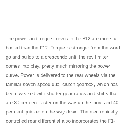
The power and torque curves in the 812 are more full-
bodied than the F12. Torque is stronger from the word
go and builds to a crescendo until the rev limiter
comes into play, pretty much mirroring the power
curve. Power is delivered to the rear wheels via the
familiar seven-speed dual-clutch gearbox, which has
been tweaked with shorter gear ratios and shifts that
are 30 per cent faster on the way up the ‘box, and 40
per cent quicker on the way down. The electronically
controlled rear differential also incorporates the F1-