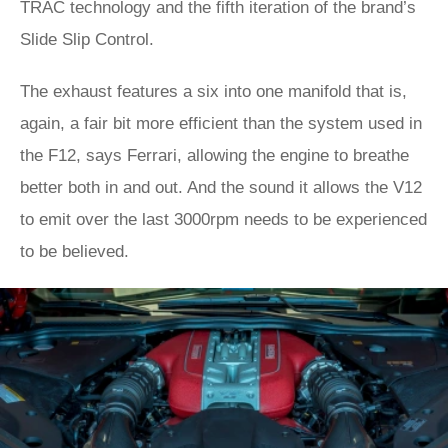
TRAC technology and the fifth iteration of the brand’s
Slide Slip Control.
The exhaust features a six into one manifold that is,
again, a fair bit more efficient than the system used in
the F12, says Ferrari, allowing the engine to breathe
better both in and out. And the sound it allows the V12
to emit over the last 3000rpm needs to be experienced
to be believed.