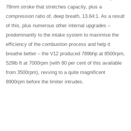
78mm stroke that stretches capacity, plus a
compression ratio of, deep breath, 13.64:1. As a result
of this, plus numerous other internal upgrades –
predominantly to the intake system to maximise the
efficiency of the combustion process and help it
breathe better – the V12 produced 789bhp at 8500rpm,
529lb ft at 7000rpm (with 80 per cent of this available
from 3500rpm), revving to a quite magnificent
8900rpm before the limiter intrudes.