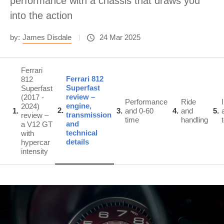
performance with a chassis that draws you
into the action
by:
James Disdale
24 Mar 2025
Ferrari
Ferrari 812
812
Superfast
Superfast
review –
(2017 -
Performance
Ride
engine,
2024)
2
1
3
and 0-60
4
and
5
transmission
review –
time
handling
and
a V12 GT
technical
with
details
hypercar
intensity