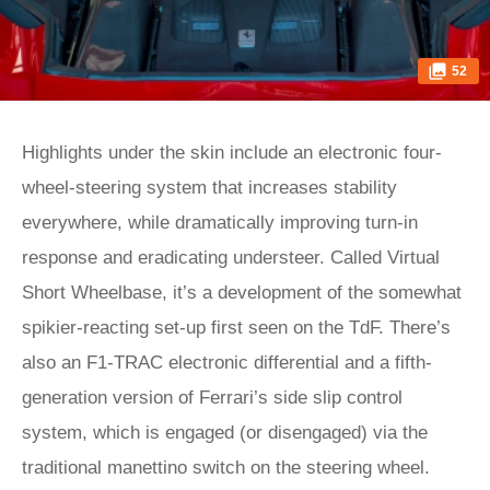
52
Highlights under the skin include an electronic four-
wheel-steering system that increases stability
everywhere, while dramatically improving turn-in
response and eradicating understeer. Called Virtual
Short Wheelbase, it’s a development of the somewhat
spikier-reacting set-up first seen on the TdF. There’s
also an F1-TRAC electronic differential and a fifth-
generation version of Ferrari’s side slip control
system, which is engaged (or disengaged) via the
traditional manettino switch on the steering wheel.