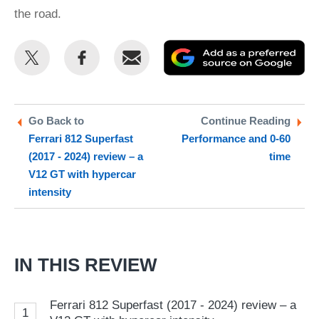
the road.
Share
Share
Email
Ad
this
this
as
on
on
a
Twitter
Facebook
pr
Go Back to
Continue Reading
Ferrari 812 Superfast
Performance and 0-60
so
(2017 - 2024) review – a
time
on
V12 GT with hypercar
Go
intensity
IN THIS REVIEW
Ferrari 812 Superfast (2017 - 2024) review – a
1