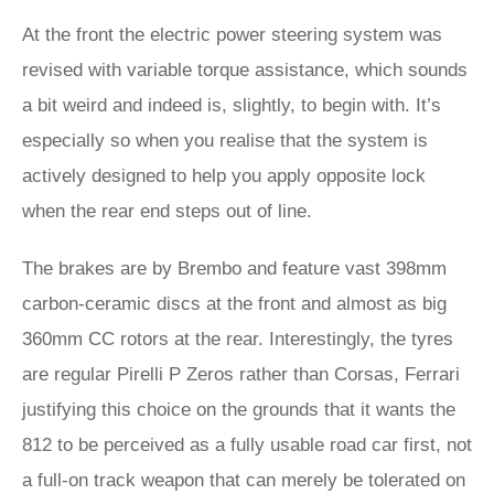
At the front the electric power steering system was
revised with variable torque assistance, which sounds
a bit weird and indeed is, slightly, to begin with. It’s
especially so when you realise that the system is
actively designed to help you apply opposite lock
when the rear end steps out of line.
The brakes are by Brembo and feature vast 398mm
carbon-ceramic discs at the front and almost as big
360mm CC rotors at the rear. Interestingly, the tyres
are regular Pirelli P Zeros rather than Corsas, Ferrari
justifying this choice on the grounds that it wants the
812 to be perceived as a fully usable road car first, not
a full-on track weapon that can merely be tolerated on