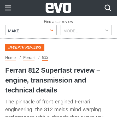
Skip
to
Content
Skip
Find a car review
Make
Model
to
MAKE
MODEL
Footer
IN-DEPTH REVIEWS
812
Home
Ferrari
Ferrari 812 Superfast review –
engine, transmission and
technical details
The pinnacle of front-engined Ferrari
engineering, the 812 melds mind-warping