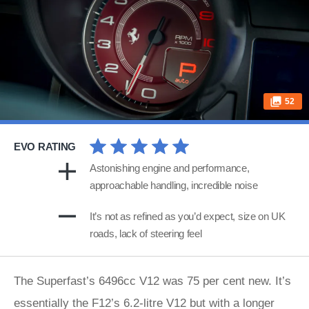
52
EVO RATING
Astonishing engine and performance,
approachable handling, incredible noise
It’s not as refined as you’d expect, size on UK
roads, lack of steering feel
The Superfast’s 6496cc V12 was 75 per cent new. It’s
essentially the F12’s 6.2-litre V12 but with a longer