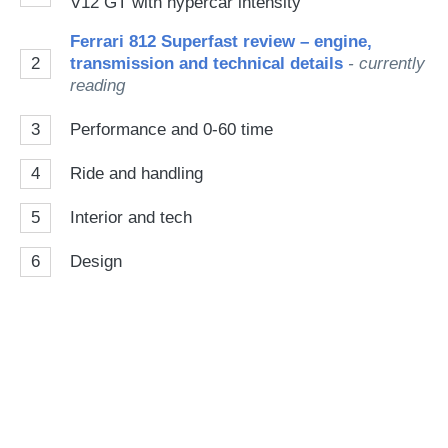
V12 GT with hypercar intensity
Ferrari 812 Superfast review – engine,
2
transmission and technical details
- currently
reading
3
Performance and 0-60 time
4
Ride and handling
5
Interior and tech
6
Design