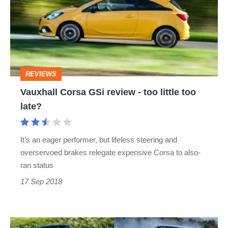
review
-
too
little
REVIEWS
too
Vauxhall Corsa GSi review - too little too
late?
late?
It’s an eager performer, but lifeless steering and
overservoed brakes relegate expensive Corsa to also-
ran status
17 Sep 2018
Best