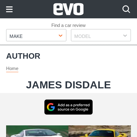
Skip
to
Content
Skip
Find a car review
Make
Model
to
MAKE
MODEL
Footer
AUTHOR
Home
JAMES DISDALE
Add
as
a
Best
preferred