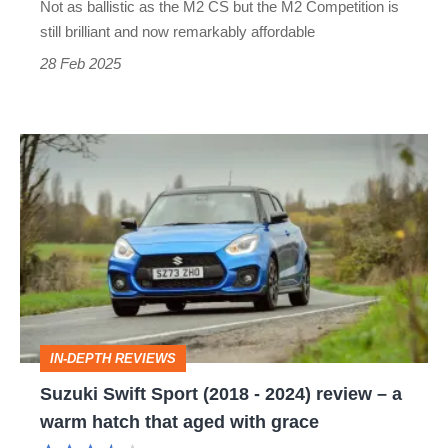
Not as ballistic as the M2 CS but the M2 Competition is
car
still brilliant and now remarkably affordable
great
28 Feb 2025
for
hot
Suzuki
hatch
Swift
money
Sport
(2018
-
2024)
review
IN-DEPTH REVIEWS
–
Suzuki Swift Sport (2018 - 2024) review – a
a
warm hatch that aged with grace
warm