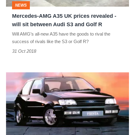
NEWS
will
Mercedes-AMG A35 UK prices revealed -
sit
will sit between Audi S3 and Golf R
between
Will AMG’s all-new A35 have the goods to rival the
Audi
success of rivals like the S3 or Golf R?
S3
31 Oct 2018
and
Golf
Ford
R
Fiesta
RS
Turbo
and
RS1800
–