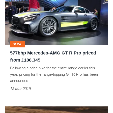
AMG
GT
R
Pro
priced
NEWS
from
577bhp Mercedes-AMG GT R Pro priced
£188,345
from £188,345
Following a price hike for the entire range earlier this
year, pricing for the range-topping GT R Pro has been
announced
18 Mar 2019
Audi