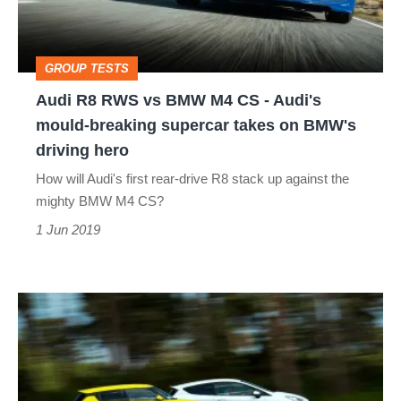
M4
CS
GROUP TESTS
-
Audi R8 RWS vs BMW M4 CS - Audi's
Audi's
mould-breaking supercar takes on BMW's
mould-
driving hero
breaking
How will Audi's first rear-drive R8 stack up against the
supercar
mighty BMW M4 CS?
takes
1 Jun 2019
on
BMW's
Ford
driving
Fiesta
hero
ST-
line