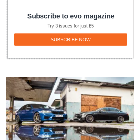
Subscribe to evo magazine
Try 3 issues for just £5
SUBSCRIBE
SUBSCRIBE NOW
NOW
BMW
M5
Competition
v
Mercedes-
AMG