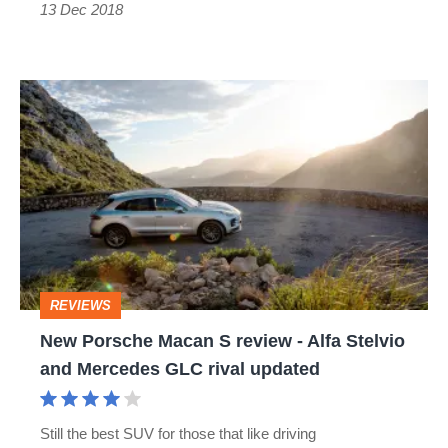
13 Dec 2018
New
Porsche
Macan
S
review
-
Alfa
REVIEWS
Stelvio
New Porsche Macan S review - Alfa Stelvio
and
and Mercedes GLC rival updated
Mercedes
GLC
Still the best SUV for those that like driving
rival