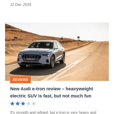
11 Dec 2018
updated
New
Audi
e-
tron
review
–
heavyweight
REVIEWS
electric
New Audi e-tron review – heavyweight
SUV
electric SUV is fast, but not much fun
is
fast,
It’s smooth and refined, but e-tron is very heavy and