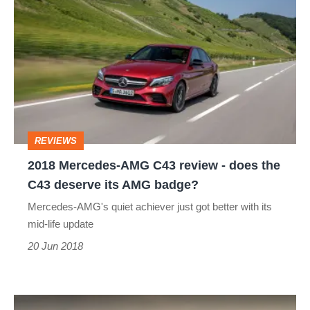
Mercedes-
AMG
C43
review
-
does
REVIEWS
the
2018 Mercedes-AMG C43 review - does the
C43
C43 deserve its AMG badge?
deserve
Mercedes-AMG's quiet achiever just got better with its
its
mid-life update
AMG
20 Jun 2018
badge?
BMW