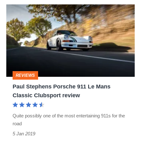
Paul
Stephens
Porsche
911
Le
Mans
Classic
REVIEWS
Clubsport
Paul Stephens Porsche 911 Le Mans
review
Classic Clubsport review
Quite possibly one of the most entertaining 911s for the
road
5 Jan 2019