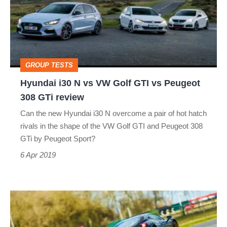
vs
VW
Golf
GTI
GROUP TESTS
vs
Hyundai i30 N vs VW Golf GTI vs Peugeot
Peugeot
308 GTi review
308
Can the new Hyundai i30 N overcome a pair of hot hatch
GTi
rivals in the shape of the VW Golf GTI and Peugeot 308
review
GTi by Peugeot Sport?
6 Apr 2019
Hardcore
supercars: