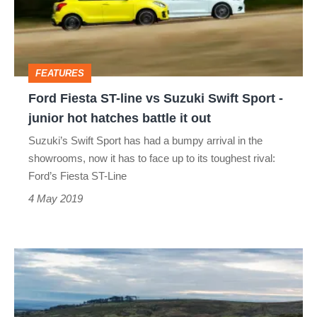
vs
Suzuki
Swift
FEATURES
Sport
Ford Fiesta ST-line vs Suzuki Swift Sport -
-
junior hot hatches battle it out
junior
Suzuki’s Swift Sport has had a bumpy arrival in the
hot
showrooms, now it has to face up to its toughest rival:
hatches
Ford’s Fiesta ST-Line
battle
4 May 2019
it
out
Hyundai
i30
N