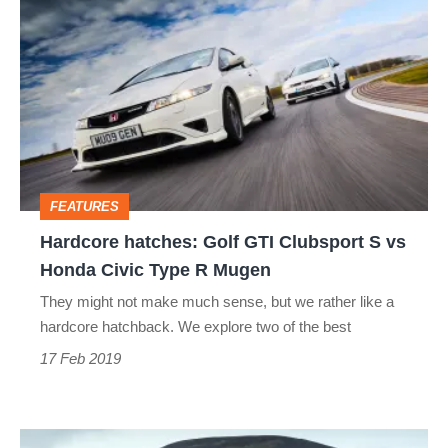
hatches:
Golf
GTI
Clubsport
S
vs
FEATURES
Honda
Hardcore hatches: Golf GTI Clubsport S vs
Civic
Honda Civic Type R Mugen
Type
They might not make much sense, but we rather like a
R
hardcore hatchback. We explore two of the best
Mugen
17 Feb 2019
Hyundai