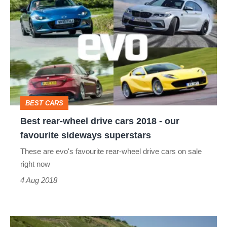
rear-
wheel
drive
cars
2018
-
BEST CARS
our
Best rear-wheel drive cars 2018 - our
favourite
favourite sideways superstars
sideways
These are evo's favourite rear-wheel drive cars on sale
superstars
right now
4 Aug 2018
2018