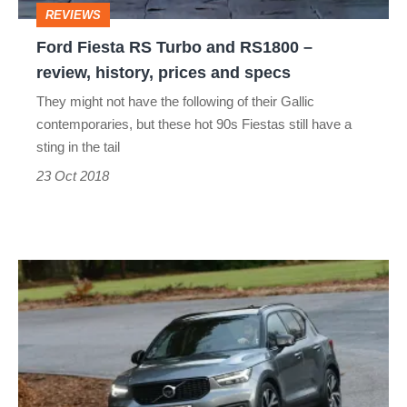
REVIEWS
review,
Ford Fiesta RS Turbo and RS1800 –
history,
review, history, prices and specs
prices
They might not have the following of their Gallic
and
contemporaries, but these hot 90s Fiestas still have a
specs
sting in the tail
23 Oct 2018
Volvo
XC40
review
–
surprisingly