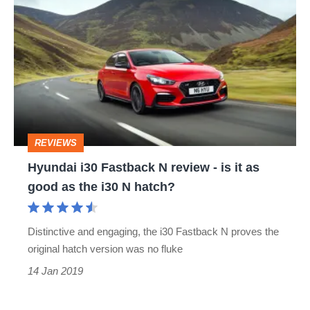
i30
Fastback
N
review
-
is
REVIEWS
it
Hyundai i30 Fastback N review - is it as
as
good as the i30 N hatch?
good
as
Distinctive and engaging, the i30 Fastback N proves the
the
original hatch version was no fluke
i30
14 Jan 2019
N
hatch?