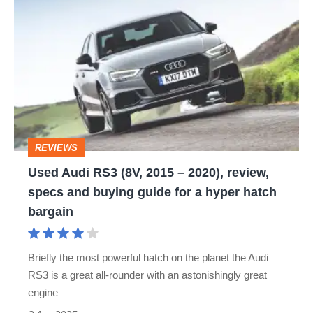
Used
Audi
RS3
(8V,
2015
–
2020),
REVIEWS
review,
Used Audi RS3 (8V, 2015 – 2020), review,
specs
specs and buying guide for a hyper hatch
and
bargain
buying
guide
Briefly the most powerful hatch on the planet the Audi
for
RS3 is a great all-rounder with an astonishingly great
a
engine