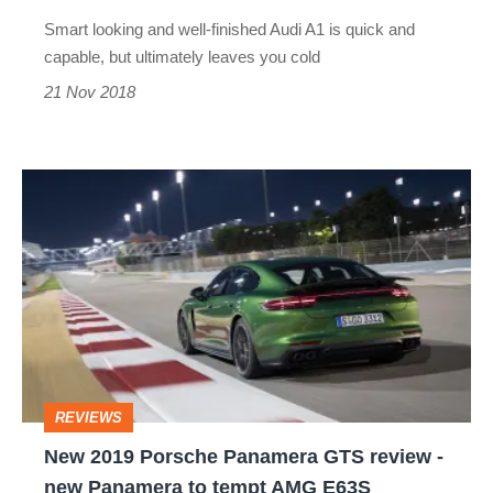
posh
Smart looking and well-finished Audi A1 is quick and
Polo
capable, but ultimately leaves you cold
GTI?
21 Nov 2018
New
2019
Porsche
Panamera
GTS
review
-
REVIEWS
new
New 2019 Porsche Panamera GTS review -
Panamera
new Panamera to tempt AMG E63S