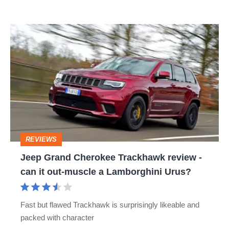
Jeep
Grand
Cherokee
Trackhawk
review
-
can
REVIEWS
it
Jeep Grand Cherokee Trackhawk review -
out-
can it out-muscle a Lamborghini Urus?
muscle
a
Fast but flawed Trackhawk is surprisingly likeable and
Lamborghini
packed with character
Urus?