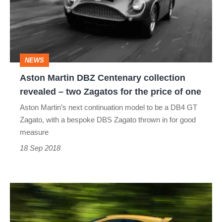
Centenary
collection
revealed
–
NEWS
two
Aston Martin DBZ Centenary collection
Zagatos
revealed – two Zagatos for the price of one
for
Aston Martin’s next continuation model to be a DB4 GT
the
Zagato, with a bespoke DBS Zagato thrown in for good
price
measure
of
18 Sep 2018
one
Vauxhall
Corsa
GSi