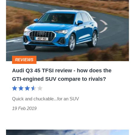
Q3
45
TFSI
review
-
how
REVIEWS
does
Audi Q3 45 TFSI review - how does the
the
GTI-engined SUV compare to rivals?
GTI-
engined
Quick and chuckable...for an SUV
SUV
19 Feb 2019
compare
to
rivals?
Hardcore