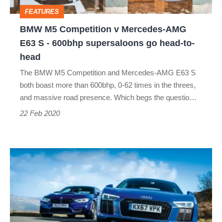
E63
FEATURES
S
BMW M5 Competition v Mercedes-AMG
-
E63 S - 600bhp supersaloons go head-to-
600bhp
head
supersaloons
The BMW M5 Competition and Mercedes-AMG E63 S
go
both boast more than 600bhp, 0-62 times in the threes,
head-
and massive road presence. Which begs the questio…
to-
22 Feb 2020
head
Audi
R8
RWS
vs
BMW