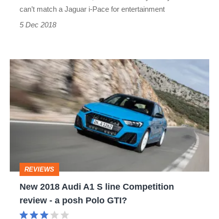
but
can’t match a Jaguar i-Pace for entertainment
not
5 Dec 2018
much
fun
New
2018
Audi
A1
S
line
Competition
REVIEWS
review
New 2018 Audi A1 S line Competition
-
review - a posh Polo GTI?
a