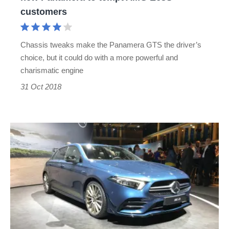
to
customers
tempt
AMG
Chassis tweaks make the Panamera GTS the driver’s
E63S
choice, but it could do with a more powerful and
customers
charismatic engine
31 Oct 2018
Mercedes-
AMG
A35
UK
prices
revealed
-