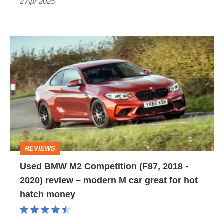
hyper
2 Apr 2025
hatch
bargain
Used
BMW
M2
Competition
(F87,
2018
-
REVIEWS
2020)
Used BMW M2 Competition (F87, 2018 -
review
2020) review – modern M car great for hot
–
hatch money
modern
M