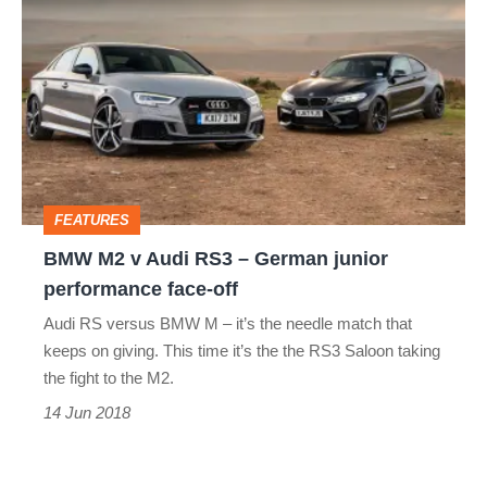
M2
v
Audi
RS3
–
German
FEATURES
junior
BMW M2 v Audi RS3 – German junior
performance
performance face-off
face-
Audi RS versus BMW M – it’s the needle match that
off
keeps on giving. This time it’s the the RS3 Saloon taking
the fight to the M2.
14 Jun 2018