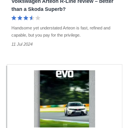
Volkswagen Arteon R-Line review – better
a
than a Skoda Superb?
Skoda
Superb?
Handsome yet understated Arteon is fast, refined and
capable, but you pay for the privilege.
11 Jul 2024