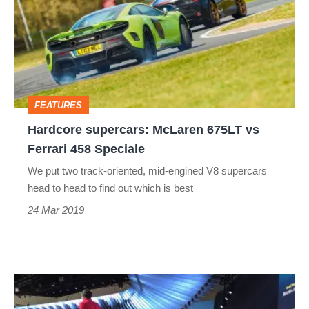
McLaren
675LT
vs
Ferrari
458
FEATURES
Speciale
Hardcore supercars: McLaren 675LT vs
Ferrari 458 Speciale
We put two track-oriented, mid-engined V8 supercars
head to head to find out which is best
24 Mar 2019
577bhp
Mercedes-