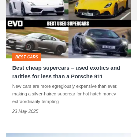
cheap
source
supercars
on
–
Google
used
exotics
and
BEST CARS
rarities
Best cheap supercars – used exotics and
for
rarities for less than a Porsche 911
less
New cars are more egregiously expensive than ever,
than
making a silver-haired supercar for hot hatch money
a
extraordinarily tempting
Porsche
23 May 2025
911