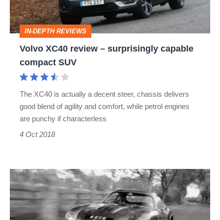
capable
compact
IN-DEPTH REVIEWS
SUV
Volvo XC40 review – surprisingly capable
compact SUV
The XC40 is actually a decent steer, chassis delivers
good blend of agility and comfort, while petrol engines
are punchy if characterless
4 Oct 2018
Aston
Martin
DBZ