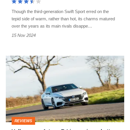
hatch
Though the third-generation Swift Sport erred on the
that
tepid side of warm, rather than hot, its charms matured
aged
over the years as its main rivals disappe…
with
15 Nov 2024
grace
Volkswagen
Arteon
R-
Line
review
–
better
REVIEWS
than