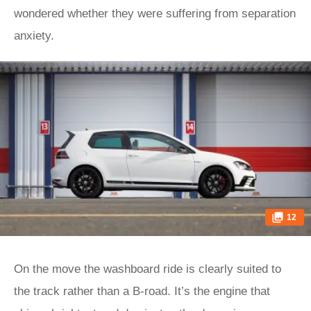
wondered whether they were suffering from separation
anxiety.
12
On the move the washboard ride is clearly suited to
the track rather than a B-road. It’s the engine that