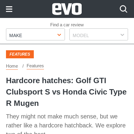
Skip
to
Content
Skip
Find a car review
Make
Model
to
MAKE
MODEL
Footer
FEATURES
Features
Home
Hardcore hatches: Golf GTI
Clubsport S vs Honda Civic Type
R Mugen
They might not make much sense, but we
rather like a hardcore hatchback. We explore