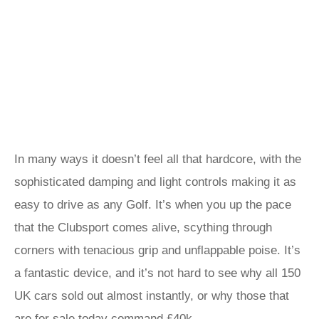
In many ways it doesn’t feel all that hardcore, with the
sophisticated damping and light controls making it as
easy to drive as any Golf. It’s when you up the pace
that the Clubsport comes alive, scything through
corners with tenacious grip and unflappable poise. It’s
a fantastic device, and it’s not hard to see why all 150
UK cars sold out almost instantly, or why those that
are for sale today command £40k.