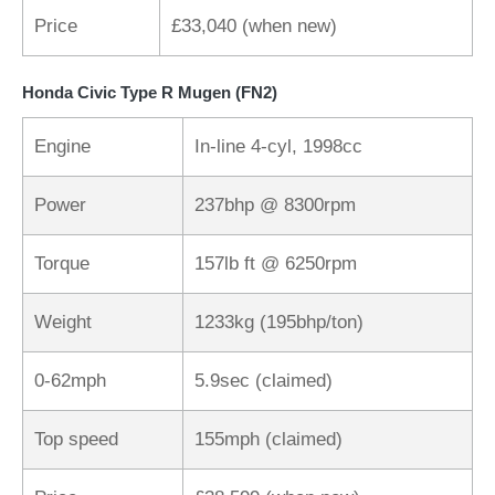
Price
£33,040 (when new)
Honda Civic Type R Mugen (FN2)
Engine
In-line 4-cyl, 1998cc
Power
237bhp @ 8300rpm
Torque
157lb ft @ 6250rpm
Weight
1233kg (195bhp/ton)
0-62mph
5.9sec (claimed)
Top speed
155mph (claimed)