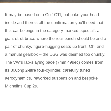
It may be based on a Golf GTI, but poke your head
inside and there’s all the confirmation you’ll need that
this car belongs in the category marked ‘special’: a
giant strut brace where the rear bench should be and a
pair of chunky, figure-hugging seats up front. Oh, and
a manual gearbox – the DSG was deemed too chunky.
The VW’s lap-slaying pace (7min 49sec) comes from
its 306bhp 2-litre four-cylinder, carefully tuned
aerodynamics, reworked suspension and bespoke
Michelins Cup 2s.