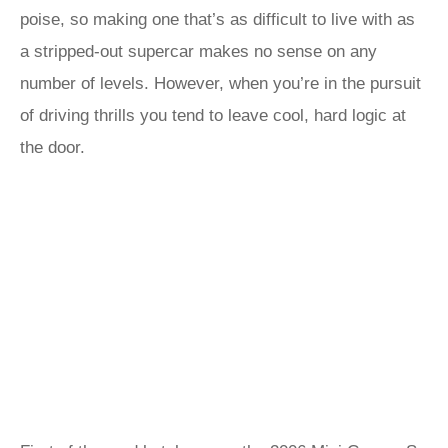
poise, so making one that’s as difficult to live with as
a stripped-out supercar makes no sense on any
number of levels. However, when you’re in the pursuit
of driving thrills you tend to leave cool, hard logic at
the door.