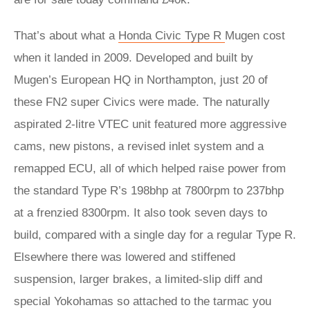
That’s about what a
Honda Civic Type R
Mugen cost
when it landed in 2009. Developed and built by
Mugen’s European HQ in Northampton, just 20 of
these FN2 super Civics were made. The naturally
aspirated 2-litre VTEC unit featured more aggressive
cams, new pistons, a revised inlet system and a
remapped ECU, all of which helped raise power from
the standard Type R’s 198bhp at 7800rpm to 237bhp
at a frenzied 8300rpm. It also took seven days to
build, compared with a single day for a regular Type R.
Elsewhere there was lowered and stiffened
suspension, larger brakes, a limited-slip diff and
special Yokohamas so attached to the tarmac you