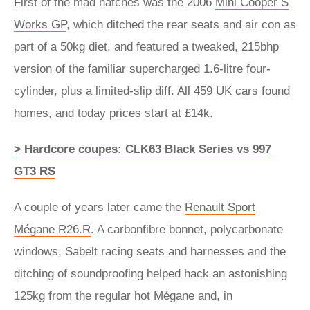
First of the mad hatches was the 2006
Mini Cooper S
Works GP
, which ditched the rear seats and air con as
part of a 50kg diet, and featured a tweaked, 215bhp
version of the familiar supercharged 1.6-litre four-
cylinder, plus a limited-slip diff. All 459 UK cars found
homes, and today prices start at £14k.
> Hardcore coupes: CLK63 Black Series vs 997
GT3 RS
A couple of years later came the
Renault Sport
Mégane R26.R
. A carbonfibre bonnet, polycarbonate
windows, Sabelt racing seats and harnesses and the
ditching of soundproofing helped hack an astonishing
125kg from the regular hot Mégane and, in