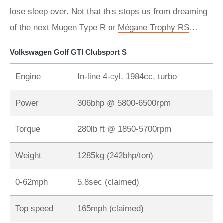
lose sleep over. Not that this stops us from dreaming
of the next Mugen Type R or
Mégane Trophy RS
…
Volkswagen Golf GTI Clubsport S
Engine
In-line 4-cyl, 1984cc, turbo
Power
306bhp @ 5800-6500rpm
Torque
280lb ft @ 1850-5700rpm
Weight
1285kg (242bhp/ton)
0-62mph
5.8sec (claimed)
Top speed
165mph (claimed)