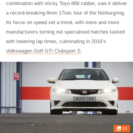
combination with sticky Toyo 888 rubber, saw it deliver
a record-breaking 8min 17sec tour of the Nürburgring.
Its focus on speed set a trend, with more and more
manufacturers turning out specialised hatches tasked
with lowering lap times, culminating in 2016’s
Volkswagen Golf GTI Clubsport S
.
12