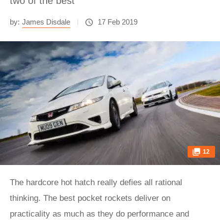
two of the best
by:
James Disdale
17 Feb 2019
12
The hardcore hot hatch really defies all rational
thinking. The best pocket rockets deliver on
practicality as much as they do performance and