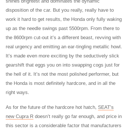
shines brightest and dominates the dynamic
disposition of the car. But you really, really have to
work it hard to get results, the Honda only fully waking
up as the needle swings past 5500rpm. From there to
the 8600rpm cut-out it’s a different beast, revving with
real urgency and emitting an ear-tingling metallic howl.
It’s made even more exciting by the seductively slick
gearshift that eggs you on into swapping cogs just for
the hell of it. It’s not the most polished performer, but
the Honda is most definitely hardcore, and in all the
right ways.
As for the future of the hardcore hot hatch,
SEAT’s
new Cupra R
doesn’t really go far enough, and price in
this sector is a considerable factor that manufacturers