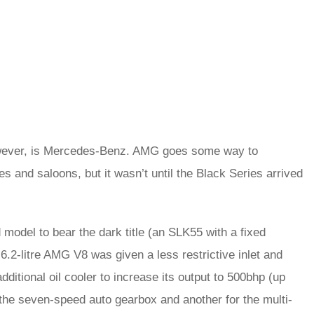
 however, is Mercedes-Benz. AMG goes some way to
s and saloons, but it wasn’t until the Black Series arrived
del to bear the dark title (an SLK55 with a fixed
 6.2-litre AMG V8 was given a less restrictive inlet and
itional oil cooler to increase its output to 500bhp (up
 the seven-speed auto gearbox and another for the multi-