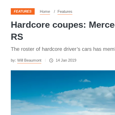
Home
Features
FEATURES
Hardcore coupes: Merce
RS
The roster of hardcore driver’s cars has memb
by:
Will Beaumont
14 Jan 2019