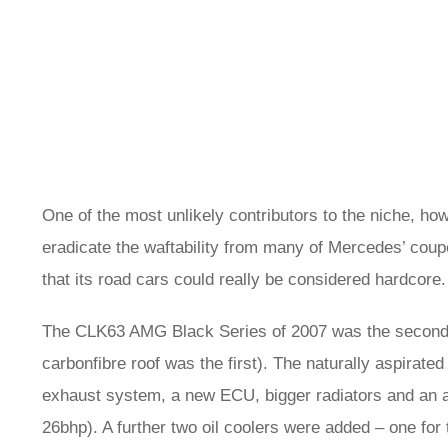
One of the most unlikely contributors to the niche,
eradicate the waftability from many of Mercedes’ coupe
that its road cars could really be considered hardcore.
The CLK63 AMG Black Series of 2007 was the second mo
carbonfibre roof was the first). The naturally aspirated
exhaust system, a new ECU, bigger radiators and an add
26bhp). A further two oil coolers were added – one for