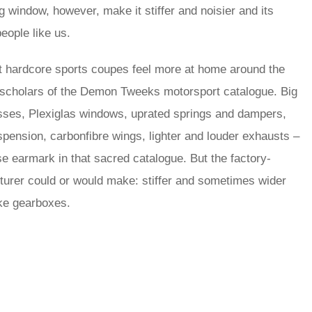
ng window, however, make it stiffer and noisier and its
eople like us.
 hardcore sports coupes feel more at home around the
to scholars of the Demon Tweeks motorsport catalogue. Big
nesses, Plexiglas windows, uprated springs and dampers,
uspension, carbonfibre wings, lighter and louder exhausts –
e earmark in that sacred catalogue. But the factory-
turer could or would make: stiffer and sometimes wider
oke gearboxes.