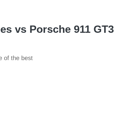
es vs Porsche 911 GT3
e of the best