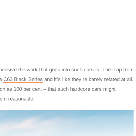
hensive the work that goes into such cars is. The leap from
 a
C63 Black Series
and it’s like they’re barely related at all.
ch as 100 per cent – that such hardcore cars might
eem reasonable.