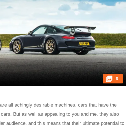
6
are all achingly desirable machines, cars that have the
ck cars. But as well as appealing to you and me, they also
r audience, and this means that their ultimate potential to