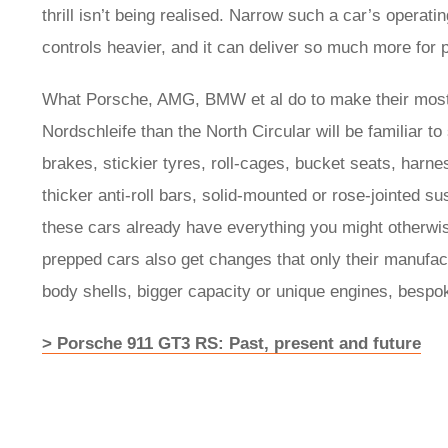
thrill isn’t being realised. Narrow such a car’s operati
controls heavier, and it can deliver so much more for p
What Porsche, AMG, BMW et al do to make their most
Nordschleife than the North Circular will be familiar 
brakes, stickier tyres, roll-cages, bucket seats, har
thicker anti-roll bars, solid-mounted or rose-jointed s
these cars already have everything you might otherwis
prepped cars also get changes that only their manufac
body shells, bigger capacity or unique engines, besp
> Porsche 911 GT3 RS: Past, present and future