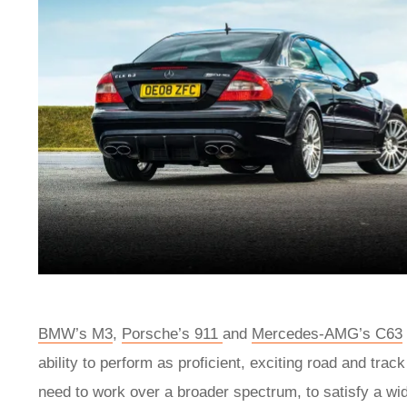
BMW’s M3
,
Porsche’s 911
and
Mercedes-AMG’s C63
ability to perform as proficient, exciting road and tra
need to work over a broader spectrum, to satisfy a wide