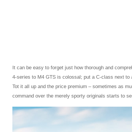
It can be easy to forget just how thorough and compre
4-series to M4 GTS is colossal; put a C-class next to
Tot it all up and the price premium – sometimes as mu
command over the merely sporty originals starts to s