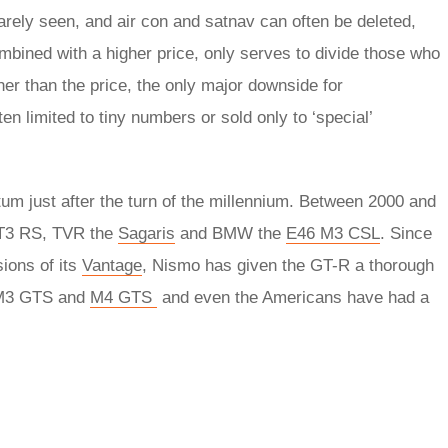
arely seen, and air con and satnav can often be deleted,
bined with a higher price, only serves to divide those who
her than the price, the only major downside for
en limited to tiny numbers or sold only to ‘special’
m just after the turn of the millennium. Between 2000 and
GT3 RS, TVR the
Sagaris
and BMW the
E46 M3 CSL
. Since
ions of its
Vantage
, Nismo has given the GT-R a thorough
s M3 GTS and
M4 GTS
and even the Americans have had a