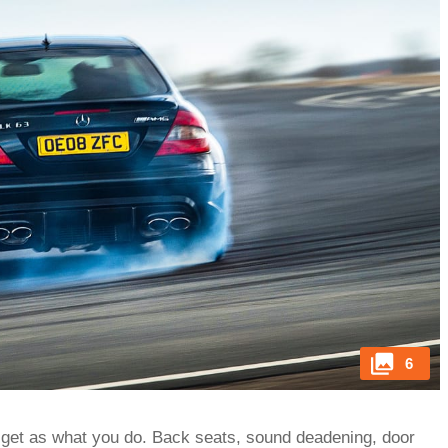
6
 get as what you do. Back seats, sound deadening, door