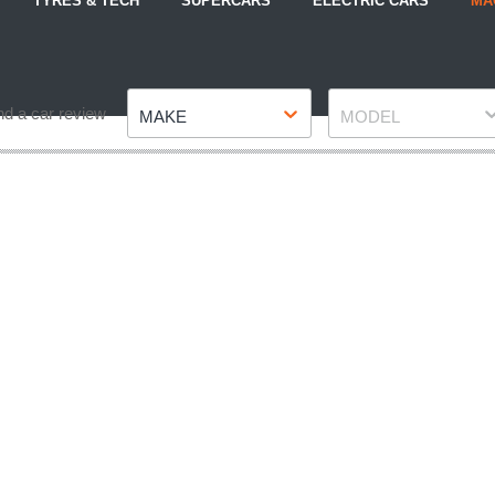
TYRES & TECH
SUPERCARS
ELECTRIC CARS
MA
Make
Model
nd a car review
MAKE
MODEL