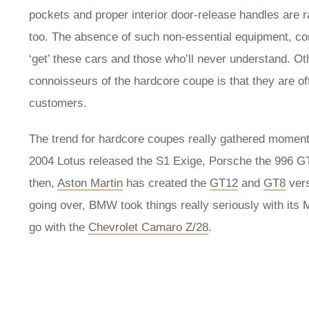
pockets and proper interior door-release handles are r
too. The absence of such non-essential equipment, com
‘get’ these cars and those who’ll never understand. Ot
connoisseurs of the hardcore coupe is that they are oft
customers.
The trend for hardcore coupes really gathered momentu
2004 Lotus released the S1 Exige, Porsche the 996 
then,
Aston Martin
has created the
GT12
and
GT8
vers
going over, BMW took things really seriously with it
go with the
Chevrolet Camaro Z/28
.