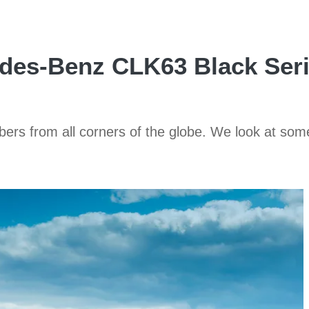
des-Benz CLK63 Black Seri
ers from all corners of the globe. We look at som