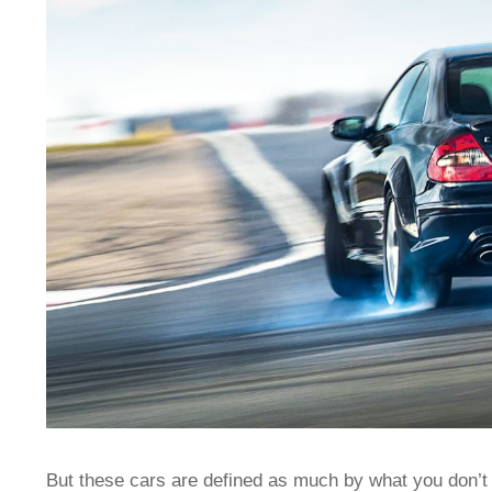
But these cars are defined as much by what you don’t