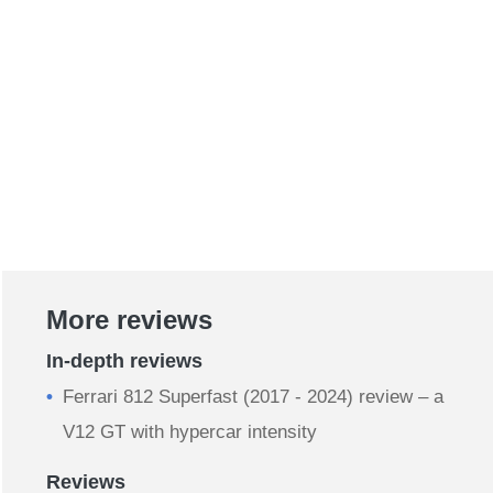
More reviews
In-depth reviews
Ferrari 812 Superfast (2017 - 2024) review – a
V12 GT with hypercar intensity
Reviews