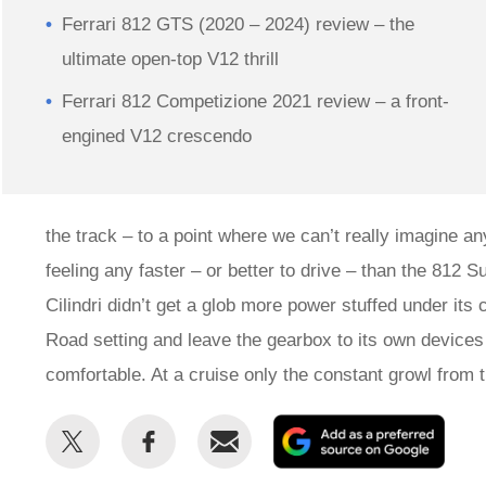
Ferrari 812 GTS (2020 – 2024) review – the
ultimate open-top V12 thrill
Ferrari 812 Competizione 2021 review – a front-
engined V12 crescendo
the track – to a point where we can’t really imagine an
feeling any faster – or better to drive – than the 812 S
Cilindri didn’t get a glob more power stuffed under it
Road setting and leave the gearbox to its own devices 
comfortable. At a cruise only the constant growl from 
Share
Share
Email
Add
this
this
as