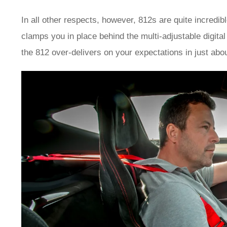
In all other respects, however, 812s are quite incredib
clamps you in place behind the multi-adjustable digit
the 812 over-delivers on your expectations in just abo