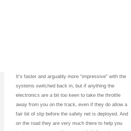
It’s faster and arguably more “impressive” with the
systems switched back in, but if anything the
electronics are a bit too keen to take the throttle
away from you on the track, even if they do allow a
fair bit of slip before the safety net is deployed. And
on the road they are very much there to help you