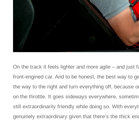
On the track it feels lighter and more agile – and just
front-engined car. And to be honest, the best way to ge
the way to the right and turn everything off, because 
on the throttle. It goes sideways everywhere, sometimes
still extraordinarily friendly while doing so. With every
genuinely extraordinary given that there’s the thick en