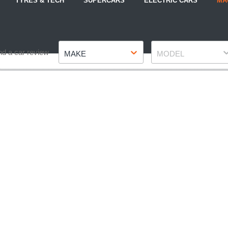
TYRES & TECH
SUPERCARS
ELECTRIC CARS
MA
Make
Model
nd a car review
MAKE
MODEL