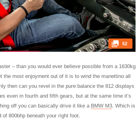
52
 faster – than you would ever believe possible from a 1630kg
t the most enjoyment out of it is to wind the manettino all
only then can you revel in the pure balance the 812 displays
 even in fourth and fifth gears, but at the same time it’s
thing off you can basically drive it like a
BMW M3
. Which is
d of 800bhp beneath your right foot.