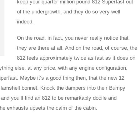
keep your quarter million pound 812 Superfast out
of the undergrowth, and they do so very well
indeed.
On the road, in fact, you never really notice that
they are there at all. And on the road, of course, the
812 feels approximately twice as fast as it does on
ything else, at any price, with any engine configuration,
uperfast. Maybe it’s a good thing then, that the new 12
s clamshell bonnet. Knock the dampers into their Bumpy
and you’ll find an 812 to be remarkably docile and
the exhausts upsets the calm of the cabin.