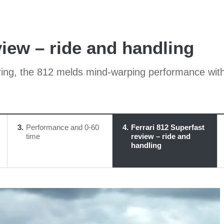
view – ride and handling
ring, the 812 melds mind-warping performance with
3
Performance and 0-60
4
Ferrari 812 Superfast
time
review – ride and
handling