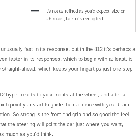
It’s not as refined as you’d expect, size on
UK roads, lack of steering feel
 unusually fast in its response, but in the 812 it’s perhaps a
en faster in its responses, which to begin with at least, is
e straight-ahead, which keeps your fingertips just one step
12 hyper-reacts to your inputs at the wheel, and after a
hich point you start to guide the car more with your brain
tion. So strong is the front end grip and so good the feel
that the steering will point the car just where you want,
as much as you’d think.