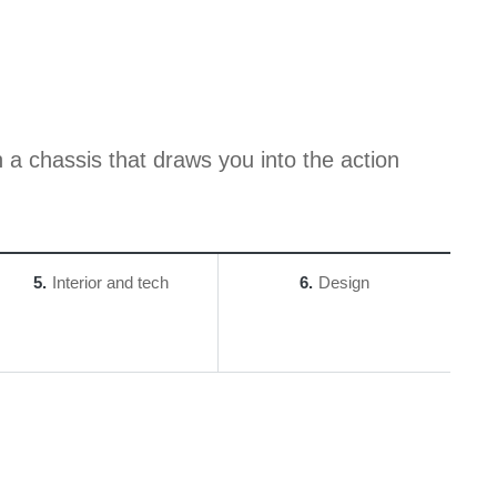
 a chassis that draws you into the action
5
Interior and tech
6
Design