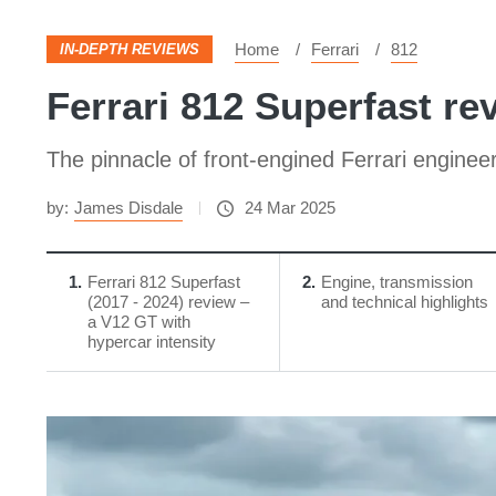
Home
Ferrari
812
IN-DEPTH REVIEWS
Ferrari 812 Superfast re
The pinnacle of front-engined Ferrari enginee
by:
James Disdale
24 Mar 2025
1
Ferrari 812 Superfast
2
Engine, transmission
(2017 - 2024) review –
and technical highlights
a V12 GT with
hypercar intensity