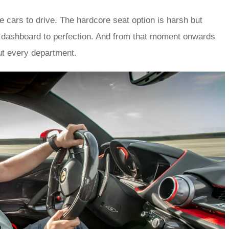
le cars to drive. The hardcore seat option is harsh but
al dashboard to perfection. And from that moment onwards
ut every department.