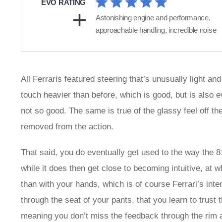
EVO RATING
Astonishing engine and performance,
approachable handling, incredible noise
All Ferraris featured steering that’s unusually light and
touch heavier than before, which is good, but is also ev
not so good. The same is true of the glassy feel off th
removed from the action.
That said, you do eventually get used to the way the 8
while it does then get close to becoming intuitive, at w
than with your hands, which is of course Ferrari’s inten
through the seat of your pants, that you learn to trust 
meaning you don’t miss the feedback through the rim 