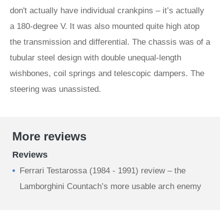
don't actually have individual crankpins – it’s actually
a 180-degree V. It was also mounted quite high atop
the transmission and differential. The chassis was of a
tubular steel design with double unequal-length
wishbones, coil springs and telescopic dampers. The
steering was unassisted.
More reviews
Reviews
Ferrari Testarossa (1984 - 1991) review – the
Lamborghini Countach’s more usable arch enemy