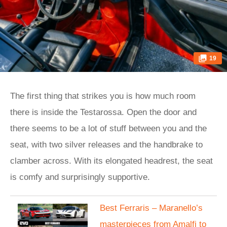
19
The first thing that strikes you is how much room
there is inside the Testarossa. Open the door and
there seems to be a lot of stuff between you and the
seat, with two silver releases and the handbrake to
clamber across. With its elongated headrest, the seat
is comfy and surprisingly supportive.
Best Ferraris – Maranello’s
masterpieces from Amalfi to