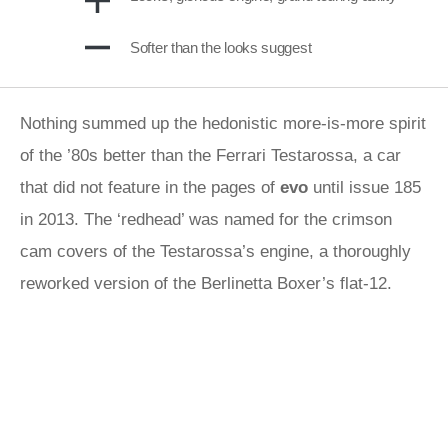
Softer than the looks suggest
Nothing summed up the hedonistic more-is-more spirit
of the ’80s better than the Ferrari Testarossa, a car
that did not feature in the pages of
evo
until issue 185
in 2013. The ‘redhead’ was named for the crimson
cam covers of the Testarossa’s engine, a thoroughly
reworked version of the Berlinetta Boxer’s flat-12.