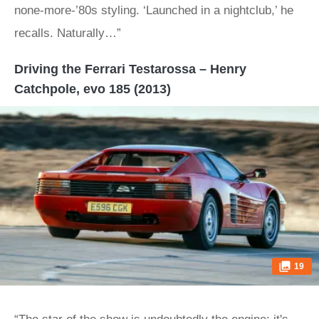
none-more-’80s styling. ‘Launched in a nightclub,’ he
recalls. Naturally…”
Driving the Ferrari Testarossa – Henry
Catchpole, evo 185 (2013)
19