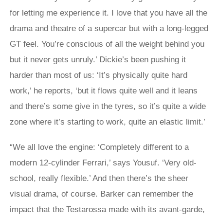
for letting me experience it. I love that you have all the
drama and theatre of a supercar but with a long-legged
GT feel. You’re conscious of all the weight behind you
but it never gets unruly.’ Dickie’s been pushing it
harder than most of us: ‘It’s physically quite hard
work,’ he reports, ‘but it flows quite well and it leans
and there’s some give in the tyres, so it’s quite a wide
zone where it’s starting to work, quite an elastic limit.’
“We all love the engine: ‘Completely different to a
modern 12-cylinder Ferrari,’ says Yousuf. ‘Very old-
school, really flexible.’ And then there’s the sheer
visual drama, of course. Barker can remember the
impact that the Testarossa made with its avant-garde,