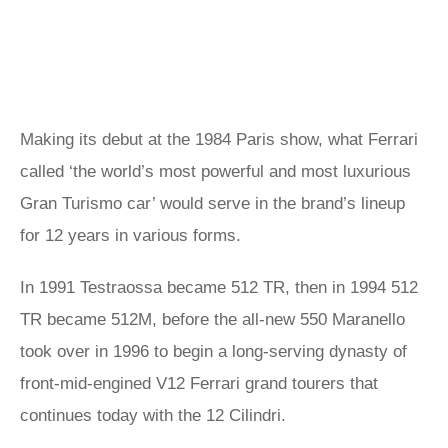
Making its debut at the 1984 Paris show, what Ferrari
called ‘the world’s most powerful and most luxurious
Gran Turismo car’ would serve in the brand’s lineup
for 12 years in various forms.
In 1991 Testraossa became 512 TR, then in 1994 512
TR became 512M, before the all-new 550 Maranello
took over in 1996 to begin a long-serving dynasty of
front-mid-engined V12 Ferrari grand tourers that
continues today with the 12 Cilindri.