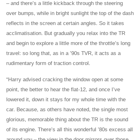
– and there’s a little kickback through the steering
over bumps, while in bright sunlight the top of the dash
reflects in the screen at certain angles. So it takes
acclimatisation. But gradually you relax into the TR
and begin to explore a little more of the throttle’s long
travel: so long that, as in a ’90s TVR, it acts as a
rudimentary form of traction control.
“Harry advised cracking the window open at some
point, the better to hear the flat-12, and once I’ve
lowered it, down it stays for my whole time with the
car. Because, as others have noted, the single most
glorious, memorable thing about the TR is the sound
of its engine. There’s all this wonderful ’80s excess all
around you – the view in the door mirrors over those