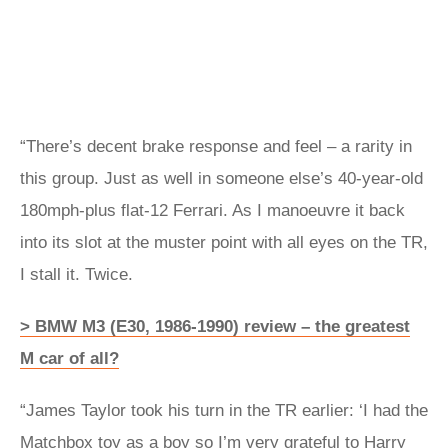
“There’s decent brake response and feel – a rarity in
this group. Just as well in someone else’s 40-year-old
180mph-plus flat-12 Ferrari. As I manoeuvre it back
into its slot at the muster point with all eyes on the TR,
I stall it. Twice.
> BMW M3 (E30, 1986-1990) review – the greatest
M car of all?
“James Taylor took his turn in the TR earlier: ‘I had the
Matchbox toy as a boy so I’m very grateful to Harry