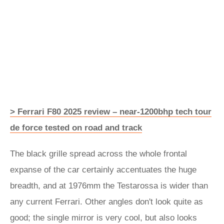
> Ferrari F80 2025 review – near-1200bhp tech tour
de force tested on road and track
The black grille spread across the whole frontal
expanse of the car certainly accentuates the huge
breadth, and at 1976mm the Testarossa is wider than
any current Ferrari. Other angles don't look quite as
good; the single mirror is very cool, but also looks