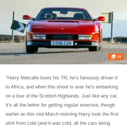
19
“Harry Metcalfe loves his TR; he’s famously driven it
to Africa, and when this shoot is over he’s embarking
on a tour of the Scottish Highlands. Just like any car,
it’s all the better for getting regular exercise, though
earlier on this mid-March morning Harry took the first
stint from cold (and it
was
cold, all the cars being