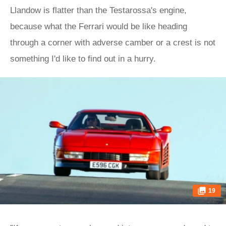
Llandow is flatter than the Testarossa's engine,
because what the Ferrari would be like heading
through a corner with adverse camber or a crest is not
something I'd like to find out in a hurry.
19