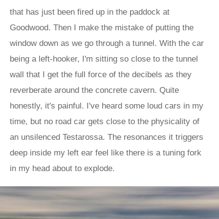
that has just been fired up in the paddock at
Goodwood. Then I make the mistake of putting the
window down as we go through a tunnel. With the car
being a left-hooker, I'm sitting so close to the tunnel
wall that I get the full force of the decibels as they
reverberate around the concrete cavern. Quite
honestly, it's painful. I've heard some loud cars in my
time, but no road car gets close to the physicality of
an unsilenced Testarossa. The resonances it triggers
deep inside my left ear feel like there is a tuning fork
in my head about to explode.