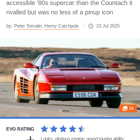
accessible ‘80s supercar than the Countach it
rivalled but was no less of a pinup icon
by:
Peter Tomalin
,
Henry Catchpole
23 Jul 2025
19
EVO RATING
Looks, glorious engine, grand touring ability