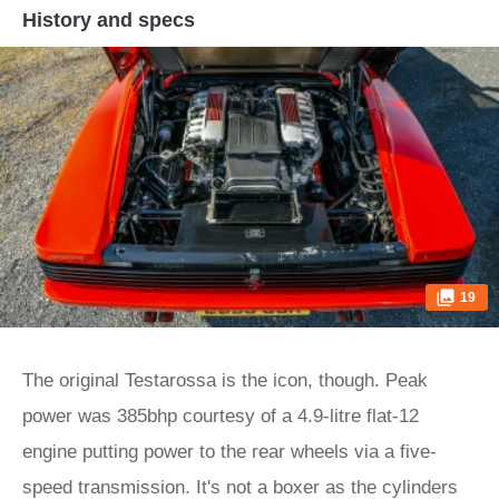
History and specs
19
The original Testarossa is the icon, though. Peak
power was 385bhp courtesy of a 4.9-litre flat-12
engine putting power to the rear wheels via a five-
speed transmission. It's not a boxer as the cylinders