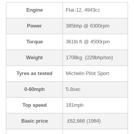
Engine
Flat-12, 4943cc
Power
385bhp @ 6300rpm
Torque
361lb ft @ 4500rpm
Weight
1708kg (229bhp/ton)
Tyres as tested
Michelin Pilot Sport
0-60mph
5.8sec
Top speed
181mph
Basic price
£62,666 (1984)