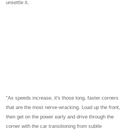
unsettle it.
”As speeds increase, it's those long, faster corners
that are the most nerve-wracking. Load up the front,
then get on the power early and drive through the
corner with the car transitioning from subtle