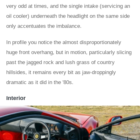
very odd at times, and the single intake (servicing an
oil cooler) underneath the headlight on the same side
only accentuates the imbalance.
In profile you notice the almost disproportionately
huge front overhang, but in motion, particularly slicing
past the jagged rock and lush grass of country
hillsides, it remains every bit as jaw-droppingly
dramatic as it did in the '80s.
Interior