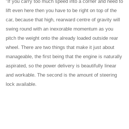
”If you carry too much speed into a corner and need to
lift even here then you have to be right on top of the
car, because that high, rearward centre of gravity will
swing round with an inexorable momentum as you
pitch the weight onto the already loaded outside rear
wheel. There are two things that make it just about
manageable, the first being that the engine is naturally
aspirated, so the power delivery is beautifully linear
and workable. The second is the amount of steering
lock available.