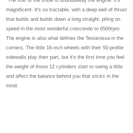
“The star of the show is undoubtedly the engine: it's
magnificent. It's so tractable, with a deep well of thrust
that builds and builds down a long straight, piling on
speed in the most wonderful crescendo to 6500rpm.
The engine is also what defines the Testarossa in the
corners. The little 16-inch wheels with their 50-profile
sidewalls play their part, but it's the first time you feel
the weight of those 12 cylinders start to swing a little
and affect the balance behind you that sticks in the
mind.