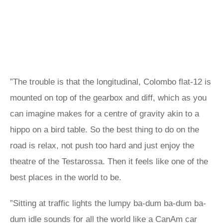
”The trouble is that the longitudinal, Colombo flat-12 is
mounted on top of the gearbox and diff, which as you
can imagine makes for a centre of gravity akin to a
hippo on a bird table. So the best thing to do on the
road is relax, not push too hard and just enjoy the
theatre of the Testarossa. Then it feels like one of the
best places in the world to be.
”Sitting at traffic lights the lumpy ba-dum ba-dum ba-
dum idle sounds for all the world like a CanAm car