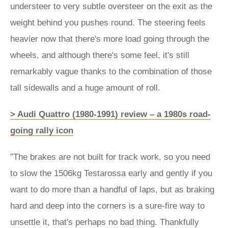
understeer to very subtle oversteer on the exit as the
weight behind you pushes round. The steering feels
heavier now that there's more load going through the
wheels, and although there's some feel, it's still
remarkably vague thanks to the combination of those
tall sidewalls and a huge amount of roll.
> Audi Quattro (1980-1991) review – a 1980s road-
going rally icon
”The brakes are not built for track work, so you need
to slow the 1506kg Testarossa early and gently if you
want to do more than a handful of laps, but as braking
hard and deep into the corners is a sure-fire way to
unsettle it, that's perhaps no bad thing. Thankfully