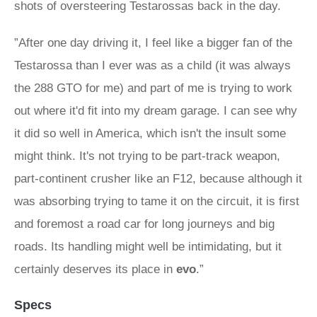
shots of oversteering Testarossas back in the day.
”After one day driving it, I feel like a bigger fan of the
Testarossa than I ever was as a child (it was always
the 288 GTO for me) and part of me is trying to work
out where it'd fit into my dream garage. I can see why
it did so well in America, which isn't the insult some
might think. It's not trying to be part-track weapon,
part-continent crusher like an F12, because although it
was absorbing trying to tame it on the circuit, it is first
and foremost a road car for long journeys and big
roads. Its handling might well be intimidating, but it
certainly deserves its place in
evo
.”
Specs