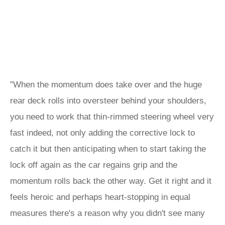
”When the momentum does take over and the huge
rear deck rolls into oversteer behind your shoulders,
you need to work that thin-rimmed steering wheel very
fast indeed, not only adding the corrective lock to
catch it but then anticipating when to start taking the
lock off again as the car regains grip and the
momentum rolls back the other way. Get it right and it
feels heroic and perhaps heart-stopping in equal
measures there's a reason why you didn't see many