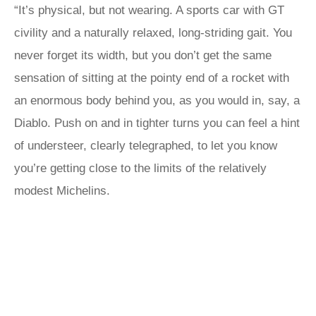
“It’s physical, but not wearing. A sports car with GT
civility and a naturally relaxed, long-striding gait. You
never forget its width, but you don’t get the same
sensation of sitting at the pointy end of a rocket with
an enormous body behind you, as you would in, say, a
Diablo. Push on and in tighter turns you can feel a hint
of understeer, clearly telegraphed, to let you know
you’re getting close to the limits of the relatively
modest Michelins.