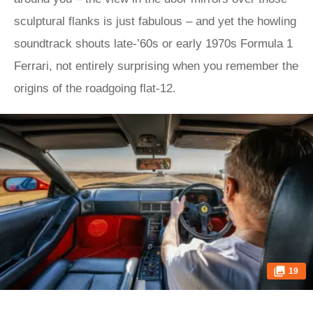
sculptural flanks is just fabulous – and yet the howling
soundtrack shouts late-’60s or early 1970s Formula 1
Ferrari, not entirely surprising when you remember the
origins of the roadgoing flat-12.
19