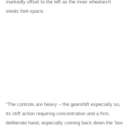
markedly offset to the left as the inner wheelarch
steals foot-space.
“The controls are heavy – the gearshift especially so,
its stiff action requiring concentration and a firm,
deliberate hand, especially coming back down the ’box