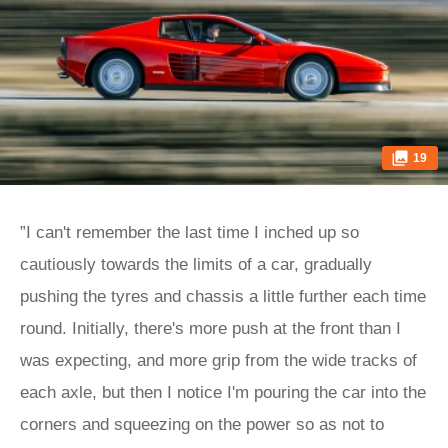
19
”I can't remember the last time I inched up so
cautiously towards the limits of a car, gradually
pushing the tyres and chassis a little further each time
round. Initially, there's more push at the front than I
was expecting, and more grip from the wide tracks of
each axle, but then I notice I'm pouring the car into the
corners and squeezing on the power so as not to