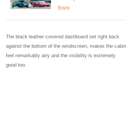
Enzo
The black leather-covered dashboard set right back
against the bottom of the windscreen, makes the cabin
feel remarkably airy and the visibility is extremely
good too.