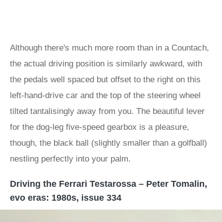
Although there's much more room than in a Countach,
the actual driving position is similarly awkward, with
the pedals well spaced but offset to the right on this
left-hand-drive car and the top of the steering wheel
tilted tantalisingly away from you. The beautiful lever
for the dog-leg five-speed gearbox is a pleasure,
though, the black ball (slightly smaller than a golfball)
nestling perfectly into your palm.
Driving the Ferrari Testarossa – Peter Tomalin,
evo eras: 1980s, issue 334