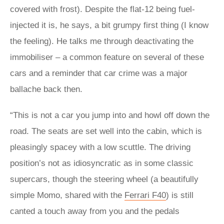
covered with frost). Despite the flat-12 being fuel-
injected it is, he says, a bit grumpy first thing (I know
the feeling). He talks me through deactivating the
immobiliser – a common feature on several of these
cars and a reminder that car crime was a major
ballache back then.
“This is not a car you jump into and howl off down the
road. The seats are set well into the cabin, which is
pleasingly spacey with a low scuttle. The driving
position’s not as idiosyncratic as in some classic
supercars, though the steering wheel (a beautifully
simple Momo, shared with the
Ferrari F40
) is still
canted a touch away from you and the pedals