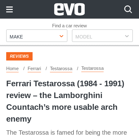
Skip
to
Content
Skip
Find a car review
Make
Model
to
MAKE
MODEL
Footer
REVIEWS
Testarossa
Home
Ferrari
Testarossa
Ferrari Testarossa (1984 - 1991)
review – the Lamborghini
Countach’s more usable arch
enemy
The Testarossa is famed for being the more