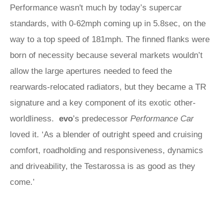
Performance wasn't much by today’s supercar
standards, with 0-62mph coming up in 5.8sec, on the
way to a top speed of 181mph. The finned flanks were
born of necessity because several markets wouldn’t
allow the large apertures needed to feed the
rearwards-relocated radiators, but they became a TR
signature and a key component of its exotic other-
worldliness.
evo
’s predecessor
Performance Car
loved it. ‘As a blender of outright speed and cruising
comfort, roadholding and responsiveness, dynamics
and driveability, the Testarossa is as good as they
come.’