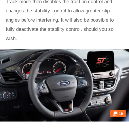
Track mode then disables the traction control and
changes the stability control to allow greater slip
angles before interfering. It will also be possible to
fully deactivate the stability control, should you so
wish.
19