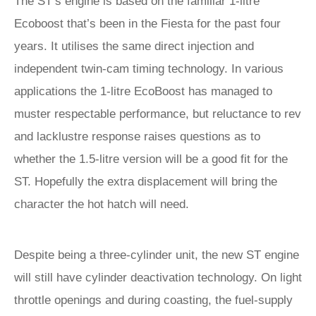
The ST’s engine is based on the familiar 1-litre
Ecoboost that’s been in the Fiesta for the past four
years. It utilises the same direct injection and
independent twin-cam timing technology. In various
applications the 1-litre EcoBoost has managed to
muster respectable performance, but reluctance to rev
and lacklustre response raises questions as to
whether the 1.5-litre version will be a good fit for the
ST. Hopefully the extra displacement will bring the
character the hot hatch will need.
Despite being a three-cylinder unit, the new ST engine
will still have cylinder deactivation technology. On light
throttle openings and during coasting, the fuel-supply