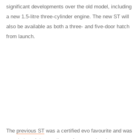
significant developments over the old model, including
a new 1.5-litre three-cylinder engine. The new ST will
also be available as both a three- and five-door hatch
from launch.
The
previous ST
was a certified evo favourite and was