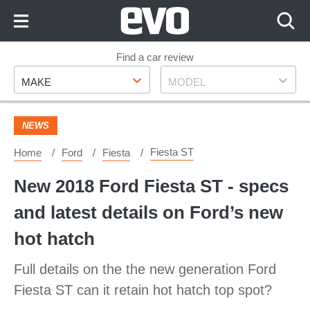
Skip
to
Content
Skip
Find a car review
Make
Model
to
MAKE
MODEL
Footer
NEWS
Fiesta ST
Home
Ford
Fiesta
New 2018 Ford Fiesta ST - specs
and latest details on Ford’s new
hot hatch
Full details on the the new generation Ford
Fiesta ST can it retain hot hatch top spot?