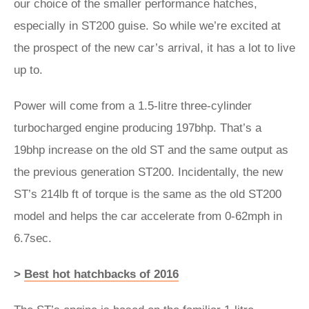
our choice of the smaller performance hatches,
especially in ST200 guise. So while we’re excited at
the prospect of the new car’s arrival, it has a lot to live
up to.
Power will come from a 1.5-litre three-cylinder
turbocharged engine producing 197bhp. That’s a
19bhp increase on the old ST and the same output as
the previous generation ST200. Incidentally, the new
ST’s 214lb ft of torque is the same as the old ST200
model and helps the car accelerate from 0-62mph in
6.7sec.
>
Best hot hatchbacks of 2016