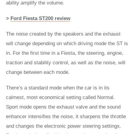
ability amplify the volume.
>
Ford Fiesta ST200 review
The noise created by the speakers and the exhaust
will change depending on which driving mode the ST is
in. For the first time in a Fiesta, the steering, engine,
traction and stability control, as well as the noise, will
change between each mode.
There’s a standard mode when the car is in its
calmest, most economical setting called Normal.
Sport mode opens the exhaust valve and the sound
enhancer intensifies the noise, it sharpens the throttle
and changes the electronic power steering settings.