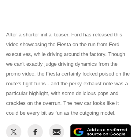
After a shorter initial teaser, Ford has released this
video showcasing the Fiesta on the run from Ford
executives, while driving around the factory. Though
we can't exactly judge driving dynamics from the
promo video, the Fiesta certainly looked poised on the
route's tight turns - and the perky exhaust note was a
particular highlight, with some delicious pops and
crackles on the overrun. The new car looks like it
could be every bit as fun as the outgoing model.
Share
Share
Email
Ad