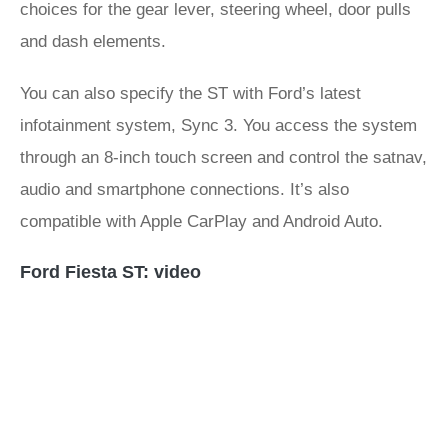
choices for the gear lever, steering wheel, door pulls
and dash elements.
You can also specify the ST with Ford’s latest
infotainment system, Sync 3. You access the system
through an 8-inch touch screen and control the satnav,
audio and smartphone connections. It’s also
compatible with Apple CarPlay and Android Auto.
Ford Fiesta ST: video