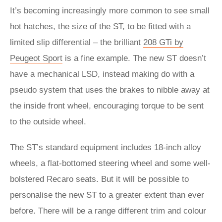
It’s becoming increasingly more common to see small
hot hatches, the size of the ST, to be fitted with a
limited slip differential – the brilliant
208 GTi by
Peugeot Sport
is a fine example. The new ST doesn’t
have a mechanical LSD, instead making do with a
pseudo system that uses the brakes to nibble away at
the inside front wheel, encouraging torque to be sent
to the outside wheel.
The ST’s standard equipment includes 18-inch alloy
wheels, a flat-bottomed steering wheel and some well-
bolstered Recaro seats. But it will be possible to
personalise the new ST to a greater extent than ever
before. There will be a range different trim and colour