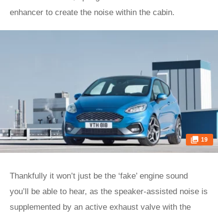
enhancer to create the noise within the cabin.
19
Thankfully it won’t just be the ‘fake’ engine sound
you’ll be able to hear, as the speaker-assisted noise is
supplemented by an active exhaust valve with the