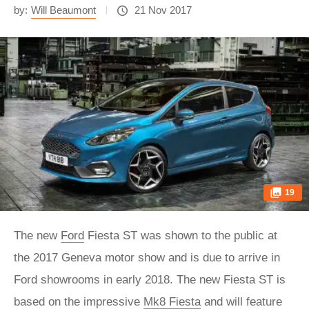
by:
Will Beaumont
21 Nov 2017
19
The new
Ford
Fiesta ST was shown to the public at
the 2017 Geneva motor show and is due to arrive in
Ford showrooms in early 2018. The new Fiesta ST is
based on the impressive
Mk8 Fiesta
and will feature