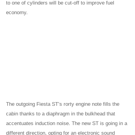
to one of cylinders will be cut-off to improve fuel
economy.
The outgoing Fiesta ST’s rorty engine note fills the
cabin thanks to a diaphragm in the bulkhead that
accentuates induction noise. The new ST is going in a
different direction, opting for an electronic sound