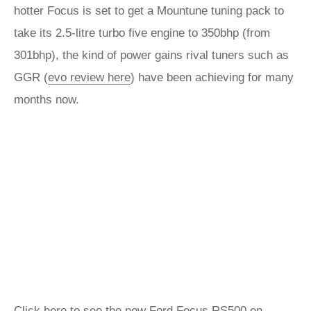
hotter Focus is set to get a Mountune tuning pack to
take its 2.5-litre turbo five engine to 350bhp (from
301bhp), the kind of power gains rival tuners such as
GGR (
evo review here
) have been achieving for many
months now.
Click here to see the new Ford Focus RS500 on