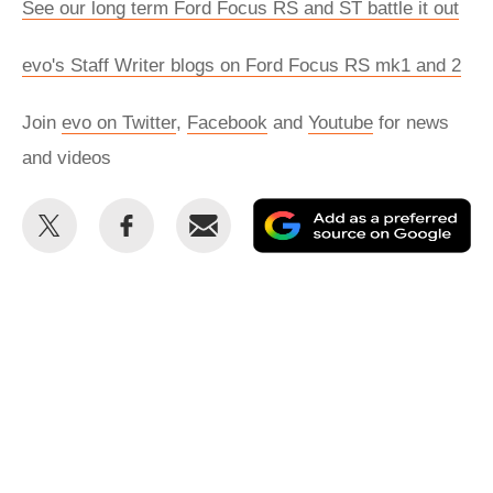
See our long term Ford Focus RS and ST battle it out
evo's Staff Writer blogs on Ford Focus RS mk1 and 2
Join
evo on Twitter
,
Facebook
and
Youtube
for news
and videos
Share
Share
Email
Ad
this
this
as
on
on
a
Twitter
Facebook
pr
so
on
Go