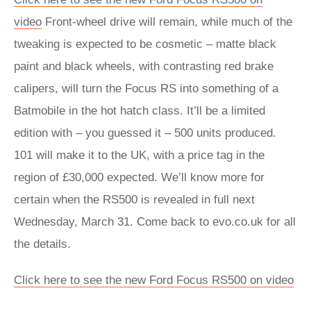
video
Front-wheel drive will remain, while much of the
tweaking is expected to be cosmetic – matte black
paint and black wheels, with contrasting red brake
calipers, will turn the Focus RS into something of a
Batmobile in the hot hatch class. It’ll be a limited
edition with – you guessed it – 500 units produced.
101 will make it to the UK, with a price tag in the
region of £30,000 expected. We’ll know more for
certain when the RS500 is revealed in full next
Wednesday, March 31. Come back to evo.co.uk for all
the details.
Click here to see the new Ford Focus RS500 on video