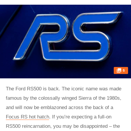
6
The Ford RS500 is back. The iconic name was made
famous by the colossally winged Sierra of the 1980s,
and will now be emblazoned across the back of a
Focus RS hot hatch
. If you’re expecting a full-on
RS500 reincarnation, you may be disappointed – the