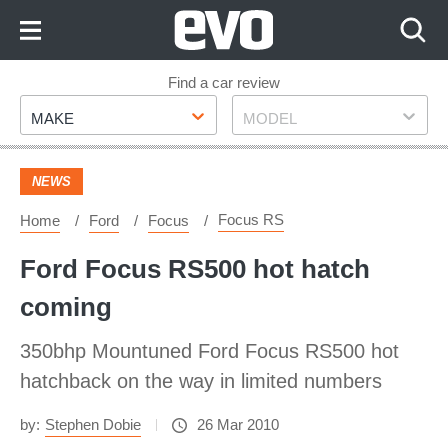
Skip
to
Content
Skip
Find a car review
Make
Model
to
MAKE
MODEL
Footer
NEWS
Focus RS
Home
Ford
Focus
Ford Focus RS500 hot hatch
coming
350bhp Mountuned Ford Focus RS500 hot
hatchback on the way in limited numbers
by:
Stephen Dobie
26 Mar 2010