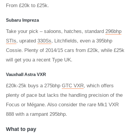
From £20k to £25k.
Subaru Impreza
Take your pick – saloons, hatches, standard
296bhp
STIs
, uprated
330Ss
, Litchfields, even a 395bhp
Cossie. Plenty of 2014/15 cars from £20k, while £25k
will get you a recent Type UK.
Vauxhall Astra VXR
£20k-25k buys a 275bhp
GTC VXR
, which offers
plenty of pace but lacks the handling precision of the
Focus or Mégane. Also consider the rare Mk1 VXR
888 with a rampant 295bhp.
What to pay