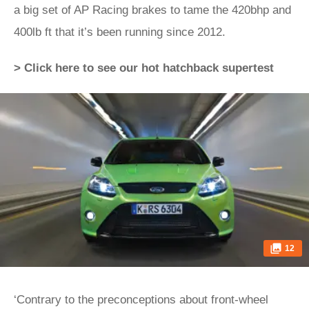
a big set of AP Racing brakes to tame the 420bhp and
400lb ft that it’s been running since 2012.
> Click here to see our hot hatchback supertest
12
‘Contrary to the preconceptions about front-wheel