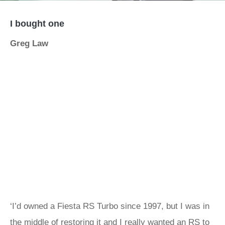
I bought one
Greg Law
‘I’d owned a Fiesta RS Turbo since 1997, but I was in
the middle of restoring it and I really wanted an RS to