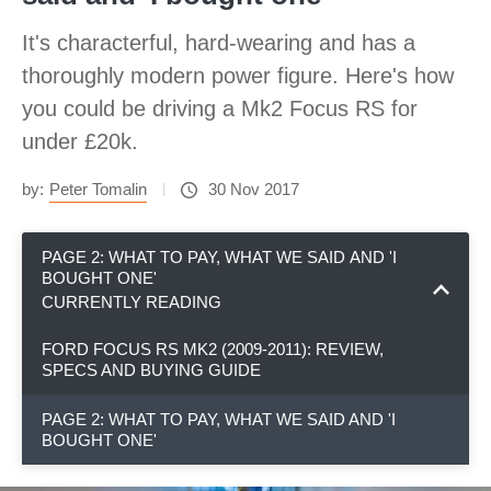
It's characterful, hard-wearing and has a
thoroughly modern power figure. Here's how
you could be driving a Mk2 Focus RS for
under £20k.
by:
Peter Tomalin
30 Nov 2017
PAGE 2: WHAT TO PAY, WHAT WE SAID AND 'I
BOUGHT ONE'
CURRENTLY READING
FORD FOCUS RS MK2 (2009-2011): REVIEW,
SPECS AND BUYING GUIDE
PAGE 2: WHAT TO PAY, WHAT WE SAID AND 'I
BOUGHT ONE'