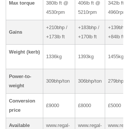
Max torque
380lb ft @
406lb ft @
342lb ft 
4530rpm
5210rpm
4960rpm
+210bhp /
+183bhp /
+139bhp 
Gains
+173lb ft
+170lb ft
+84lb ft
Weight (kerb)
1336kg
1393kg
1455kg
Power-to-
309bhp/ton
306bhp/ton
279bhp/t
weight
Conversion
£9000
£8000
£5000
price
Available
www.regal-
www.regal-
www.rega