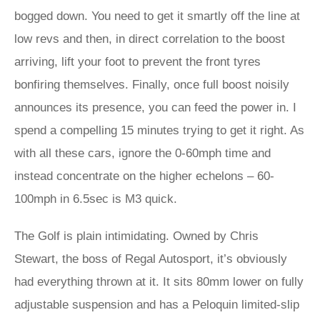
bogged down. You need to get it smartly off the line at
low revs and then, in direct correlation to the boost
arriving, lift your foot to prevent the front tyres
bonfiring themselves. Finally, once full boost noisily
announces its presence, you can feed the power in. I
spend a compelling 15 minutes trying to get it right. As
with all these cars, ignore the 0-60mph time and
instead concentrate on the higher echelons – 60-
100mph in 6.5sec is M3 quick.
The Golf is plain intimidating. Owned by Chris
Stewart, the boss of Regal Autosport, it’s obviously
had everything thrown at it. It sits 80mm lower on fully
adjustable suspension and has a Peloquin limited-slip