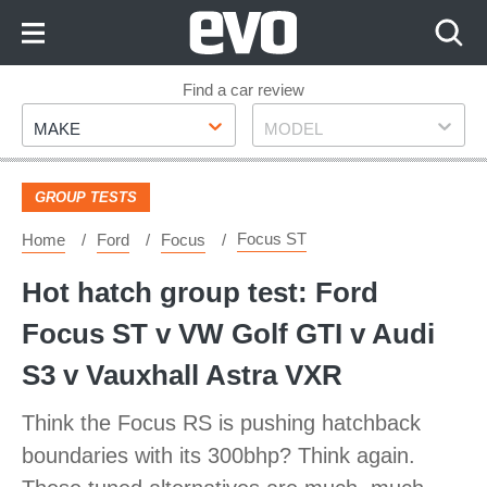
Skip
to
Content
Skip
Find a car review
Make
Model
to
MAKE
MODEL
Footer
GROUP TESTS
Focus ST
Home
Ford
Focus
Hot hatch group test: Ford
Focus ST v VW Golf GTI v Audi
S3 v Vauxhall Astra VXR
Think the Focus RS is pushing hatchback
boundaries with its 300bhp? Think again.