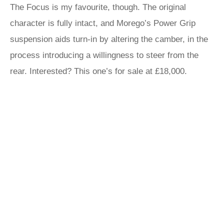
The Focus is my favourite, though. The original
character is fully intact, and Morego’s Power Grip
suspension aids turn-in by altering the camber, in the
process introducing a willingness to steer from the
rear. Interested? This one’s for sale at £18,000.