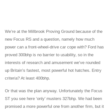
We’re at the Millbrook Proving Ground because of the
new Focus RS and a question, namely how much
power can a front-wheel-drive car cope with? Ford has
proved 300bhp is no barrier to usability, so in the
interests of research and amusement we’ve rounded
up Britain’s fastest, most powerful hot hatches. Entry
criteria? At least 400bhp.
Or that was the plan anyway. Unfortunately the Focus
ST you see here ‘only’ musters 327bhp. We had been
promised a more powerful one from another firm, but it