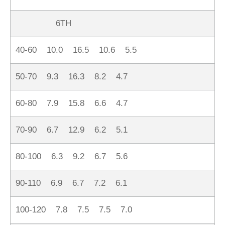
6TH
40-60 10.0 16.5 10.6 5.5
50-70 9.3 16.3 8.2 4.7
60-80 7.9 15.8 6.6 4.7
70-90 6.7 12.9 6.2 5.1
80-100 6.3 9.2 6.7 5.6
90-110 6.9 6.7 7.2 6.1
100-120 7.8 7.5 7.5 7.0