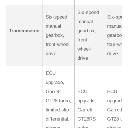
Six-speed
Six-speed
Six-spee
manual
manual
manual
Transmission
gearbox,
gearbox,
gearbox,
front
front-wheel
four-whee
wheel-
drive
drive
drive
ECU
upgrade,
Garrett
ECU
ECU
GT28 turbo,
upgrade,
upgrade,
limited-slip
Garrett
Garrett
differential,
GT28RS
GT28 turb