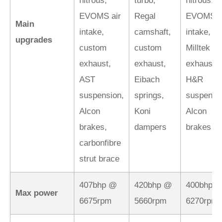
nitrous,
turbo,
nitrous,
EVOMS air
Regal
EVOMS a
Main
intake,
camshaft,
intake,
upgrades
custom
custom
Milltek
exhaust,
exhaust,
exhaust,
AST
Eibach
H&R
suspension,
springs,
suspensi
Alcon
Koni
Alcon
brakes,
dampers
brakes
carbonfibre
strut brace
407bhp @
420bhp @
400bhp 
Max power
6675rpm
5660rpm
6270rpm