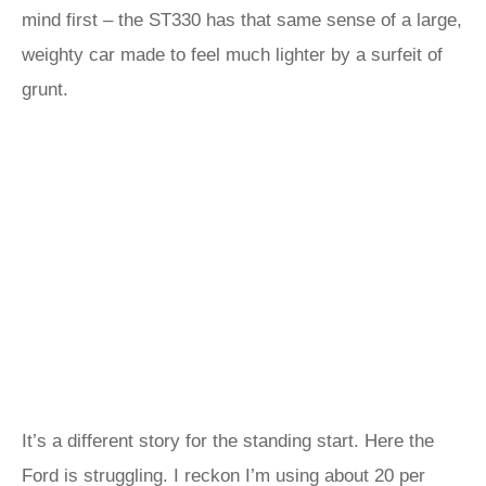
mind first – the ST330 has that same sense of a large,
weighty car made to feel much lighter by a surfeit of
grunt.
It’s a different story for the standing start. Here the
Ford is struggling. I reckon I’m using about 20 per