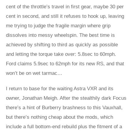
cent of the throttle’s travel in first gear, maybe 30 per
cent in second, and still it refuses to hook up, leaving
me trying to judge the fragile margin where grip
dissolves into messy wheelspin. The best time is
achieved by shifting to third as quickly as possible
and letting the torque take over: 5.8sec to 60mph.
Ford claims 5.9sec to 62mph for its new RS, and that
won’t be on wet tarmac…
I return to base for the waiting Astra VXR and its
owner, Jonathan Meigh. After the stealthily dark Focus
there’s a hint of Burberry brashness to this Vauxhall,
but there’s nothing cheap about the mods, which
include a full bottom-end rebuild plus the fitment of a