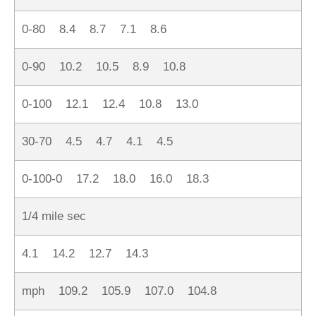
0-80 8.4 8.7 7.1 8.6
0-90 10.2 10.5 8.9 10.8
0-100 12.1 12.4 10.8 13.0
30-70 4.5 4.7 4.1 4.5
0-100-0 17.2 18.0 16.0 18.3
1/4 mile sec
4.1 14.2 12.7 14.3
mph 109.2 105.9 107.0 104.8