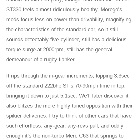
ST330 feels almost ridiculously healthy. Morego’s
mods focus less on power than drivability, magnifying
the characteristics of the standard car, so it still
sounds detectably five-cylinder, still has a delicious
torque surge at 2000rpm, still has the general
demeanour of a rugby flanker.
It rips through the in-gear increments, lopping 3.3sec
off the standard 222bhp ST’s 70-90mph time in top,
bringing it down to just 5.1sec. We’ll later discover it
also blitzes the more highly tuned opposition with their
spikier deliveries. I try to think of other cars that have
such effortless, any-gear, any-revs pull, and oddly
enough it’s the non-turbo Merc C63 that springs to