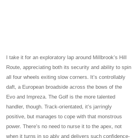
I take it for an exploratory lap around Millbrook’s Hill
Route, appreciating both its security and ability to spin
all four wheels exiting slow corners. It’s controllably
daft, a European broadside across the bows of the
Evo and Impreza. The Golf is the more talented
handler, though. Track-orientated, it’s jarringly
positive, but manages to cope with that monstrous
power. There’s no need to nurse it to the apex, not
when it turns in so ably and delivers such confidence-