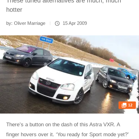
These tuned alternatives are much, much
hotter
by:
Oliver Marriage
15 Apr 2009
12
There’s a button on the dash of this Astra VXR. A
finger hovers over it. ‘You ready for Sport mode yet?’