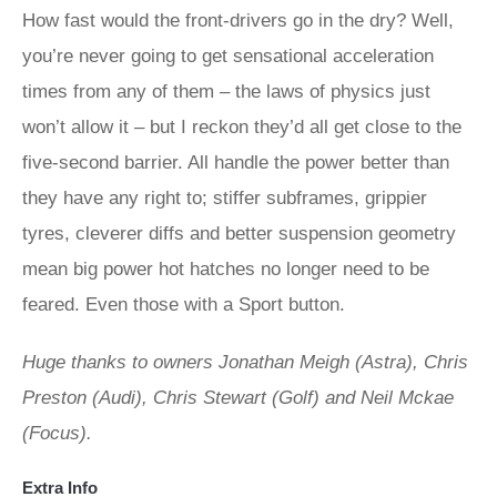
How fast would the front-drivers go in the dry? Well,
you’re never going to get sensational acceleration
times from any of them – the laws of physics just
won’t allow it – but I reckon they’d all get close to the
five-second barrier. All handle the power better than
they have any right to; stiffer subframes, grippier
tyres, cleverer diffs and better suspension geometry
mean big power hot hatches no longer need to be
feared. Even those with a Sport button.
Huge thanks to owners Jonathan Meigh (Astra), Chris
Preston (Audi), Chris Stewart (Golf) and Neil Mckae
(Focus).
Extra Info