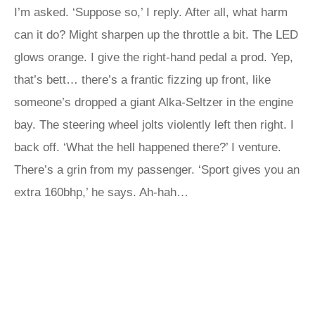
I’m asked. ‘Suppose so,’ I reply. After all, what harm
can it do? Might sharpen up the throttle a bit. The LED
glows orange. I give the right-hand pedal a prod. Yep,
that’s bett… there’s a frantic fizzing up front, like
someone’s dropped a giant Alka-Seltzer in the engine
bay. The steering wheel jolts violently left then right. I
back off. ‘What the hell happened there?’ I venture.
There’s a grin from my passenger. ‘Sport gives you an
extra 160bhp,’ he says. Ah-hah…