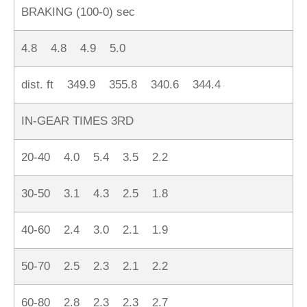
BRAKING (100-0) sec
4.8 4.8 4.9 5.0
dist. ft 349.9 355.8 340.6 344.4
IN-GEAR TIMES 3RD
20-40 4.0 5.4 3.5 2.2
30-50 3.1 4.3 2.5 1.8
40-60 2.4 3.0 2.1 1.9
50-70 2.5 2.3 2.1 2.2
60-80 2.8 2.3 2.3 2.7