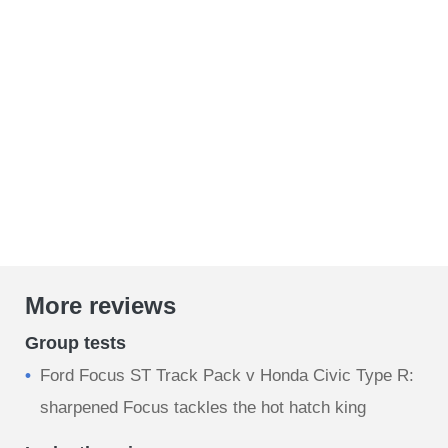
More reviews
Group tests
Ford Focus ST Track Pack v Honda Civic Type R:
sharpened Focus tackles the hot hatch king