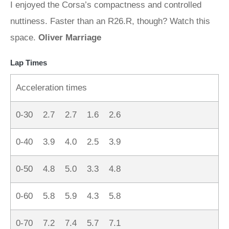
I enjoyed the Corsa’s compactness and controlled
nuttiness. Faster than an R26.R, though? Watch this
space.
Oliver Marriage
Lap Times
Acceleration times
0-30 2.7 2.7 1.6 2.6
0-40 3.9 4.0 2.5 3.9
0-50 4.8 5.0 3.3 4.8
0-60 5.8 5.9 4.3 5.8
0-70 7.2 7.4 5.7 7.1