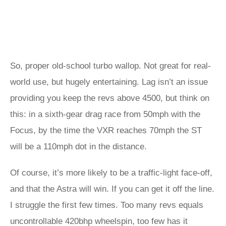
So, proper old-school turbo wallop. Not great for real-
world use, but hugely entertaining. Lag isn’t an issue
providing you keep the revs above 4500, but think on
this: in a sixth-gear drag race from 50mph with the
Focus, by the time the VXR reaches 70mph the ST
will be a 110mph dot in the distance.
Of course, it’s more likely to be a traffic-light face-off,
and that the Astra will win. If you can get it off the line.
I struggle the first few times. Too many revs equals
uncontrollable 420bhp wheelspin, too few has it