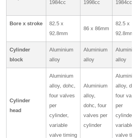
1984cc
1998cc
1984cc
Bore x stroke
82.5 x
82.5 x
86 x 86mm
92.8mm
92.8mm
Cylinder
Aluminium
Aluminium
Aluminiu
block
alloy
alloy
alloy
Aluminium
Aluminiu
alloy, dohc,
Aluminium
alloy, doh
four valves
alloy,
four valv
Cylinder
per
dohc, four
per
head
cylinder,
valves per
cylinder,
variable
cylinder
variable
valve timing
valve tim