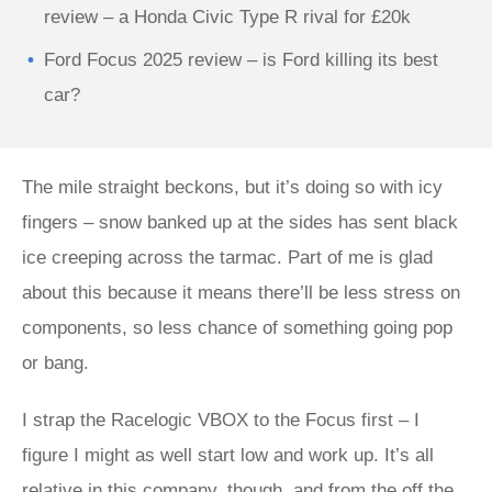
review – a Honda Civic Type R rival for £20k
Ford Focus 2025 review – is Ford killing its best
car?
The mile straight beckons, but it’s doing so with icy
fingers – snow banked up at the sides has sent black
ice creeping across the tarmac. Part of me is glad
about this because it means there’ll be less stress on
components, so less chance of something going pop
or bang.
I strap the Racelogic VBOX to the Focus first – I
figure I might as well start low and work up. It’s all
relative in this company, though, and from the off the