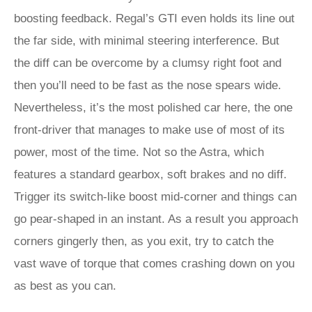
boosting feedback. Regal’s GTI even holds its line out
the far side, with minimal steering interference. But
the diff can be overcome by a clumsy right foot and
then you’ll need to be fast as the nose spears wide.
Nevertheless, it’s the most polished car here, the one
front-driver that manages to make use of most of its
power, most of the time. Not so the Astra, which
features a standard gearbox, soft brakes and no diff.
Trigger its switch-like boost mid-corner and things can
go pear-shaped in an instant. As a result you approach
corners gingerly then, as you exit, try to catch the
vast wave of torque that comes crashing down on you
as best as you can.