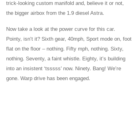
trick-looking custom manifold and, believe it or not,
the bigger airbox from the 1.9 diesel Astra.
Now take a look at the power curve for this car.
Pointy, isn’t it? Sixth gear, 40mph, Sport mode on, foot
flat on the floor – nothing. Fifty mph, nothing. Sixty,
nothing. Seventy, a faint whistle. Eighty, it’s building
into an insistent ‘tsssss’ now. Ninety. Bang! We’re
gone. Warp drive has been engaged.