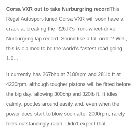
Corsa VXR out to take Nurburgring record
This
Regal Autosport-tuned Corsa VXR will soon have a
crack at breaking the R26.R’s front-wheel-drive
Nurburgring lap record. Sound like a tall order? Well,
this is claimed to be the world’s fastest road-going
1.6…
It currently has 267bhp at 7180rpm and 281lb ft at
4220rpm, although tougher pistons will be fitted before
the big day, allowing 300bhp and 320lb ft. It idles
calmly, pootles around easily and, even when the
power does start to blow soon after 2000rpm, rarely
feels outstandingly rapid. Didn’t expect that.