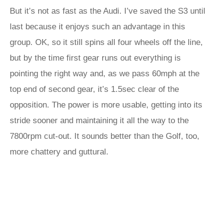
But it’s not as fast as the Audi. I’ve saved the S3 until
last because it enjoys such an advantage in this
group. OK, so it still spins all four wheels off the line,
but by the time first gear runs out everything is
pointing the right way and, as we pass 60mph at the
top end of second gear, it’s 1.5sec clear of the
opposition. The power is more usable, getting into its
stride sooner and maintaining it all the way to the
7800rpm cut-out. It sounds better than the Golf, too,
more chattery and guttural.