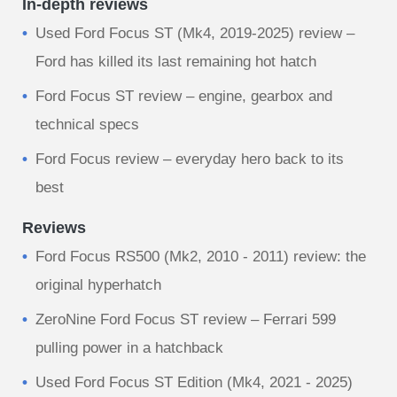
In-depth reviews
Used Ford Focus ST (Mk4, 2019-2025) review –
Ford has killed its last remaining hot hatch
Ford Focus ST review – engine, gearbox and
technical specs
Ford Focus review – everyday hero back to its
best
Reviews
Ford Focus RS500 (Mk2, 2010 - 2011) review: the
original hyperhatch
ZeroNine Ford Focus ST review – Ferrari 599
pulling power in a hatchback
Used Ford Focus ST Edition (Mk4, 2021 - 2025)