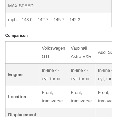
MAX SPEED
mph 143.0 142.7 145.7 142.3
Comparison
Volkswagen
Vauxhall
Audi S3
GTI
Astra VXR
In-line 4-
In-line 4-
In-line 4-
Engine
cyl, turbo
cyl, turbo
cyl, turbo
Front,
Front,
Front,
Location
transverse
transverse
transvers
Displacement