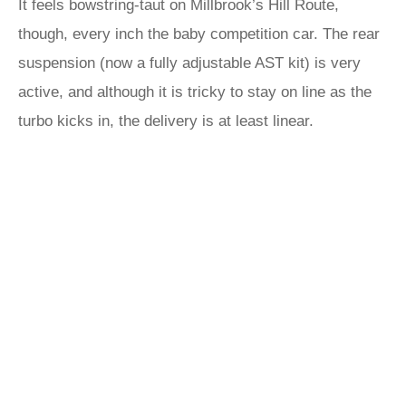
It feels bowstring-taut on Millbrook’s Hill Route,
though, every inch the baby competition car. The rear
suspension (now a fully adjustable AST kit) is very
active, and although it is tricky to stay on line as the
turbo kicks in, the delivery is at least linear.