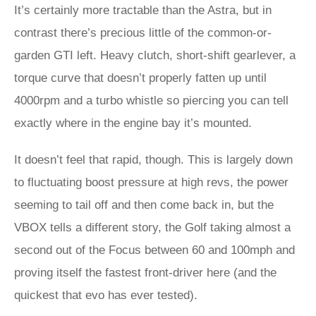
It’s certainly more tractable than the Astra, but in
contrast there’s precious little of the common-or-
garden GTI left. Heavy clutch, short-shift gearlever, a
torque curve that doesn’t properly fatten up until
4000rpm and a turbo whistle so piercing you can tell
exactly where in the engine bay it’s mounted.
It doesn’t feel that rapid, though. This is largely down
to fluctuating boost pressure at high revs, the power
seeming to tail off and then come back in, but the
VBOX tells a different story, the Golf taking almost a
second out of the Focus between 60 and 100mph and
proving itself the fastest front-driver here (and the
quickest that evo has ever tested).