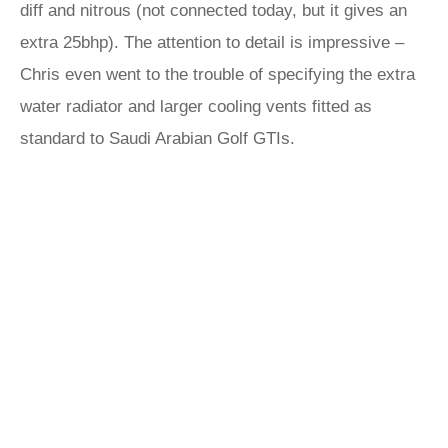
diff and nitrous (not connected today, but it gives an
extra 25bhp). The attention to detail is impressive –
Chris even went to the trouble of specifying the extra
water radiator and larger cooling vents fitted as
standard to Saudi Arabian Golf GTIs.