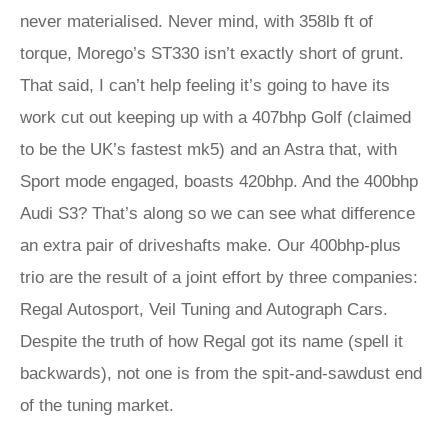
never materialised. Never mind, with 358lb ft of
torque, Morego’s ST330 isn’t exactly short of grunt.
That said, I can’t help feeling it’s going to have its
work cut out keeping up with a 407bhp Golf (claimed
to be the UK’s fastest mk5) and an Astra that, with
Sport mode engaged, boasts 420bhp. And the 400bhp
Audi S3? That’s along so we can see what difference
an extra pair of driveshafts make. Our 400bhp-plus
trio are the result of a joint effort by three companies:
Regal Autosport, Veil Tuning and Autograph Cars.
Despite the truth of how Regal got its name (spell it
backwards), not one is from the spit-and-sawdust end
of the tuning market.