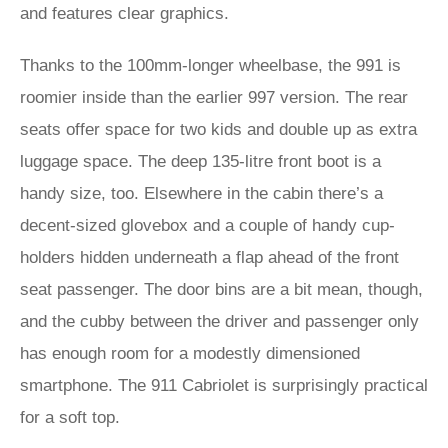
and features clear graphics.
Thanks to the 100mm-longer wheelbase, the 991 is
roomier inside than the earlier 997 version. The rear
seats offer space for two kids and double up as extra
luggage space. The deep 135-litre front boot is a
handy size, too. Elsewhere in the cabin there’s a
decent-sized glovebox and a couple of handy cup-
holders hidden underneath a flap ahead of the front
seat passenger. The door bins are a bit mean, though,
and the cubby between the driver and passenger only
has enough room for a modestly dimensioned
smartphone. The 911 Cabriolet is surprisingly practical
for a soft top.