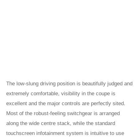
The low-slung driving position is beautifully judged and
extremely comfortable, visibility in the coupe is
excellent and the major controls are perfectly sited.
Most of the robust-feeling switchgear is arranged
along the wide centre stack, while the standard
touchscreen infotainment system is intuitive to use