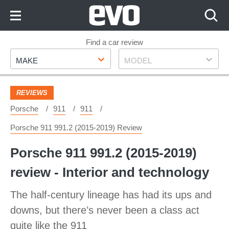
Skip
to
Content
Skip
Find a car review
Make
Model
to
MAKE
MODEL
Footer
REVIEWS
Porsche
911
911
Porsche 911 991.2 (2015-2019) Review
Porsche 911 991.2 (2015-2019)
review - Interior and technology
The half-century lineage has had its ups and
downs, but there’s never been a class act
quite like the 911