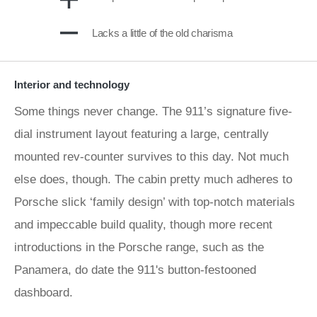
Lacks a little of the old charisma
Interior and technology
Some things never change. The 911’s signature five-
dial instrument layout featuring a large, centrally
mounted rev-counter survives to this day. Not much
else does, though. The cabin pretty much adheres to
Porsche slick ‘family design’ with top-notch materials
and impeccable build quality, though more recent
introductions in the Porsche range, such as the
Panamera, do date the 911's button-festooned
dashboard.