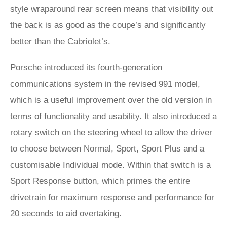
style wraparound rear screen means that visibility out
the back is as good as the coupe’s and significantly
better than the Cabriolet’s.
Porsche introduced its fourth-generation
communications system in the revised 991 model,
which is a useful improvement over the old version in
terms of functionality and usability. It also introduced a
rotary switch on the steering wheel to allow the driver
to choose between Normal, Sport, Sport Plus and a
customisable Individual mode. Within that switch is a
Sport Response button, which primes the entire
drivetrain for maximum response and performance for
20 seconds to aid overtaking.