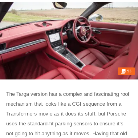
53
The Targa version has a complex and fascinating roof
mechanism that looks like a CGI sequence from a
Transformers movie as it does its stuff, but Porsche
uses the standard-fit parking sensors to ensure it’s
not going to hit anything as it moves. Having that old-