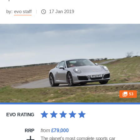
by:
evo staff
17 Jan 2019
53
EVO RATING
RRP
from
£79,000
The planet’s most complete sports car