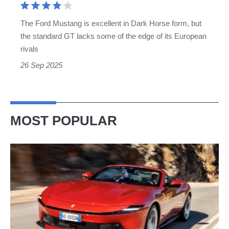
the
The Ford Mustang is excellent in Dark Horse form, but
last
the standard GT lacks some of the edge of its European
manual
rivals
V8
26 Sep 2025
MOST POPULAR
Ferrari
Amalfi
Spider
review
–