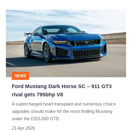
Ford
Mustang
Dark
Horse
SC
–
911
NEWS
GT3
Ford Mustang Dark Horse SC – 911 GT3
rival
rival gets 795bhp V8
gets
A supercharged heart transplant and numerous choice
795bhp
upgrades should make for the most thrilling Mustang
V8
under the £315,000 GTD
21 Apr 2026