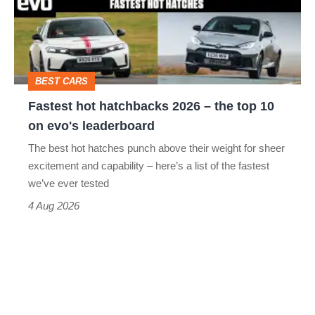
2026
–
the
top
BEST CARS
10
Fastest hot hatchbacks 2026 – the top 10
on
on evo's leaderboard
evo's
The best hot hatches punch above their weight for sheer
leaderboard
excitement and capability – here’s a list of the fastest
we’ve ever tested
4 Aug 2026