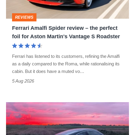
the
perfect
REVIEWS
foil
Ferrari Amalfi Spider review – the perfect
for
foil for Aston Martin's Vantage S Roadster
Aston
Martin's
Ferrari has listened to its customers, refining the Amalfi
Vantage
as a daily compared to the Roma, while rationalising its
S
cabin. But it does have a muted vo…
Roadster
5 Aug 2026
A
week
in