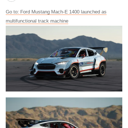
Go to: Ford Mustang Mach-E 1400 launched as
multifunctional track machine