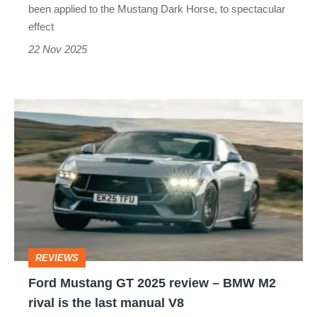
850bhp?
been applied to the Mustang Dark Horse, to spectacular
effect
22 Nov 2025
Ford
Mustang
GT
2025
review
–
BMW
REVIEWS
M2
Ford Mustang GT 2025 review – BMW M2
rival
rival is the last manual V8
is