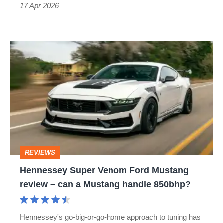
Competition
17 Apr 2026
Hennessey
Super
Venom
Ford
Mustang
review
–
REVIEWS
can
Hennessey Super Venom Ford Mustang
a
review – can a Mustang handle 850bhp?
Mustang
handle
Hennessey's go-big-or-go-home approach to tuning has