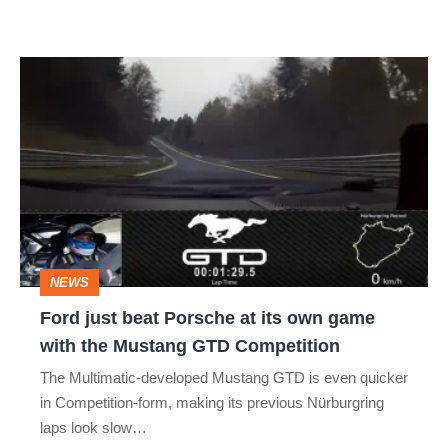
Ford
just
beat
Porsche
at
its
own
NEWS
game
Ford just beat Porsche at its own game
with
with the Mustang GTD Competition
the
The Multimatic-developed Mustang GTD is even quicker
Mustang
in Competition-form, making its previous Nürburgring
GTD
laps look slow…