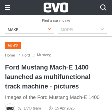
Skip
to
Content
Skip
Find a car review
Make
Model
to
MAKE
MODEL
Footer
NEWS
Mustang
Home
Ford
Ford Mustang Mach-E 1400
launched as multifunctional
track machine - pictures
Images of the Ford Mustang Mach-E 1400
by:
EVO team
15 Apr 2025