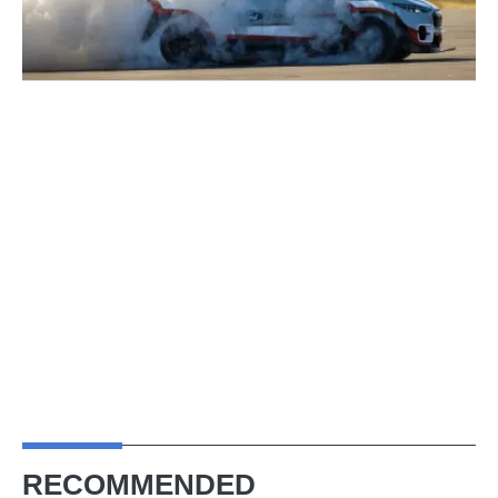
RECOMMENDED