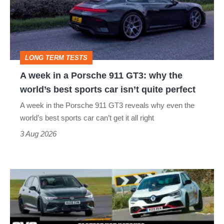
a
Porsche
911
GT3:
LONG TERM TESTS
why
A week in a Porsche 911 GT3: why the
the
world’s best sports car isn’t quite perfect
world’s
A week in the Porsche 911 GT3 reveals why even the
best
world’s best sports car can’t get it all right
sports
3 Aug 2026
car
isn’t
Fastest
quite
hot
perfect
hatchbacks