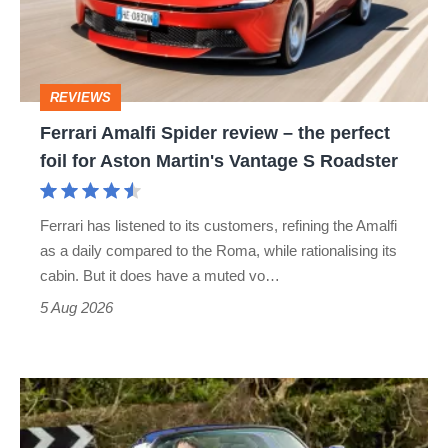
–
the
perfect
REVIEWS
foil
Ferrari Amalfi Spider review – the perfect
for
foil for Aston Martin's Vantage S Roadster
Aston
Martin's
Ferrari has listened to its customers, refining the Amalfi
Vantage
as a daily compared to the Roma, while rationalising its
S
cabin. But it does have a muted vo…
Roadster
5 Aug 2026
Lotus
Elise