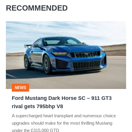
RECOMMENDED
Ford
Mustang
Dark
Horse
SC
–
911
NEWS
GT3
Ford Mustang Dark Horse SC – 911 GT3
rival
rival gets 795bhp V8
gets
A supercharged heart transplant and numerous choice
795bhp
upgrades should make for the most thrilling Mustang
V8
under the £315,000 GTD