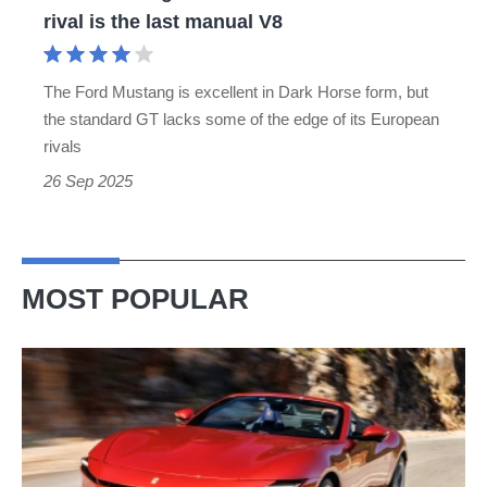
rival
rival is the last manual V8
is
the
The Ford Mustang is excellent in Dark Horse form, but
last
the standard GT lacks some of the edge of its European
manual
rivals
V8
26 Sep 2025
MOST POPULAR
Ferrari
Amalfi
Spider
review