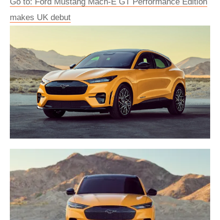
Go to: Ford Mustang Mach-E GT Performance Edition
makes UK debut