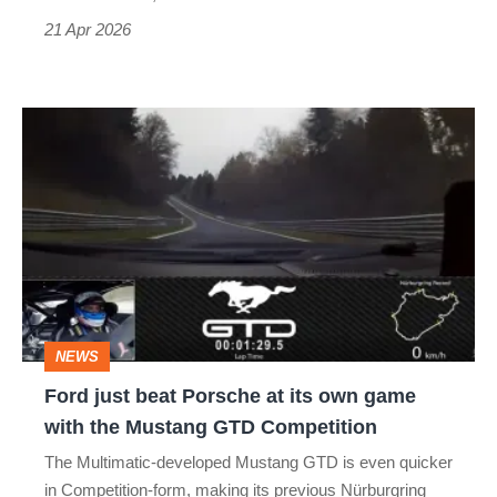
21 Apr 2026
Ford
just
beat
Porsche
at
its
own
NEWS
game
Ford just beat Porsche at its own game
with
with the Mustang GTD Competition
the
The Multimatic-developed Mustang GTD is even quicker
Mustang
in Competition-form, making its previous Nürburgring