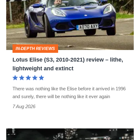
(S3,
2010-
2021)
review
–
IN-DEPTH REVIEWS
lithe,
Lotus Elise (S3, 2010-2021) review – lithe,
lightweight
lightweight and extinct
and
extinct
There was nothing like the Elise before it arrived in 1996
and surely, there will be nothing like it ever again
7 Aug 2026
Bugatti