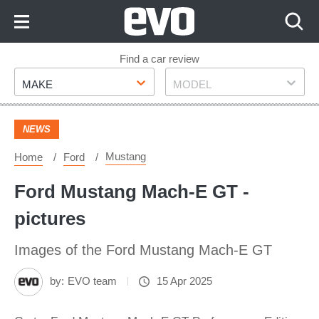
Skip
to
Content
Skip
Find a car review
Make
Model
to
MAKE
MODEL
Footer
NEWS
Mustang
Home
Ford
Ford Mustang Mach-E GT -
pictures
Images of the Ford Mustang Mach-E GT
by:
EVO team
15 Apr 2025