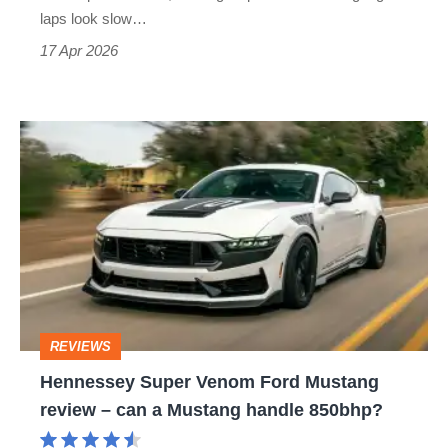
GTD
laps look slow…
Competition
17 Apr 2026
Hennessey
Super
Venom
Ford
Mustang
review
–
REVIEWS
can
Hennessey Super Venom Ford Mustang
a
review – can a Mustang handle 850bhp?
Mustang