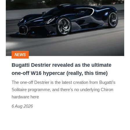
Destrier
revealed
as
the
ultimate
one-
NEWS
off
Bugatti Destrier revealed as the ultimate
W16
one-off W16 hypercar (really, this time)
hypercar
The one-off Destrier is the latest creation from Bugatti’s
(really,
Solitaire programme, and there’s no underlying Chiron
this
hardware here
time)
6 Aug 2026