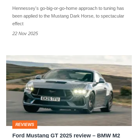
handle
Hennessey's go-big-or-go-home approach to tuning has
850bhp?
been applied to the Mustang Dark Horse, to spectacular
effect
22 Nov 2025
Ford
Mustang
GT
2025
review
–
BMW
REVIEWS
M2
Ford Mustang GT 2025 review – BMW M2