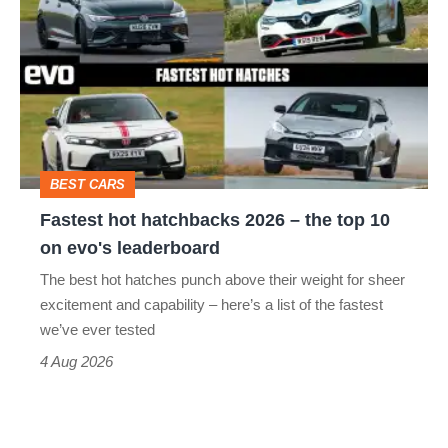
hot
perfect
hatchbacks
2026
–
the
top
BEST CARS
10
Fastest hot hatchbacks 2026 – the top 10
on
on evo's leaderboard
evo's
The best hot hatches punch above their weight for sheer
leaderboard
excitement and capability – here’s a list of the fastest
we’ve ever tested
4 Aug 2026