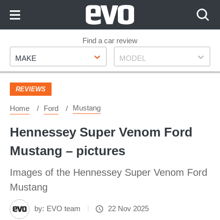
Skip
to
Content
Skip
Find a car review
Make
Model
to
MAKE
MODEL
Footer
REVIEWS
Mustang
Home
Ford
Hennessey Super Venom Ford
Mustang – pictures
Images of the Hennessey Super Venom Ford
Mustang
by:
EVO team
22 Nov 2025