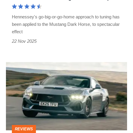
Mustang
handle
Hennessey's go-big-or-go-home approach to tuning has
850bhp?
been applied to the Mustang Dark Horse, to spectacular
effect
22 Nov 2025
Ford
Mustang
GT
2025
review
–
BMW
REVIEWS
M2