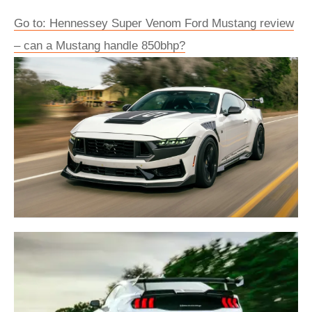
Go to: Hennessey Super Venom Ford Mustang review
– can a Mustang handle 850bhp?