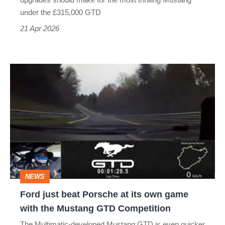
V8
under the £315,000 GTD
21 Apr 2026
Ford
just
beat
Porsche
at
its
own
NEWS
game
Ford just beat Porsche at its own game
with
with the Mustang GTD Competition
the
The Multimatic-developed Mustang GTD is even quicker