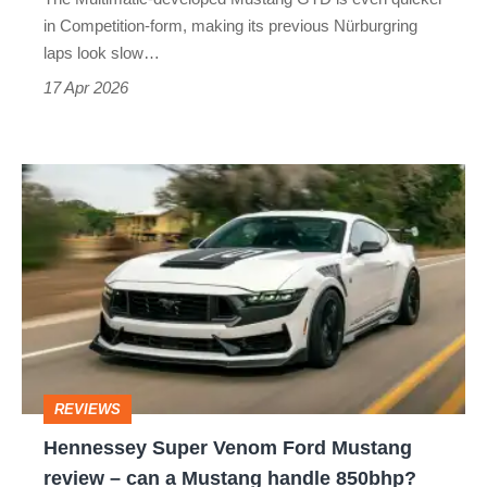
Mustang
in Competition-form, making its previous Nürburgring
GTD
laps look slow…
Competition
17 Apr 2026
Hennessey
Super
Venom
Ford
Mustang
review
–
REVIEWS
can
Hennessey Super Venom Ford Mustang
a
review – can a Mustang handle 850bhp?