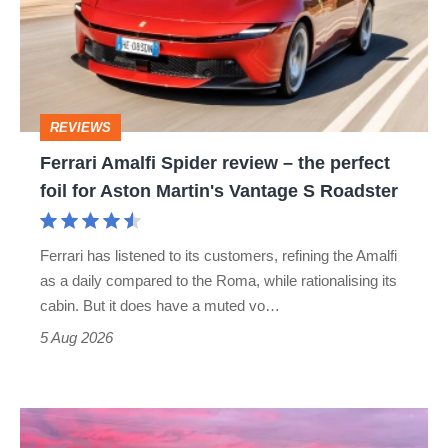
review
–
the
perfect
REVIEWS
foil
Ferrari Amalfi Spider review – the perfect
for
foil for Aston Martin's Vantage S Roadster
Aston
Martin's
Ferrari has listened to its customers, refining the Amalfi
Vantage
as a daily compared to the Roma, while rationalising its
S
cabin. But it does have a muted vo…
Roadster
5 Aug 2026
A