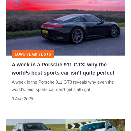
week
in
a
Porsche
911
GT3:
LONG TERM TESTS
why
A week in a Porsche 911 GT3: why the
the
world’s best sports car isn’t quite perfect
world’s
A week in the Porsche 911 GT3 reveals why even the
best
world’s best sports car can’t get it all right
sports
3 Aug 2026
car
isn’t
Fastest
quite