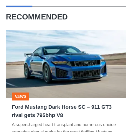
RECOMMENDED
Ford
Mustang
Dark
Horse
SC
–
911
NEWS
GT3
Ford Mustang Dark Horse SC – 911 GT3
rival
rival gets 795bhp V8
gets
A supercharged heart transplant and numerous choice
795bhp
upgrades should make for the most thrilling Mustang