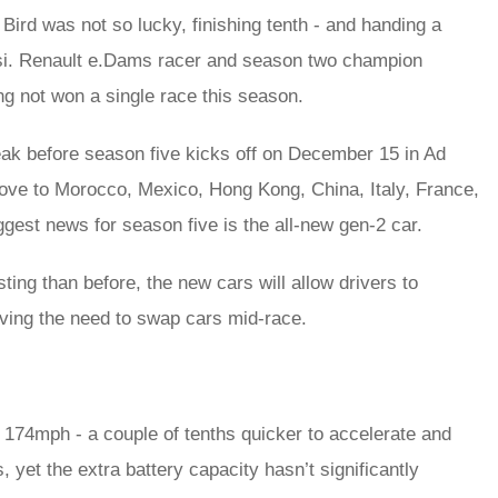
al Bird was not so lucky, finishing tenth - and handing a
ssi. Renault e.Dams racer and season two champion
ng not won a single race this season.
k before season five kicks off on December 15 in Ad
move to Morocco, Mexico, Hong Kong, China, Italy, France,
est news for season five is the all-new gen-2 car.
ing than before, the new cars will allow drivers to
oving the need to swap cars mid-race.
174mph - a couple of tenths quicker to accelerate and
s, yet the extra battery capacity hasn’t significantly