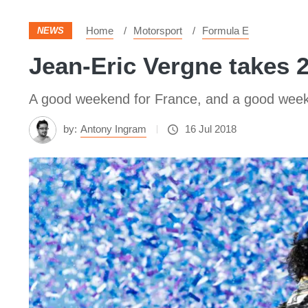
Home
Motorsport
Formula E
NEWS
Jean-Eric Vergne takes 2
A good weekend for France, and a good weekend
by:
Antony Ingram
16 Jul 2018