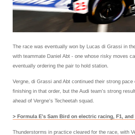
The race was eventually won by Lucas di Grassi in the 
with teammate Daniel Abt - one whose risky moves caus
eventually ordering the pair to hold station.
Vergne, di Grassi and Abt continued their strong pace 
finishing in that order, but the Audi team’s strong resul
ahead of Vergne’s Techeetah squad.
> Formula E's Sam Bird on electric racing, F1, and 
Thunderstorms in practice cleared for the race, with Ver