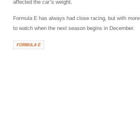
affected the car’s weight.
Formula E has always had close racing, but with more 
to watch when the next season begins in December.
FORMULA E