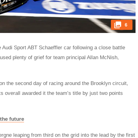
6
Audi Sport ABT Schaeffler car following a close battle
ed plenty of grief for team principal Allan McNish,
on the second day of racing around the Brooklyn circuit,
ts overall awarded it the team’s title by just two points
the future
gne leaping from third on the grid into the lead by the first