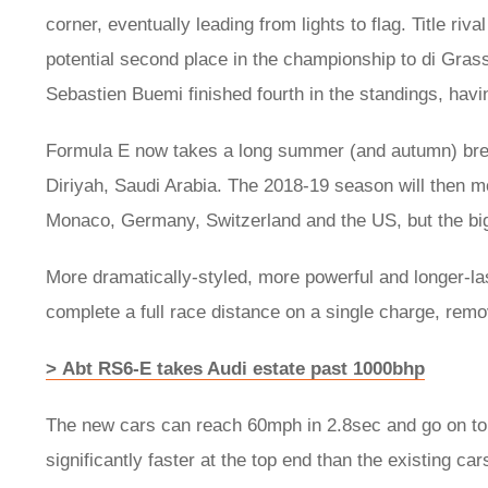
corner, eventually leading from lights to flag. Title riv
potential second place in the championship to di Gra
Sebastien Buemi finished fourth in the standings, havi
Formula E now takes a long summer (and autumn) brea
Diriyah, Saudi Arabia. The 2018-19 season will then 
Monaco, Germany, Switzerland and the US, but the bigg
More dramatically-styled, more powerful and longer-last
complete a full race distance on a single charge, rem
> Abt RS6-E takes Audi estate past 1000bhp
The new cars can reach 60mph in 2.8sec and go on to 
significantly faster at the top end than the existing car