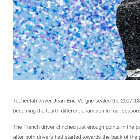
Techeetah driver Jean-Eric Vergne sealed the 2017-1
becoming the fourth different champion in four seasons
The French driver clinched just enough points in the p
after both drivers had started towards the back of the gr