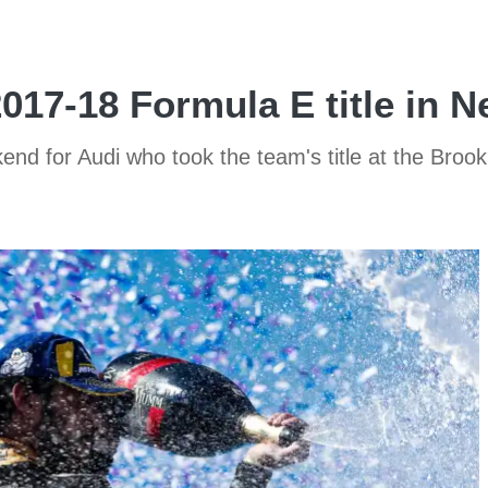
017-18 Formula E title in 
 for Audi who took the team's title at the Brookl