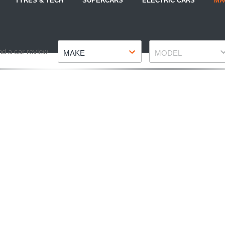
TYRES & TECH
SUPERCARS
ELECTRIC CARS
MA
Make
Model
nd a car review
MAKE
MODEL