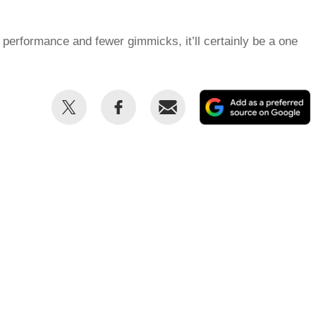
performance and fewer gimmicks, it’ll certainly be a one
Share
Share
Email
this
this
on
on
Twitter
Facebook
p
s