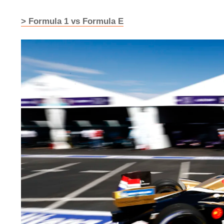
> Formula 1 vs Formula E