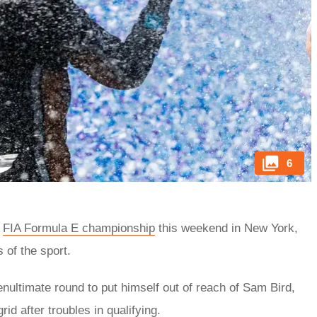
6
8
FIA Formula E championship
this weekend in New York,
 of the sport.
enultimate round to put himself out of reach of Sam Bird,
id after troubles in qualifying.