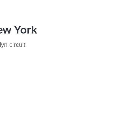
New York
yn circuit