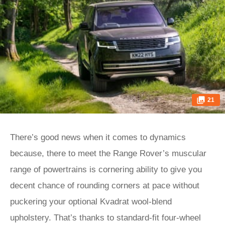
21
There’s good news when it comes to dynamics
because, there to meet the Range Rover’s muscular
range of powertrains is cornering ability to give you
decent chance of rounding corners at pace without
puckering your optional Kvadrat wool-blend
upholstery. That’s thanks to standard-fit four-wheel