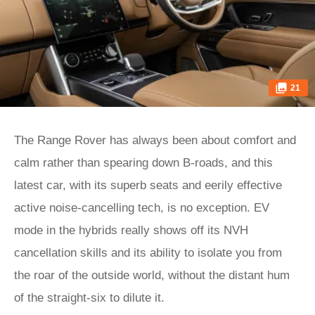
21
The Range Rover has always been about comfort and
calm rather than spearing down B-roads, and this
latest car, with its superb seats and eerily effective
active noise-cancelling tech, is no exception. EV
mode in the hybrids really shows off its NVH
cancellation skills and its ability to isolate you from
the roar of the outside world, without the distant hum
of the straight-six to dilute it.