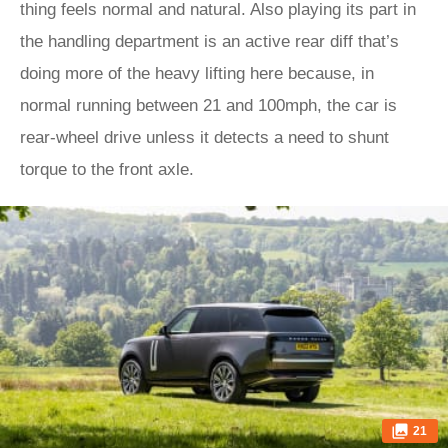
thing feels normal and natural. Also playing its part in
the handling department is an active rear diff that’s
doing more of the heavy lifting here because, in
normal running between 21 and 100mph, the car is
rear-wheel drive unless it detects a need to shunt
torque to the front axle.
21