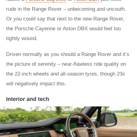
rude in the Range Rover – unbecoming and uncouth.
Or you could say that next to the new Range Rover,
the Porsche Cayenne or Aston DBX would feel too
tightly wound.
Driven normally as you should a Range Rover and it’s
the picture of serenity – near-flawless ride quality on
the 22-inch wheels and all-season tyres, though 23s
will negatively impact this.
Interior and tech