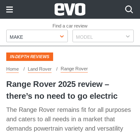
Skip
to
Content
Skip
Find a car review
Make
Model
to
MAKE
MODEL
Footer
IN-DEPTH REVIEWS
Range Rover
Home
Land Rover
Range Rover 2025 review –
there’s no need to go electric
The Range Rover remains fit for all purposes
and caters to all needs in a market that
demands powertrain variety and versatility