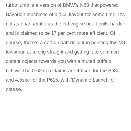
turbo lump is a version of
BMW
’s N63 that powered
Bavarian machines of a ‘50i’ flavour for some time. It’s
not as charismatic as the old engine but it pulls harder
and is claimed to be 17 per cent more efficient. Of
course, there’s a certain daft delight in pointing this V8
leviathan at a long straight and getting it to summon
distant objects towards you with a muted buffalo
bellow. The 0-62mph claims are 4.6sec for the P530
and 4.5sec for the P615, with 'Dynamic Launch' of
course.