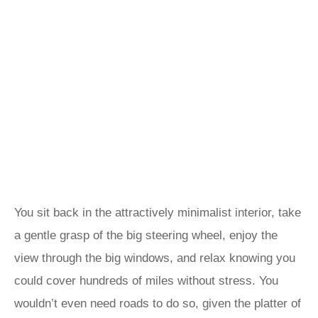
You sit back in the attractively minimalist interior, take
a gentle grasp of the big steering wheel, enjoy the
view through the big windows, and relax knowing you
could cover hundreds of miles without stress. You
wouldn’t even need roads to do so, given the platter of