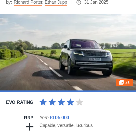
by:
Richard Porter
,
Ethan Jupp
31 Jan 2025
21
EVO RATING
RRP
from
£105,000
Capable, versatile, luxurious