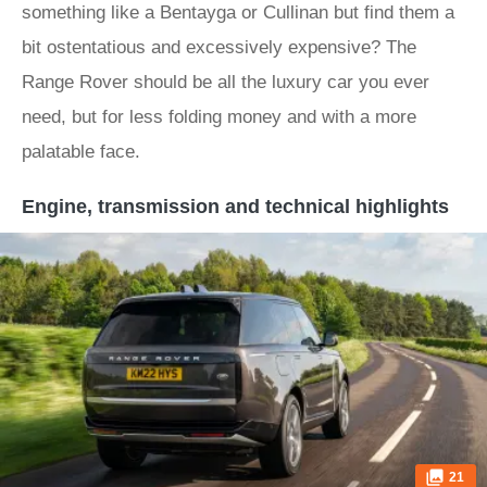
something like a Bentayga or Cullinan but find them a
bit ostentatious and excessively expensive? The
Range Rover should be all the luxury car you ever
need, but for less folding money and with a more
palatable face.
Engine, transmission and technical highlights
21