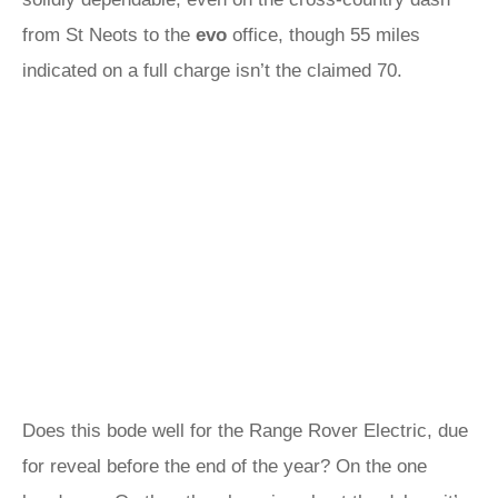
from St Neots to the
evo
office, though 55 miles
indicated on a full charge isn’t the claimed 70.
Does this bode well for the Range Rover Electric, due
for reveal before the end of the year? On the one