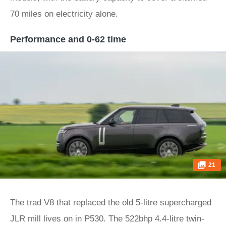
70 miles on electricity alone.
Performance and 0-62 time
21
The trad V8 that replaced the old 5-litre supercharged
JLR mill lives on in P530. The 522bhp 4.4-litre twin-