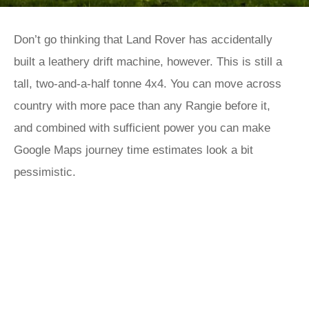
Don’t go thinking that Land Rover has accidentally
built a leathery drift machine, however. This is still a
tall, two-and-a-half tonne 4x4. You can move across
country with more pace than any Rangie before it,
and combined with sufficient power you can make
Google Maps journey time estimates look a bit
pessimistic.