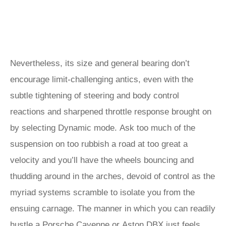
Nevertheless, its size and general bearing don’t
encourage limit-challenging antics, even with the
subtle tightening of steering and body control
reactions and sharpened throttle response brought on
by selecting Dynamic mode. Ask too much of the
suspension on too rubbish a road at too great a
velocity and you’ll have the wheels bouncing and
thudding around in the arches, devoid of control as the
myriad systems scramble to isolate you from the
ensuing carnage. The manner in which you can readily
hustle a
Porsche Cayenne
or
Aston DBX
just feels