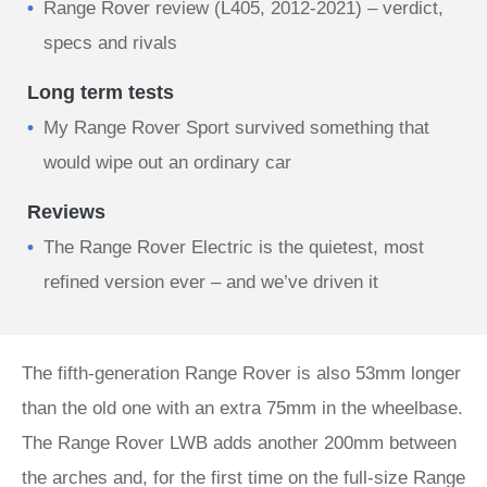
Range Rover review (L405, 2012-2021) – verdict,
specs and rivals
Long term tests
My Range Rover Sport survived something that
would wipe out an ordinary car
Reviews
The Range Rover Electric is the quietest, most
refined version ever – and we’ve driven it
The fifth-generation Range Rover is also 53mm longer
than the old one with an extra 75mm in the wheelbase.
The Range Rover LWB adds another 200mm between
the arches and, for the first time on the full-size Range