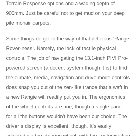
Terrain Response options and a wading depth of
900mm. Just be careful not to get mud on your deep
pile mohair carpets.
Some things do get in the way of that delicious ‘Range
Rover-ness’. Namely, the lack of tactile physical
controls. The job of navigating the 13.1-inch PIVI Pro-
powered screen (a decent system though it is) to find
the climate, media, navigation and drive mode controls
does snap you out of the zen-like trance that a waft in
a new Rangie will readily put you in. The ergonomics
of the wheel controls are fine, though a single panel
for all the buttons wouldn't have been our choice. The
driver’s display is excellent, though. It’s easily
adjusted via the steering wheel, with the customisation