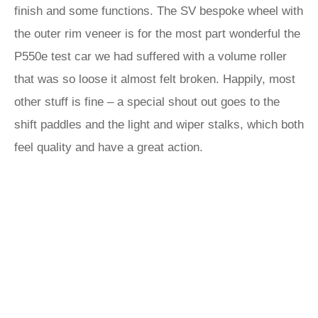
finish and some functions. The SV bespoke wheel with
the outer rim veneer is for the most part wonderful the
P550e test car we had suffered with a volume roller
that was so loose it almost felt broken. Happily, most
other stuff is fine – a special shout out goes to the
shift paddles and the light and wiper stalks, which both
feel quality and have a great action.