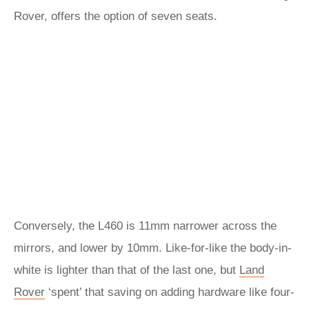
Rover, offers the option of seven seats.
Conversely, the L460 is 11mm narrower across the
mirrors, and lower by 10mm. Like-for-like the body-in-
white is lighter than that of the last one, but
Land
Rover
‘spent’ that saving on adding hardware like four-