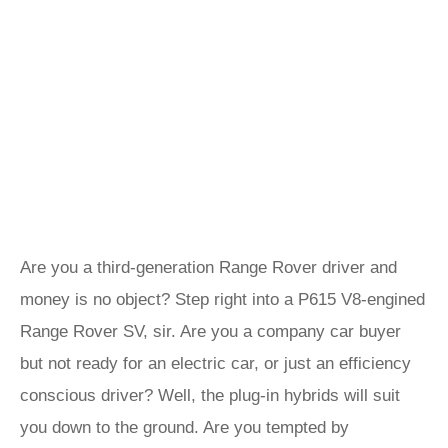
Are you a third-generation Range Rover driver and
money is no object? Step right into a P615 V8-engined
Range Rover SV, sir. Are you a company car buyer
but not ready for an electric car, or just an efficiency
conscious driver? Well, the plug-in hybrids will suit
you down to the ground. Are you tempted by