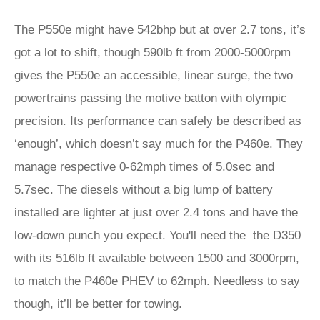
The P550e might have 542bhp but at over 2.7 tons, it’s
got a lot to shift, though 590lb ft from 2000-5000rpm
gives the P550e an accessible, linear surge, the two
powertrains passing the motive batton with olympic
precision. Its performance can safely be described as
‘enough’, which doesn’t say much for the P460e. They
manage respective 0-62mph times of 5.0sec and
5.7sec. The diesels without a big lump of battery
installed are lighter at just over 2.4 tons and have the
low-down punch you expect. You'll need the the D350
with its 516lb ft available between 1500 and 3000rpm,
to match the P460e PHEV to 62mph. Needless to say
though, it’ll be better for towing.