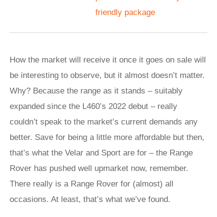
friendly package
How the market will receive it once it goes on sale will
be interesting to observe, but it almost doesn’t matter.
Why? Because the range as it stands – suitably
expanded since the L460’s 2022 debut – really
couldn’t speak to the market’s current demands any
better. Save for being a little more affordable but then,
that’s what the Velar and Sport are for – the Range
Rover has pushed well upmarket now, remember.
There really is a Range Rover for (almost) all
occasions. At least, that’s what we’ve found.