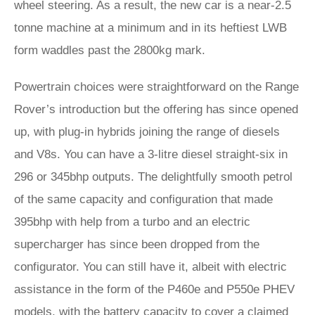
wheel steering. As a result, the new car is a near-2.5
tonne machine at a minimum and in its heftiest LWB
form waddles past the 2800kg mark.
Powertrain choices were straightforward on the Range
Rover’s introduction but the offering has since opened
up, with plug-in hybrids joining the range of diesels
and V8s. You can have a 3-litre diesel straight-six in
296 or 345bhp outputs. The delightfully smooth petrol
of the same capacity and configuration that made
395bhp with help from a turbo and an electric
supercharger has since been dropped from the
configurator. You can still have it, albeit with electric
assistance in the form of the P460e and P550e PHEV
models, with the battery capacity to cover a claimed