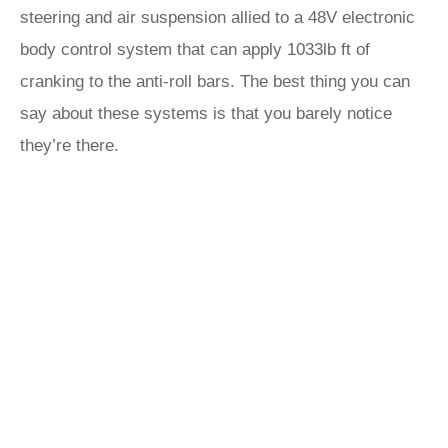
steering and air suspension allied to a 48V electronic
body control system that can apply 1033lb ft of
cranking to the anti-roll bars. The best thing you can
say about these systems is that you barely notice
they’re there.