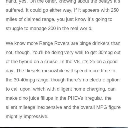
hand, yes. On the other, knowing about the delays it’s
suffered, it could go either way. If it appears with 250
miles of claimed range, you just know it’s going to
struggle to manage 200 in the real world.
We know more Range Rovers are binge drinkers than
not, though. You’ll be doing very well to get 30mpg out
of the hybrid on a cruise. In the V8, it’s 25 on a good
day. The diesels meanwhile will spend more time in
the 30-40mpg range, though there’s no electric option
to call upon, which with diligent home charging, can
make dino juice fillups in the PHEVs irregular, the
silent mileage inexpensive and the overall MPG figure
mightily impressive.