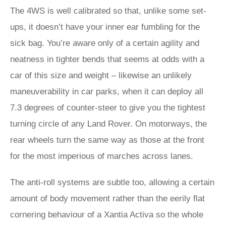
The 4WS is well calibrated so that, unlike some set-
ups, it doesn’t have your inner ear fumbling for the
sick bag. You’re aware only of a certain agility and
neatness in tighter bends that seems at odds with a
car of this size and weight – likewise an unlikely
maneuverability in car parks, when it can deploy all
7.3 degrees of counter-steer to give you the tightest
turning circle of any Land Rover. On motorways, the
rear wheels turn the same way as those at the front
for the most imperious of marches across lanes.
The anti-roll systems are subtle too, allowing a certain
amount of body movement rather than the eerily flat
cornering behaviour of a Xantia Activa so the whole