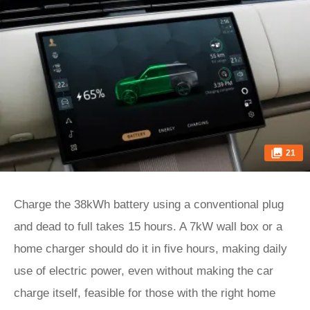
21
Charge the 38kWh battery using a conventional plug
and dead to full takes 15 hours. A 7kW wall box or a
home charger should do it in five hours, making daily
use of electric power, even without making the car
charge itself, feasible for those with the right home