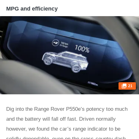
MPG and efficiency
21
Dig into the Range Rover P550e’s potency too much
and the battery will fall off fast. Driven normally
however, we found the car’s range indicator to be
solidly dependable, even on the cross-country dash