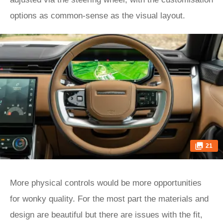
options as common-sense as the visual layout.
21
More physical controls would be more opportunities
for wonky quality. For the most part the materials and
design are beautiful but there are issues with the fit,