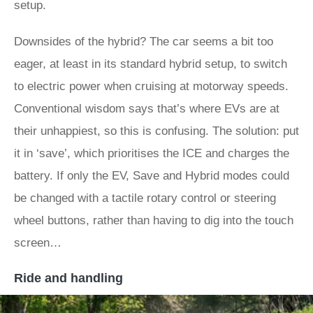
setup.
Downsides of the hybrid? The car seems a bit too
eager, at least in its standard hybrid setup, to switch
to electric power when cruising at motorway speeds.
Conventional wisdom says that’s where EVs are at
their unhappiest, so this is confusing. The solution: put
it in ‘save’, which prioritises the ICE and charges the
battery. If only the EV, Save and Hybrid modes could
be changed with a tactile rotary control or steering
wheel buttons, rather than having to dig into the touch
screen…
Ride and handling