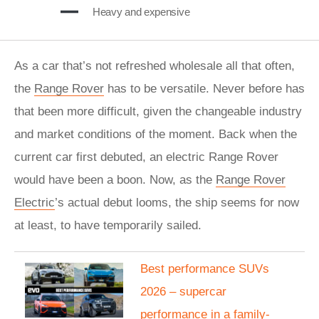
Heavy and expensive
As a car that’s not refreshed wholesale all that often,
the
Range Rover
has to be versatile. Never before has
that been more difficult, given the changeable industry
and market conditions of the moment. Back when the
current car first debuted, an electric Range Rover
would have been a boon. Now, as the
Range Rover
Electric
’s actual debut looms, the ship seems for now
at least, to have temporarily sailed.
Best performance SUVs
2026 – supercar
performance in a family-