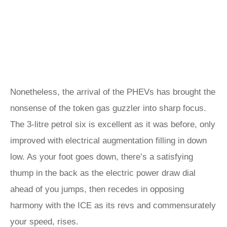
Nonetheless, the arrival of the PHEVs has brought the
nonsense of the token gas guzzler into sharp focus.
The 3-litre petrol six is excellent as it was before, only
improved with electrical augmentation filling in down
low. As your foot goes down, there’s a satisfying
thump in the back as the electric power draw dial
ahead of you jumps, then recedes in opposing
harmony with the ICE as its revs and commensurately
your speed, rises.