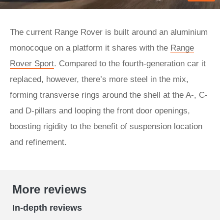
The current Range Rover is built around an aluminium
monocoque on a platform it shares with the
Range
Rover Sport
. Compared to the fourth-generation car it
replaced, however, there’s more steel in the mix,
forming transverse rings around the shell at the A-, C-
and D-pillars and looping the front door openings,
boosting rigidity to the benefit of suspension location
and refinement.
More reviews
In-depth reviews