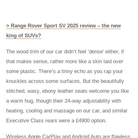
> Range Rover Sport SV 2025 review – the new
king of SUVs?
The wood trim of our car didn’t feel ‘dense’ either, if
that makes sense, rather more like a skin laid over
some plastic. There’s a tinny echo as you rap your
knuckles across some surfaces. But the beautifully
stitched, waxy, ebony leather seats welcome you like
a warm hug, though their 24-way adjustability with
heating, cooling and massage on our car, and similar
Executive Class rears were a £4900 option.
Wireless Apple CarPlay and Android Auto are flawless,