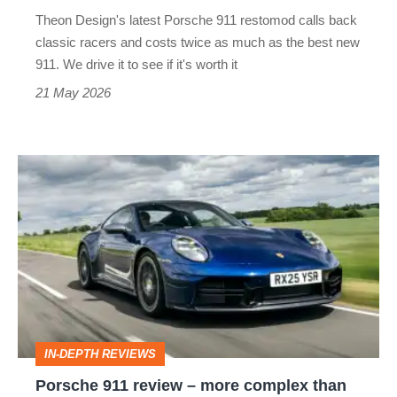
price,
Theon Design's latest Porsche 911 restomod calls back
but
classic racers and costs twice as much as the best new
twice
911. We drive it to see if it's worth it
the
21 May 2026
car?
Porsche
911
review
–
more
complex
than
IN-DEPTH REVIEWS
ever,
Porsche 911 review – more complex than
but