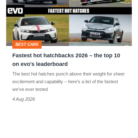
go
2026
head-
–
to-
the
head
top
BEST CARS
10
Fastest hot hatchbacks 2026 – the top 10
on
on evo's leaderboard
evo's
The best hot hatches punch above their weight for sheer
leaderboard
excitement and capability – here’s a list of the fastest
we’ve ever tested
4 Aug 2026