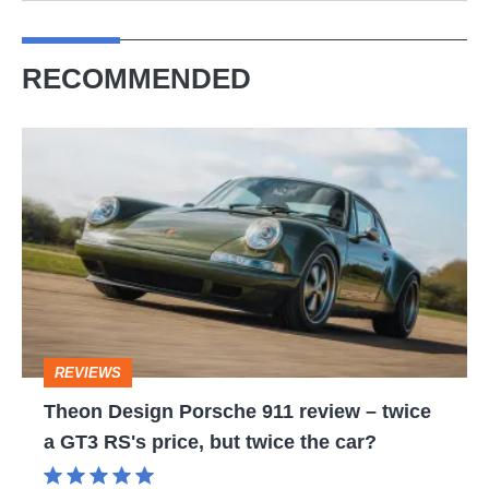
RECOMMENDED
Theon
Design
Porsche
911
review
–
twice
REVIEWS
a
Theon Design Porsche 911 review – twice
GT3
a GT3 RS's price, but twice the car?
RS's