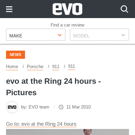
Skip
to
Content
Skip
Find a car review
Make
Model
to
MAKE
MODEL
Footer
NEWS
911
Home
Porsche
911
evo at the Ring 24 hours -
Pictures
by:
EVO team
11 Mar 2010
Go to: evo at the Ring 24 hours