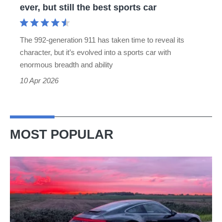
ever, but still the best sports car
still
the
The 992-generation 911 has taken time to reveal its
best
character, but it’s evolved into a sports car with
sports
enormous breadth and ability
car
10 Apr 2026
MOST POPULAR
A
week
in
a