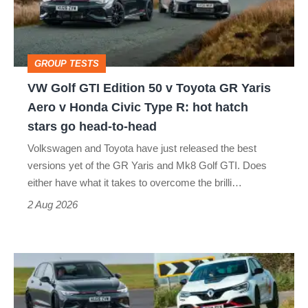
50
v
Toyota
GROUP TESTS
GR
VW Golf GTI Edition 50 v Toyota GR Yaris
Yaris
Aero v Honda Civic Type R: hot hatch
Aero
stars go head-to-head
v
Volkswagen and Toyota have just released the best
Honda
versions yet of the GR Yaris and Mk8 Golf GTI. Does
Civic
either have what it takes to overcome the brilli…
Type
2 Aug 2026
R:
hot
Fastest
hatch
hot
stars
hatchbacks