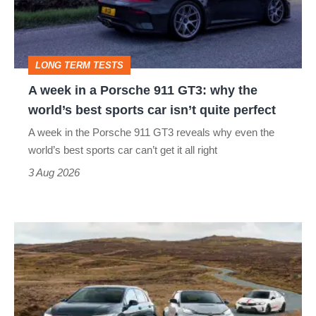
Porsche
911
GT3:
LONG TERM TESTS
why
A week in a Porsche 911 GT3: why the
the
world’s best sports car isn’t quite perfect
world’s
A week in the Porsche 911 GT3 reveals why even the
best
world’s best sports car can’t get it all right
sports
3 Aug 2026
car
isn’t
VW
quite
Golf
perfect
GTI
Edition