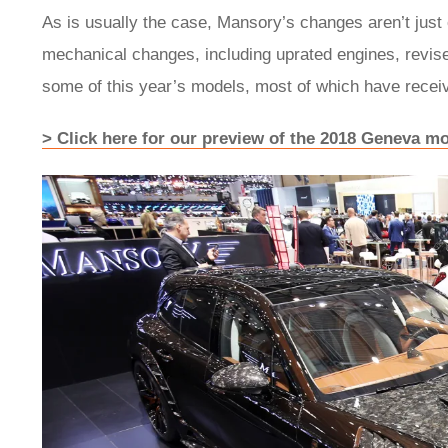
As is usually the case, Mansory’s changes aren’t just o
mechanical changes, including uprated engines, revis
some of this year’s models, most of which have receiv
> Click here for our preview of the 2018 Geneva m