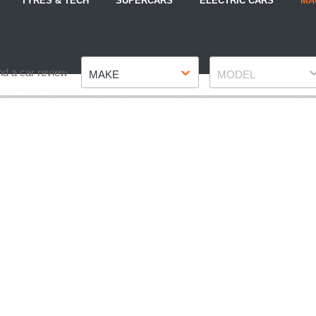
TYRES & TECH
SUPERCARS
ELECTRIC CARS
MA
Make
Model
nd a car review
MAKE
MODEL