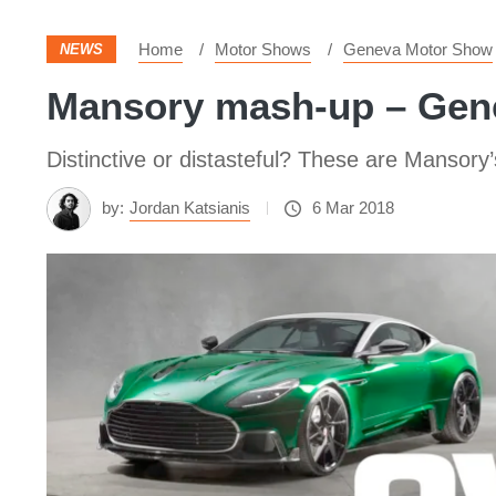
Home
Motor Shows
Geneva Motor Show
NEWS
Mansory mash-up – Gen
Distinctive or distasteful? These are Mansor
by:
Jordan Katsianis
6 Mar 2018