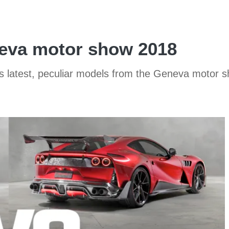
eva motor show 2018
y’s latest, peculiar models from the Geneva motor 