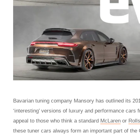
Bavarian tuning company Mansory has outlined its 2018 
‘interesting’ versions of luxury and performance cars 
appeal to those who think a standard
McLaren
or
Roll
these tuner cars always form an important part of th