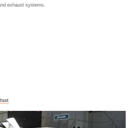
and exhaust systems.
fast