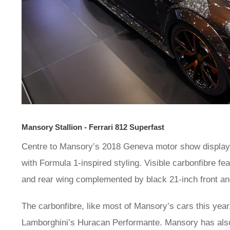
Mansory Stallion - Ferrari 812 Superfast
Centre to Mansory’s 2018 Geneva motor show display w
with Formula 1-inspired styling. Visible carbonfibre fea
and rear wing complemented by black 21-inch front an
The carbonfibre, like most of Mansory’s cars this year
Lamborghini’s Huracan Performante. Mansory has also