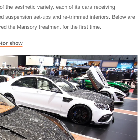
f the aesthetic variety, each of its cars receiving
ed suspension set-ups and re-trimmed interiors. Below are
ed the Mansory treatment for the first time.
otor show