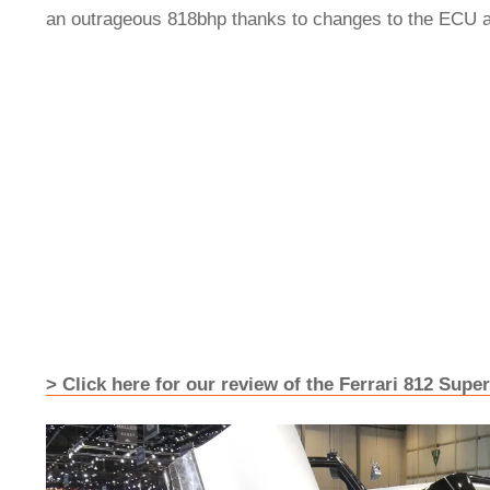
an outrageous 818bhp thanks to changes to the ECU 
> Click here for our review of the Ferrari 812 Super