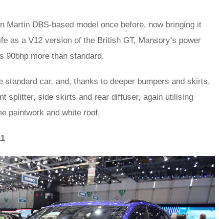
 Martin DBS-based model once before, now bringing it
 life as a V12 version of the British GT, Mansory’s power
us 90bhp more than standard.
he standard car, and, thanks to deeper bumpers and skirts,
plitter, side skirts and rear diffuser, again utilising
e paintwork and white roof.
11