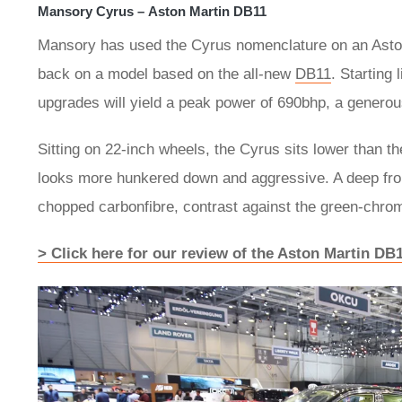
Mansory Cyrus – Aston Martin DB11
Mansory has used the Cyrus nomenclature on an Aston
back on a model based on the all-new
DB11
. Starting
upgrades will yield a peak power of 690bhp, a genero
Sitting on 22-inch wheels, the Cyrus sits lower than t
looks more hunkered down and aggressive. A deep front s
chopped carbonfibre, contrast against the green-chrom
> Click here for our review of the Aston Martin DB