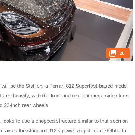
26
ill be the Stallion, a
Ferrari 812 Superfas
t-based model
tures heavily, with the front and rear bumpers, side skirts
d 22-inch rear wheels.
, looks to use a chopped structure similar to that seen on
 raised the standard 812’s power output from 789bhp to