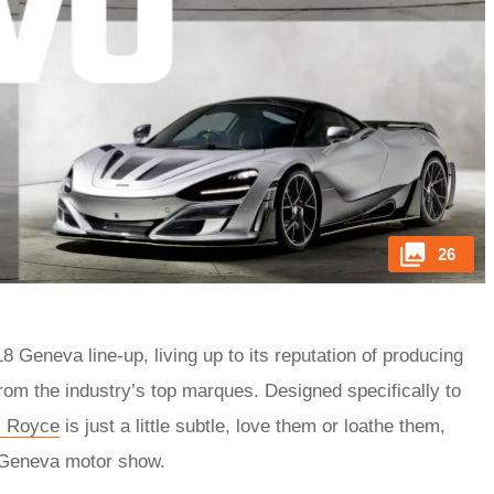
26
Geneva line-up, living up to its reputation of producing
from the industry’s top marques. Designed specifically to
s Royce
is just a little subtle, love them or loathe them,
e Geneva motor show.