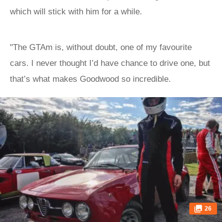
which will stick with him for a while.
"The GTAm is, without doubt, one of my favourite
cars. I never thought I’d have chance to drive one, but
that’s what makes Goodwood so incredible.
26