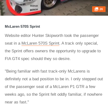
26
McLaren 570S Sprint
Website editor Hunter Skipworth took the passenger
seat in a
McLaren 570S Sprint
. A track only special,
the Sprint offers owners the opportunity to upgrade to
FIA GT4 spec should they so desire.
"Being familiar with fast track-only McLarens is
definitely not a bad position to be in. I only stepped out
of the passenger seat of a McLaren P1 GTR a few
weeks ago, so the Sprint felt oddly familiar, if nowhere
near as fast."