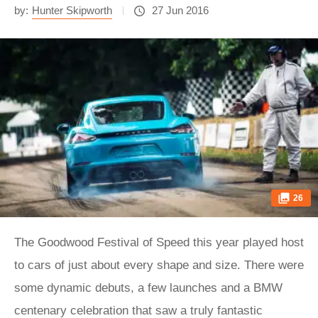
by:
Hunter Skipworth
27 Jun 2016
26
The Goodwood Festival of Speed this year played host
to cars of just about every shape and size. There were
some dynamic debuts, a few launches and a BMW
centenary celebration that saw a truly fantastic