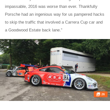
impassable, 2016 was worse than ever. Thankfully
Porsche had an ingenious way for us pampered hacks
to skip the traffic that involved a Carrera Cup car and
a Goodwood Estate back lane.”
26