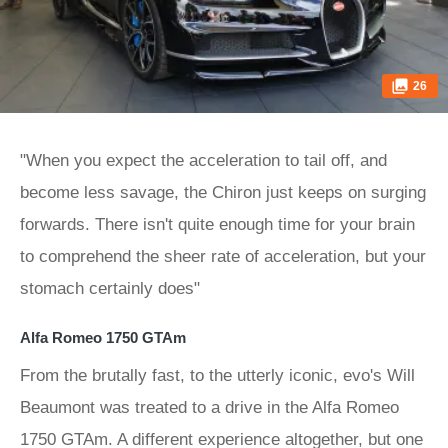
26
"When you expect the acceleration to tail off, and
become less savage, the Chiron just keeps on surging
forwards. There isn't quite enough time for your brain
to comprehend the sheer rate of acceleration, but your
stomach certainly does"
Alfa Romeo 1750 GTAm
From the brutally fast, to the utterly iconic, evo's Will
Beaumont was treated to a drive in the Alfa Romeo
1750 GTAm. A different experience altogether, but one