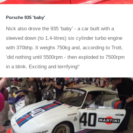
Porsche 935 'baby'
Nick also drove the 935 ‘baby’ - a car built with a
sleeved down (to 1.4-litres) six cylinder turbo engine
with 370bhp. It weighs 750kg and, according to Trott,
‘did nothing until 5500rpm - then exploded to 7500rpm
in a blink. Exciting and terrifying!'