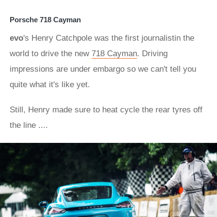
Porsche 718 Cayman
evo
's Henry Catchpole was the first journalistin the
world to drive the new
718 Cayman
. Driving
impressions are under embargo so we can't tell you
quite what it's like yet.
Still, Henry made sure to heat cycle the rear tyres off
the line ....