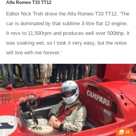
Alfa Romeo T33 TT12
Editor Nick Trott drove the Alfa Romeo T33 TT12. ’The
car is dominated by that sublime 3-litre flat 12 engine.
It revs to 11,500rpm and produces well over 500bhp. It
was soaking wet, so I took it very easy, but the noise
will live with me forever.’
26