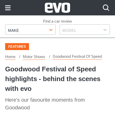
Skip
to
Content
Skip
Find a car review
Make
Model
to
MAKE
MODEL
Footer
FEATURES
Goodwood Festival Of Speed
Home
Motor Shows
Goodwood Festival of Speed
highlights - behind the scenes
with evo
Here's our favourite moments from
Goodwood