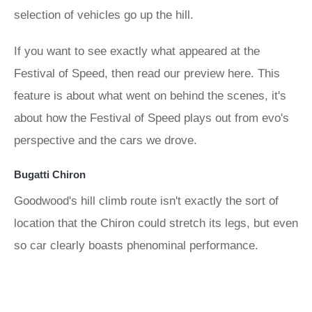
selection of vehicles go up the hill.
If you want to see exactly what appeared at the
Festival of Speed, then read our preview here. This
feature is about what went on behind the scenes, it's
about how the Festival of Speed plays out from evo's
perspective and the cars we drove.
Bugatti Chiron
Goodwood's hill climb route isn't exactly the sort of
location that the Chiron could stretch its legs, but even
so car clearly boasts phenominal performance.