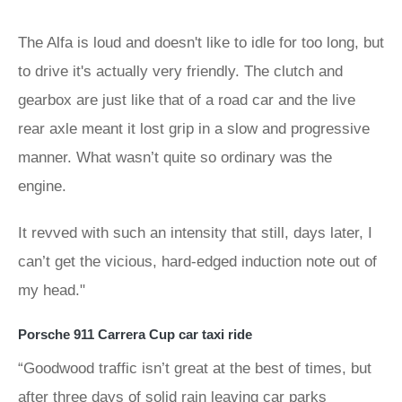
The Alfa is loud and doesn't like to idle for too long, but
to drive it's actually very friendly. The clutch and
gearbox are just like that of a road car and the live
rear axle meant it lost grip in a slow and progressive
manner. What wasn’t quite so ordinary was the
engine.
It revved with such an intensity that still, days later, I
can’t get the vicious, hard-edged induction note out of
my head."
Porsche 911 Carrera Cup car taxi ride
“Goodwood traffic isn’t great at the best of times, but
after three days of solid rain leaving car parks