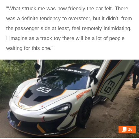
"What struck me was how friendly the car felt. There
was a definite tendency to oversteer, but it didn't, from
the passenger side at least, feel remotely intimidating.
I imagine as a track toy there will be a lot of people
waiting for this one."
26