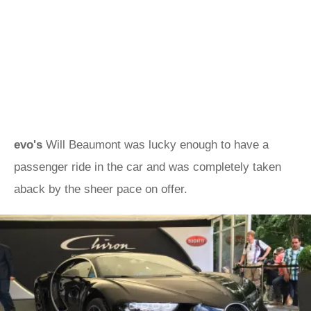
evo's
Will Beaumont was lucky enough to have a
passenger ride in the car and was completely taken
aback by the sheer pace on offer.