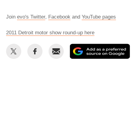
Join
evo's Twitter
,
Facebook
and
YouTube pages
2011 Detroit motor show round-up here
Share
Share
Email
Ad
this
this
as
on
on
a
Twitter
Facebook
pr
so
on
Go