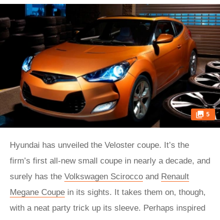
5
Hyundai has unveiled the Veloster coupe. It’s the
firm’s first all-new small coupe in nearly a decade, and
surely has the
Volkswagen Scirocco
and
Renault
Megane Coupe
in its sights. It takes them on, though,
with a neat party trick up its sleeve. Perhaps inspired