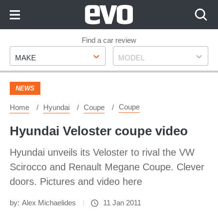
Skip
to
Content
Skip
Find a car review
Make
Model
to
MAKE
MODEL
Footer
NEWS
Coupe
Home
Hyundai
Coupe
Hyundai Veloster coupe video
Hyundai unveils its Veloster to rival the VW
Scirocco and Renault Megane Coupe. Clever
doors. Pictures and video here
by:
Alex Michaelides
11 Jan 2011