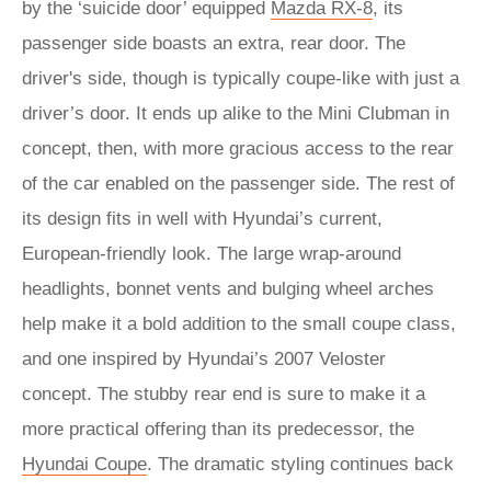
by the ‘suicide door’ equipped
Mazda RX-8
, its
passenger side boasts an extra, rear door. The
driver's side, though is typically coupe-like with just a
driver’s door. It ends up alike to the Mini Clubman in
concept, then, with more gracious access to the rear
of the car enabled on the passenger side. The rest of
its design fits in well with Hyundai’s current,
European-friendly look. The large wrap-around
headlights, bonnet vents and bulging wheel arches
help make it a bold addition to the small coupe class,
and one inspired by Hyundai’s 2007 Veloster
concept. The stubby rear end is sure to make it a
more practical offering than its predecessor, the
Hyundai Coupe
. The dramatic styling continues back