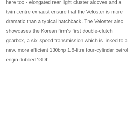
here too - elongated rear light cluster alcoves and a
twin centre exhaust ensure that the Veloster is more
dramatic than a typical hatchback. The Veloster also
showcases the Korean firm’s first double-clutch
gearbox, a six-speed transmission which is linked to a
new, more efficient 130bhp 1.6-litre four-cylinder petrol
engin dubbed ‘GDI’.