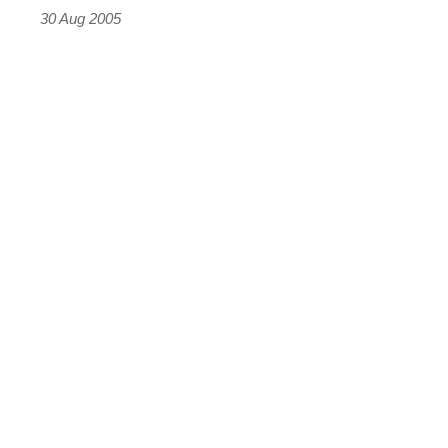
30 Aug 2005