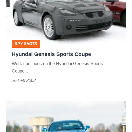
Sports
Coupe
SPY SHOTS
Hyundai Genesis Sports Coupe
Work continues on the Hyundai Genesis Sports
Coupe...
26 Feb 2008
Hyundai
Coupe