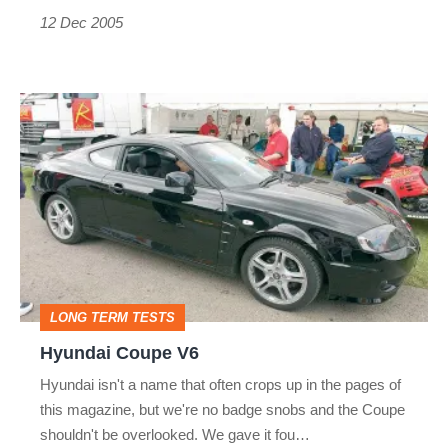
12 Dec 2005
Hyundai
Coupe
V6
LONG TERM TESTS
Hyundai Coupe V6
Hyundai isn't a name that often crops up in the pages of
this magazine, but we're no badge snobs and the Coupe
shouldn't be overlooked. We gave it fou…