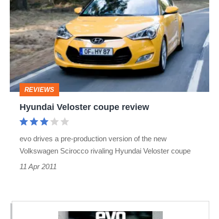
Veloster
coupe
review
REVIEWS
Hyundai Veloster coupe review
evo drives a pre-production version of the new
Volkswagen Scirocco rivaling Hyundai Veloster coupe
11 Apr 2011