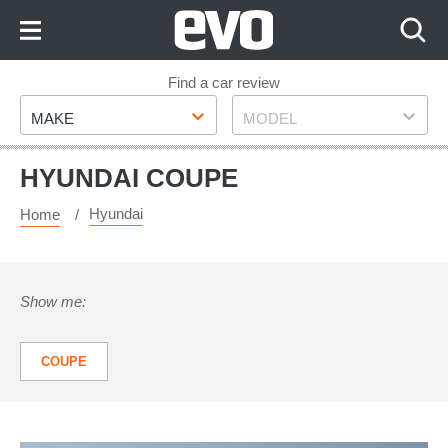
Skip
to
Content
Skip
Find a car review
Make
Model
to
MAKE
MODEL
Footer
HYUNDAI COUPE
Hyundai
Home
Show me:
COUPE