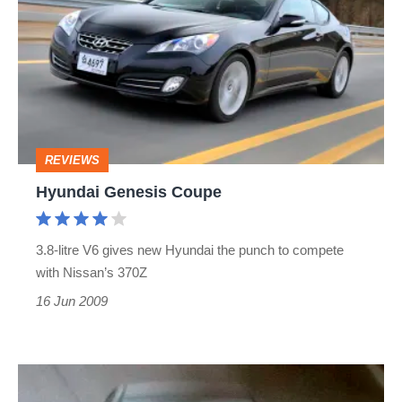
Coupe
REVIEWS
Hyundai Genesis Coupe
3.8-litre V6 gives new Hyundai the punch to compete
with Nissan’s 370Z
16 Jun 2009
Hyundai