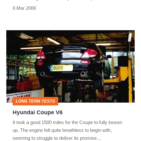
6 Mar 2006
Hyundai
Coupe
V6
LONG TERM TESTS
Hyundai Coupe V6
It took a good 1500 miles for the Coupe to fully loosen
up. The engine felt quite breathless to begin with,
seeming to struggle to deliver its promise…