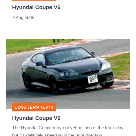
Hyundai Coupe V6
7 Aug 2006
Hyundai
Coupe
V6
LONG TERM TESTS
Hyundai Coupe V6
The Hyundai Coupe may not yet be king of the track day
but it's definitely speeding in the right direction