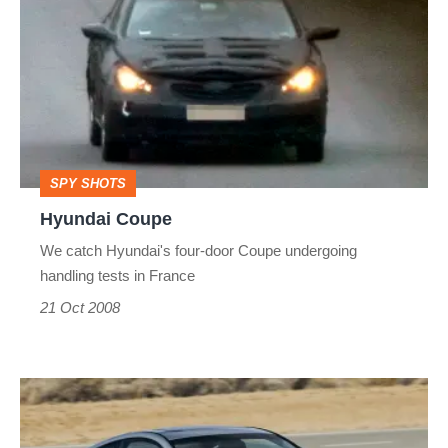
Coupe
SPY SHOTS
Hyundai Coupe
We catch Hyundai's four-door Coupe undergoing
handling tests in France
21 Oct 2008
Hyundai
coupe