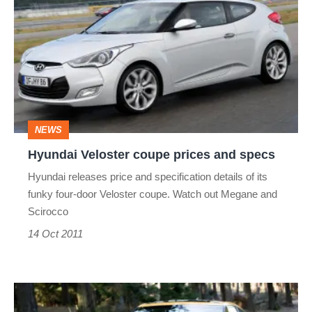
Veloster
coupe
prices
and
specs
NEWS
Hyundai Veloster coupe prices and specs
Hyundai releases price and specification details of its
funky four-door Veloster coupe. Watch out Megane and
Scirocco
14 Oct 2011
Hyundai