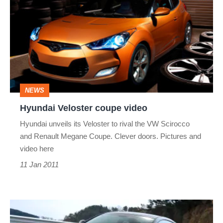
Veloster
coupe
video
NEWS
Hyundai Veloster coupe video
Hyundai unveils its Veloster to rival the VW Scirocco
and Renault Megane Coupe. Clever doors. Pictures and
video here
11 Jan 2011
Hyundai
Genesis