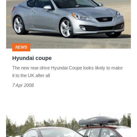
NEWS
Hyundai coupe
The new rear-drive Hyundai Coupe looks likely to make
it to the UK after all
7 Apr 2008
Hyundai
Genesis