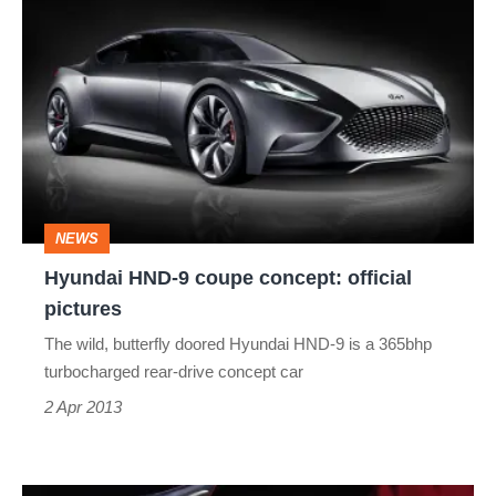
Hyundai
HND-
9
coupe
concept:
official
pictures
NEWS
Hyundai HND-9 coupe concept: official
pictures
The wild, butterfly doored Hyundai HND-9 is a 365bhp
turbocharged rear-drive concept car
2 Apr 2013