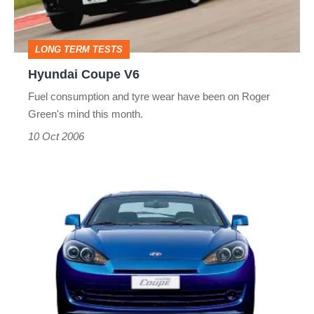
LONG TERM TESTS
Hyundai Coupe V6
Fuel consumption and tyre wear have been on Roger
Green's mind this month.
10 Oct 2006
Hyundai
Coupe
facelift