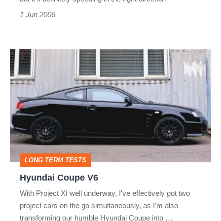
1 Jun 2006
Hyundai
Coupe
V6
LONG TERM TESTS
Hyundai Coupe V6
With Project XI well underway, I've effectively got two
project cars on the go simultaneously, as I'm also
transforming our humble Hyundai Coupe into …