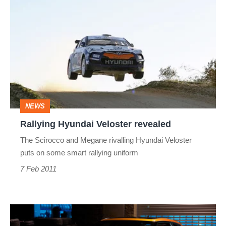
Hyundai
Veloster
revealed
NEWS
Rallying Hyundai Veloster revealed
The Scirocco and Megane rivalling Hyundai Veloster
puts on some smart rallying uniform
7 Feb 2011
Hyundai