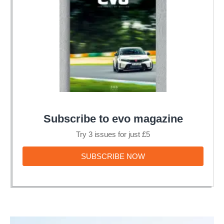
Subscribe to evo magazine
Try 3 issues for just £5
SUBSCRIBE
SUBSCRIBE NOW
NOW
Rallying