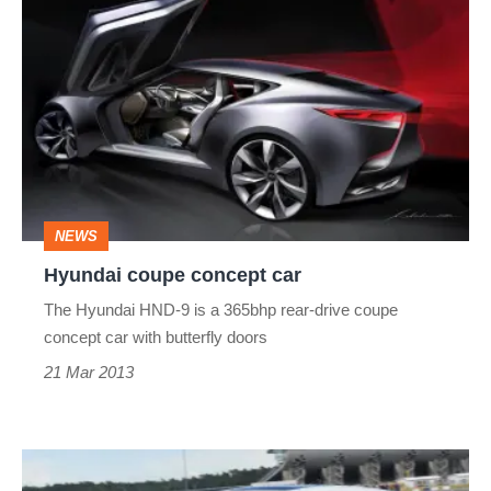
Hyundai
coupe
concept
car
NEWS
Hyundai coupe concept car
The Hyundai HND-9 is a 365bhp rear-drive coupe
concept car with butterfly doors
21 Mar 2013
Hyundai