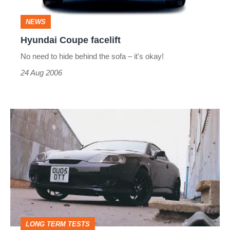
NEWS
Hyundai Coupe facelift
No need to hide behind the sofa – it's okay!
24 Aug 2006
Hyundai
Coupe
V6
LONG TERM TESTS