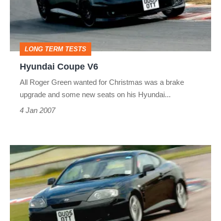
LONG TERM TESTS
Hyundai Coupe V6
All Roger Green wanted for Christmas was a brake
upgrade and some new seats on his Hyundai...
4 Jan 2007
Hyundai
Coupe
V6