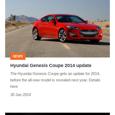
Hyundai
Genesis
Coupe
2014
update
NEWS
Hyundai Genesis Coupe 2014 update
The Hyundai Genesis Coupe gets an update for 2014,
before the all-new model is revealed next year. Details
here
30 Jan 2014