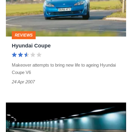
REVIEWS
Hyundai Coupe
Makeover attempts to bring new life to ageing Hyundai
Coupe V6
24 Apr 2007
Hyundai
Coupe:
Facelifted