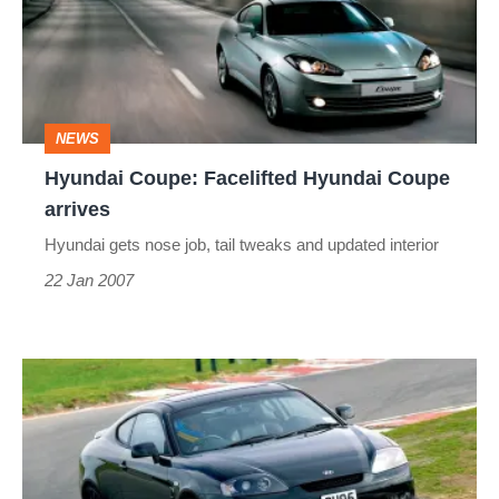
Hyundai
Coupe
arrives
NEWS
Hyundai Coupe: Facelifted Hyundai Coupe
arrives
Hyundai gets nose job, tail tweaks and updated interior
22 Jan 2007
Hyundai
Coupe
V6