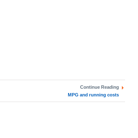
Continue Reading
MPG and running costs