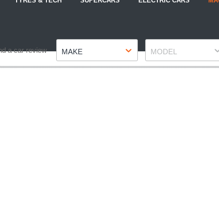
TYRES & TECH
SUPERCARS
ELECTRIC CARS
MA
Make
Model
nd a car review
MAKE
MODEL