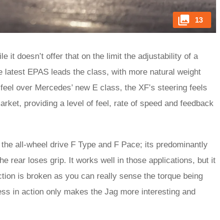
13
it doesn’t offer that on the limit the adjustability of a
 The latest EPAS leads the class, with more natural weight
 feel over Mercedes’ new E class, the XF’s steering feels
arket, providing a level of feel, rate of speed and feedback
the all-wheel drive F Type and F Pace; its predominantly
he rear loses grip. It works well in those applications, but it
tion is broken as you can really sense the torque being
cess in action only makes the Jag more interesting and