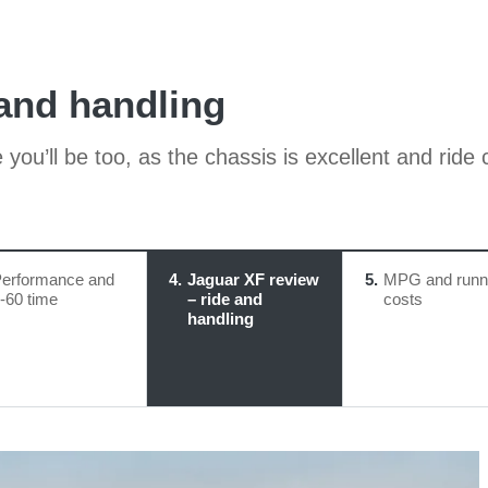
 and handling
 you’ll be too, as the chassis is excellent and rid
erformance and
4
Jaguar XF review
5
MPG and runn
-60 time
– ride and
costs
handling