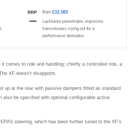
from
£32,585
RRP
Lacklustre powertrains; imprecise
l
transmission; crying out for a
performance derivative
t comes to ride and handling; chiefly a controlled ride, a
 The XF doesn’t disappoint.
et up at the rear with passive dampers fitted as standard
 also be specified with optional configurable active
 EPAS steering, which has been further tuned to the XF’s