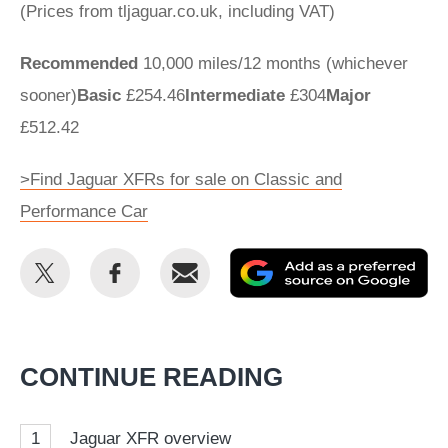
(Prices from tljaguar.co.uk, including VAT)
Recommended
10,000 miles/12 months (whichever
sooner)
Basic
£254.46
Intermediate
£304
Major
£512.42
>Find Jaguar XFRs for sale on Classic and
Performance Car
Share
Share
Email
Ad
this
this
as
on
on
a
Twitter
Facebook
pr
CONTINUE READING
so
on
1
Jaguar XFR overview