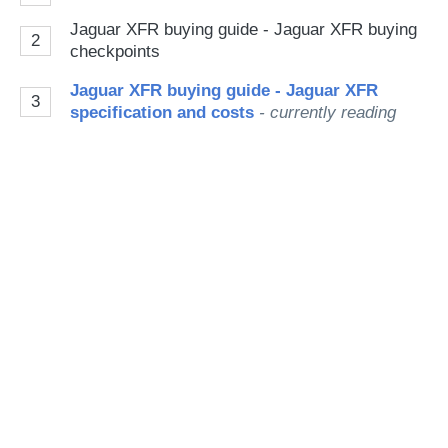
Go
Jaguar XFR buying guide - Jaguar XFR buying
2
checkpoints
Jaguar XFR buying guide - Jaguar XFR
3
specification and costs
- currently reading