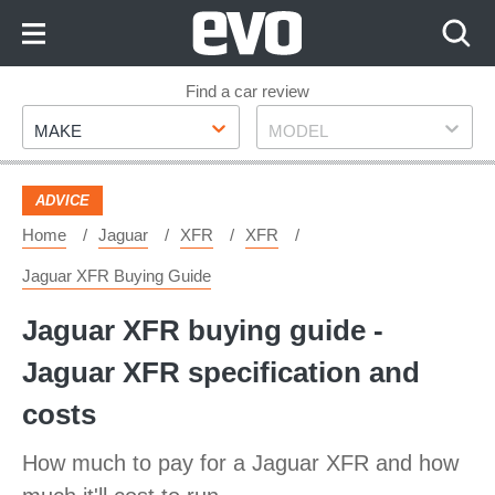
Skip
to
Content
Skip
Find a car review
Make
Model
to
MAKE
MODEL
Footer
ADVICE
Home
Jaguar
XFR
XFR
Jaguar XFR Buying Guide
Jaguar XFR buying guide -
Jaguar XFR specification and
costs
How much to pay for a Jaguar XFR and how