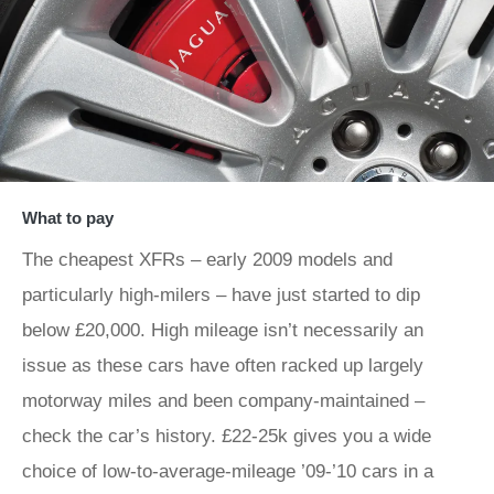
What to pay
The cheapest XFRs – early 2009 models and
particularly high-milers – have just started to dip
below £20,000. High mileage isn’t necessarily an
issue as these cars have often racked up largely
motorway miles and been company-maintained –
check the car’s history. £22-25k gives you a wide
choice of low-to-average-mileage ’09-’10 cars in a