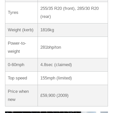
255/35 R20 (front), 285/30 R20
Tyres
(rear)
Weight (kerb)
1816kg
Power-to-
281bhp/ton
weight
0-60mph
4.8sec (claimed)
Top speed
155mph (limited)
Price when
£59,900 (2009)
new