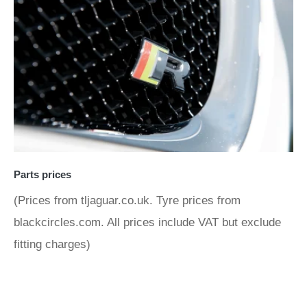
Parts prices
(Prices from tljaguar.co.uk. Tyre prices from
blackcircles.com. All prices include VAT but exclude
fitting charges)