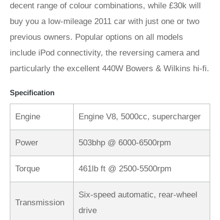
decent range of colour combinations, while £30k will
buy you a low-mileage 2011 car with just one or two
previous owners. Popular options on all models
include iPod connectivity, the reversing camera and
particularly the excellent 440W Bowers & Wilkins hi-fi.
Specification
Engine
Engine V8, 5000cc, supercharger
Power
503bhp @ 6000-6500rpm
Torque
461lb ft @ 2500-5500rpm
Six-speed automatic, rear-wheel
Transmission
drive