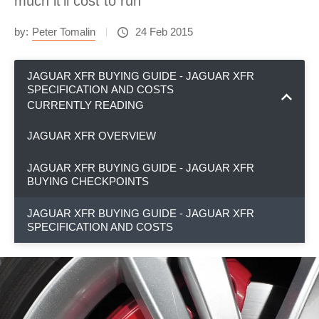
much it'll cost to run
by:
Peter Tomalin
24 Feb 2015
JAGUAR XFR BUYING GUIDE - JAGUAR XFR
SPECIFICATION AND COSTS
CURRENTLY READING
JAGUAR XFR OVERVIEW
JAGUAR XFR BUYING GUIDE - JAGUAR XFR
BUYING CHECKPOINTS
JAGUAR XFR BUYING GUIDE - JAGUAR XFR
SPECIFICATION AND COSTS