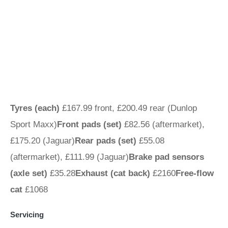
Tyres (each)
£167.99 front, £200.49 rear (Dunlop
Sport Maxx)
Front pads (set)
£82.56 (aftermarket),
£175.20 (Jaguar)
Rear pads (set)
£55.08
(aftermarket), £111.99 (Jaguar)
Brake pad sensors
(axle set)
£35.28
Exhaust (cat back)
£2160
Free-flow
cat
£1068
Servicing