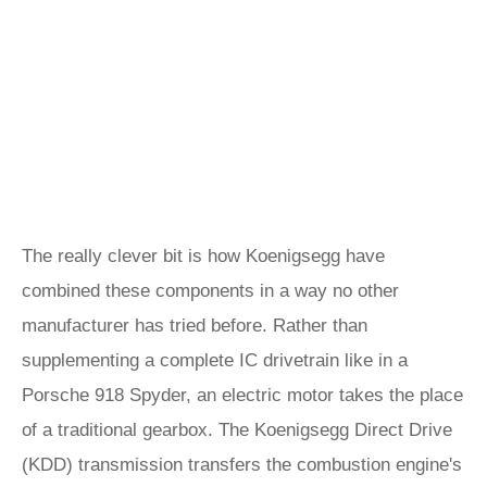
The really clever bit is how Koenigsegg have
combined these components in a way no other
manufacturer has tried before. Rather than
supplementing a complete IC drivetrain like in a
Porsche 918 Spyder, an electric motor takes the place
of a traditional gearbox. The Koenigsegg Direct Drive
(KDD) transmission transfers the combustion engine's