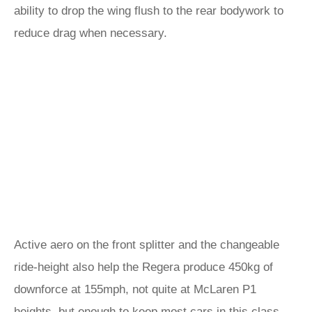
ability to drop the wing flush to the rear bodywork to
reduce drag when necessary.
Active aero on the front splitter and the changeable
ride-height also help the Regera produce 450kg of
downforce at 155mph, not quite at McLaren P1
heights, but enough to keep most cars in this class