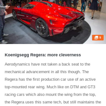
9
Koenigsegg Regera: more cleverness
Aerodynamics have not taken a back seat to the
mechanical advancement in all this though. The
Regera has the first production car use of an active
top-mounted rear wing. Much like on DTM and GT3
racing cars which also mount the wing from the top,
the Regera uses this same tech, but still maintains the