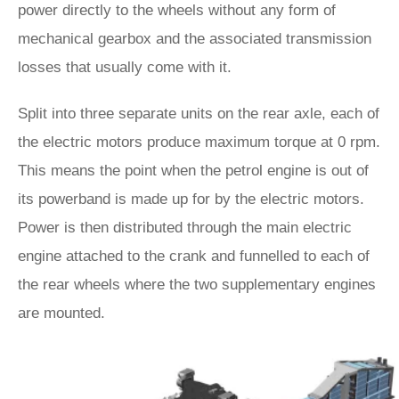
power directly to the wheels without any form of
mechanical gearbox and the associated transmission
losses that usually come with it.
Split into three separate units on the rear axle, each of
the electric motors produce maximum torque at 0 rpm.
This means the point when the petrol engine is out of
its powerband is made up for by the electric motors.
Power is then distributed through the main electric
engine attached to the crank and funnelled to each of
the rear wheels where the two supplementary engines
are mounted.