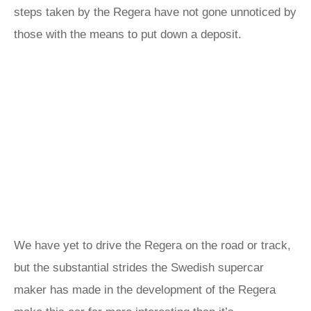
steps taken by the Regera have not gone unnoticed by
those with the means to put down a deposit.
We have yet to drive the Regera on the road or track,
but the substantial strides the Swedish supercar
maker has made in the development of the Regera