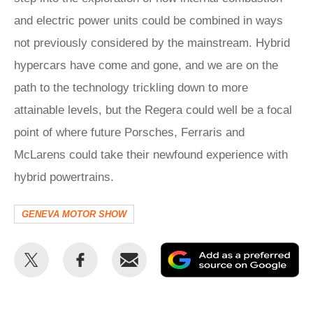
and electric power units could be combined in ways
not previously considered by the mainstream. Hybrid
hypercars have come and gone, and we are on the
path to the technology trickling down to more
attainable levels, but the Regera could well be a focal
point of where future Porsches, Ferraris and
McLarens could take their newfound experience with
hybrid powertrains.
GENEVA MOTOR SHOW
Share
Share
Email
Ad
this
this
as
on
on
a