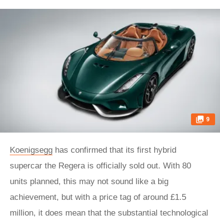
9
Koenigsegg
has confirmed that its first hybrid
supercar the Regera is officially sold out. With 80
units planned, this may not sound like a big
achievement, but with a price tag of around £1.5
million, it does mean that the substantial technological