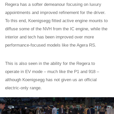
Regera has a softer demeanour focusing on luxury
appointments and improved refinement for the driver.
To this end, Koenigsegg fitted active engine mounts to
diffuse some of the NVH from the IC engine, while the
interior and tech has been improved over more
performance-focused models like the Agera RS.
This is also seen in the ability for the Regera to
operate in EV mode – much like the P1 and 918 –
although Koenigsegg has not given us an official
electric-only range.