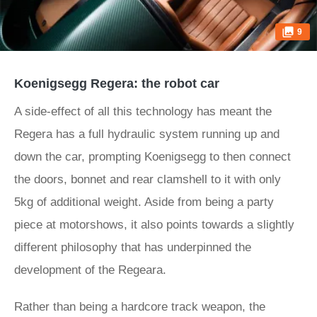
9
Koenigsegg Regera: the robot car
A side-effect of all this technology has meant the
Regera has a full hydraulic system running up and
down the car, prompting Koenigsegg to then connect
the doors, bonnet and rear clamshell to it with only
5kg of additional weight. Aside from being a party
piece at motorshows, it also points towards a slightly
different philosophy that has underpinned the
development of the Regeara.
Rather than being a hardcore track weapon, the