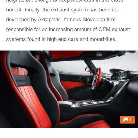
honest. Finally, the exhaust system has been co-
developed by Akrapovic, famous Slovenian firm
responsible for an increasing amount of OEM exhaust
systems found in high end cars and motorbikes.
9