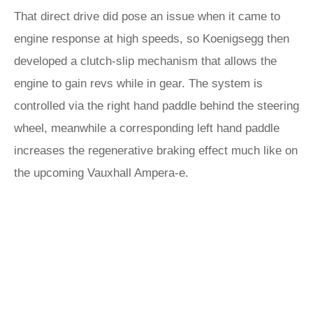
That direct drive did pose an issue when it came to
engine response at high speeds, so Koenigsegg then
developed a clutch-slip mechanism that allows the
engine to gain revs while in gear. The system is
controlled via the right hand paddle behind the steering
wheel, meanwhile a corresponding left hand paddle
increases the regenerative braking effect much like on
the upcoming Vauxhall Ampera-e.