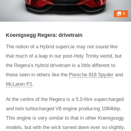
9
Koenigsegg Regera: drivetrain
The notion of a Hybrid supercar may not sound like
that much of a leap in our post-Holy Trinity world, but
the Regera’s hybrid drivetrain is a little different to
those seen in others like the
Porsche 918 Spyder
and
McLaren P1
.
At the centre of the Regera is a 5.0-litre supercharged
and twin turbocharged V8 engine producing 1084bhp.
This engine is very similar to that in other Koenigsegg
models, but with the wick turned down ever so slightly.