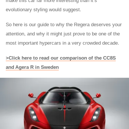
make this car far more interesting than it’s
evolutionary styling would suggest.
So here is our guide to why the Regera deserves your
attention, and why it might just prove to be one of the
most important hypercars in a very crowded decade.
>Click here to read our comparison of the CC8S
and Agera R in Sweden