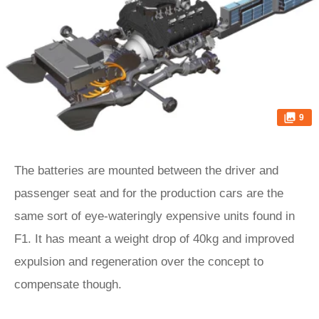
9
The batteries are mounted between the driver and
passenger seat and for the production cars are the
same sort of eye-wateringly expensive units found in
F1. It has meant a weight drop of 40kg and improved
expulsion and regeneration over the concept to
compensate though.