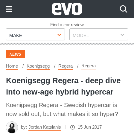
Skip
to
Content
Skip
Find a car review
Make
Model
to
MAKE
MODEL
Footer
NEWS
Regera
Home
Koenigsegg
Regera
Koenigsegg Regera - deep dive
into new-age hybrid hypercar
Koenigsegg Regera - Swedish hypercar is
now sold out, but what makes it so hyper?
by:
Jordan Katsianis
15 Jun 2017