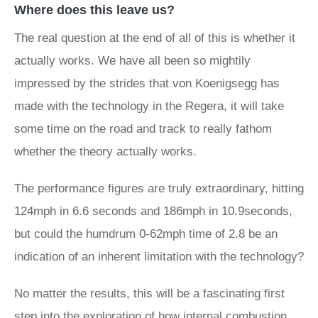
Where does this leave us?
The real question at the end of all of this is whether it
actually works. We have all been so mightily
impressed by the strides that von Koenigsegg has
made with the technology in the Regera, it will take
some time on the road and track to really fathom
whether the theory actually works.
The performance figures are truly extraordinary, hitting
124mph in 6.6 seconds and 186mph in 10.9seconds,
but could the humdrum 0-62mph time of 2.8 be an
indication of an inherent limitation with the technology?
No matter the results, this will be a fascinating first
step into the exploration of how internal combustion