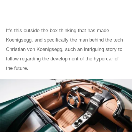
It’s this outside-the-box thinking that has made
Koenigsegg, and specifically the man behind the tech
Christian von Koenigsegg, such an intriguing story to
follow regarding the development of the hypercar of
the future.