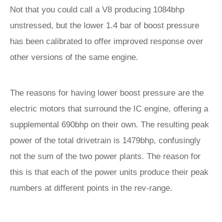
Not that you could call a V8 producing 1084bhp
unstressed, but the lower 1.4 bar of boost pressure
has been calibrated to offer improved response over
other versions of the same engine.
The reasons for having lower boost pressure are the
electric motors that surround the IC engine, offering a
supplemental 690bhp on their own. The resulting peak
power of the total drivetrain is 1479bhp, confusingly
not the sum of the two power plants. The reason for
this is that each of the power units produce their peak
numbers at different points in the rev-range.