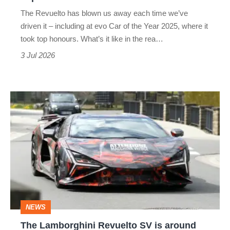
the
The Revuelto has blown us away each time we’ve
world’s
driven it – including at evo Car of the Year 2025, where it
best
took top honours. What’s it like in the rea…
supercar
3 Jul 2026
The
Lamborghini
Revuelto
SV
is
around
the
NEWS
corner,
The Lamborghini Revuelto SV is around