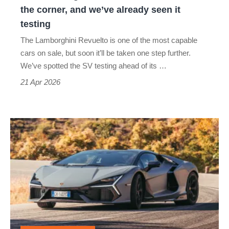
and
the corner, and we’ve already seen it
we’ve
testing
already
The Lamborghini Revuelto is one of the most capable
seen
cars on sale, but soon it’ll be taken one step further.
it
We’ve spotted the SV testing ahead of its …
testing
21 Apr 2026
Lamborghini
Revuelto
review
–
Sant’Agata’s
finest
and