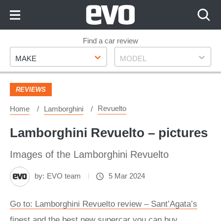
Skip
to
Content
Skip
Find a car review
Make
Model
to
MAKE
MODEL
Footer
REVIEWS
Revuelto
Home
Lamborghini
Lamborghini Revuelto – pictures
Images of the Lamborghini Revuelto
by:
EVO team
5 Mar 2024
Go to: Lamborghini Revuelto review – Sant’Agata’s
finest and the best new supercar you can buy