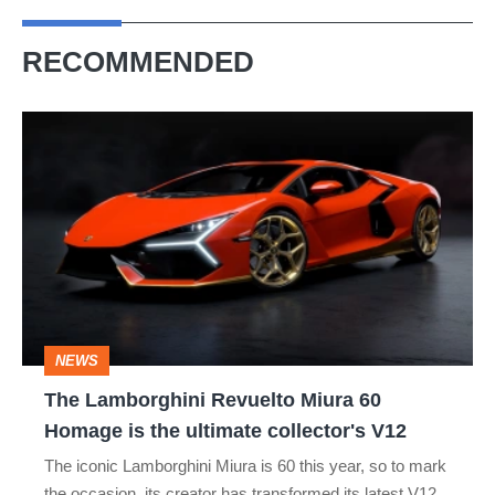
RECOMMENDED
The
Lamborghini
Revuelto
Miura
60
Homage
is
NEWS
the
The Lamborghini Revuelto Miura 60
ultimate
Homage is the ultimate collector's V12
collector's
The iconic Lamborghini Miura is 60 this year, so to mark
V12
the occasion, its creator has transformed its latest V12