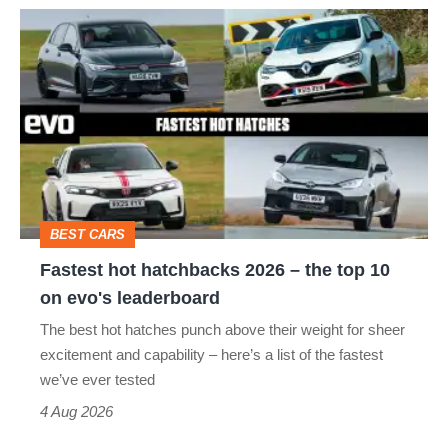
Fastest
hot
hatchbacks
2026
–
the
top
BEST CARS
10
Fastest hot hatchbacks 2026 – the top 10
on
on evo's leaderboard
evo's
The best hot hatches punch above their weight for sheer
leaderboard
excitement and capability – here’s a list of the fastest
we’ve ever tested
4 Aug 2026