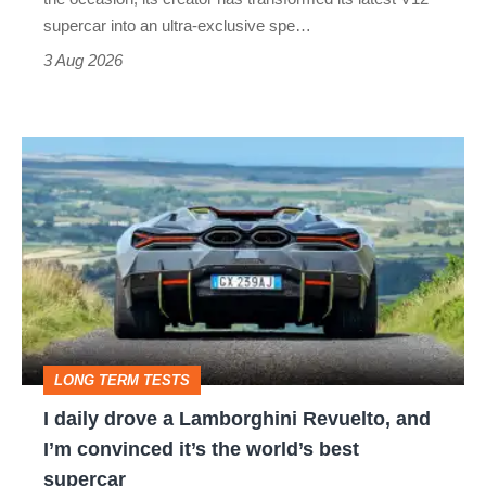
supercar into an ultra-exclusive spe…
3 Aug 2026
I
daily
drove
a
Lamborghini
Revuelto,
and
LONG TERM TESTS
I’m
I daily drove a Lamborghini Revuelto, and
convinced
I’m convinced it’s the world’s best
it’s
supercar