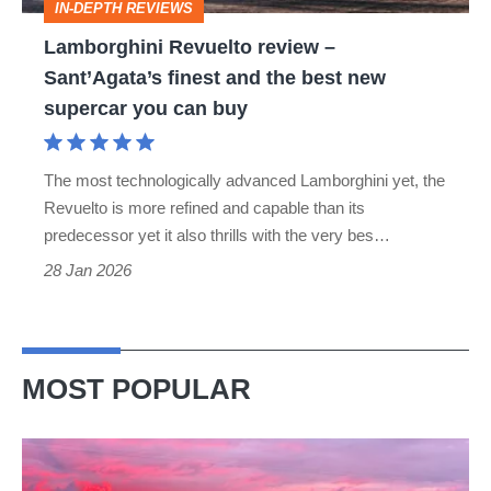
IN-DEPTH REVIEWS
the
Lamborghini Revuelto review –
best
Sant’Agata’s finest and the best new
new
supercar you can buy
supercar
you
The most technologically advanced Lamborghini yet, the
can
Revuelto is more refined and capable than its
buy
predecessor yet it also thrills with the very bes…
28 Jan 2026
MOST POPULAR
A
week