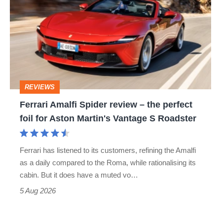
Spider
review
–
the
perfect
REVIEWS
foil
Ferrari Amalfi Spider review – the perfect
for
foil for Aston Martin's Vantage S Roadster
Aston
Martin's
Ferrari has listened to its customers, refining the Amalfi
Vantage
as a daily compared to the Roma, while rationalising its
S
cabin. But it does have a muted vo…
Roadster
5 Aug 2026