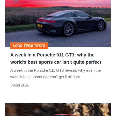
in
a
Porsche
911
GT3:
LONG TERM TESTS
why
A week in a Porsche 911 GT3: why the
the
world’s best sports car isn’t quite perfect
world’s
A week in the Porsche 911 GT3 reveals why even the
best
world’s best sports car can’t get it all right
sports
3 Aug 2026
car
isn’t
Ferrari
quite
Amalfi
perfect