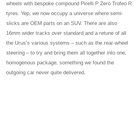
wheels with bespoke compound Pirelli P Zero Trofeo R
tyres. Yep, we now occupy a universe where semi-
slicks are OEM parts on an SUV. There are also
16mm wider tracks over standard and a retune of all
the Urus’s various systems – such as the rear-wheel
steering – to try and bring them all together into one,
homogenous package, something we found the
outgoing car never quite delivered.