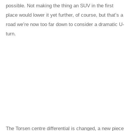
possible. Not making the thing an SUV in the first
place would lower it yet further, of course, but that’s a
road we’re now too far down to consider a dramatic U-
turn.
The Torsen centre differential is changed, a new piece