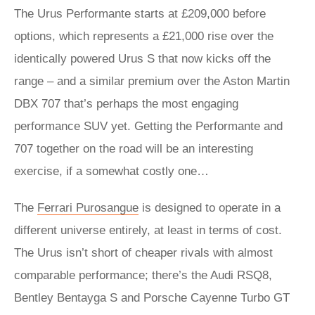
The Urus Performante starts at £209,000 before
options, which represents a £21,000 rise over the
identically powered Urus S that now kicks off the
range – and a similar premium over the Aston Martin
DBX 707 that’s perhaps the most engaging
performance SUV yet. Getting the Performante and
707 together on the road will be an interesting
exercise, if a somewhat costly one…
The
Ferrari Purosangue
is designed to operate in a
different universe entirely, at least in terms of cost.
The Urus isn’t short of cheaper rivals with almost
comparable performance; there’s the Audi RSQ8,
Bentley Bentayga S and Porsche Cayenne Turbo GT