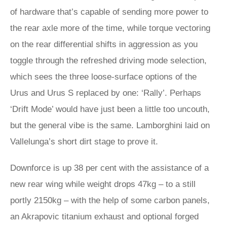
of hardware that’s capable of sending more power to
the rear axle more of the time, while torque vectoring
on the rear differential shifts in aggression as you
toggle through the refreshed driving mode selection,
which sees the three loose-surface options of the
Urus and Urus S replaced by one: ‘Rally’. Perhaps
‘Drift Mode’ would have just been a little too uncouth,
but the general vibe is the same. Lamborghini laid on
Vallelunga’s short dirt stage to prove it.
Downforce is up 38 per cent with the assistance of a
new rear wing while weight drops 47kg – to a still
portly 2150kg – with the help of some carbon panels,
an Akrapovic titanium exhaust and optional forged