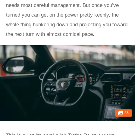
needs most careful management. But once you’ve
turned you can get on the power pretty keenly, the
whole thing hunkering down and projecting you toward
the next turn with almost comical pace.
36