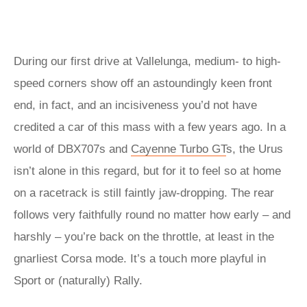
During our first drive at Vallelunga, medium- to high-
speed corners show off an astoundingly keen front
end, in fact, and an incisiveness you’d not have
credited a car of this mass with a few years ago. In a
world of DBX707s and
Cayenne Turbo
GT
s, the Urus
isn’t alone in this regard, but for it to feel so at home
on a racetrack is still faintly jaw-dropping. The rear
follows very faithfully round no matter how early – and
harshly – you’re back on the throttle, at least in the
gnarliest Corsa mode. It’s a touch more playful in
Sport or (naturally) Rally.