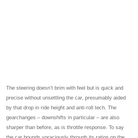
The steering doesn’t brim with feel but is quick and
precise without unsettling the car, presumably aided
by that drop in ride height and anti-roll tech. The
gearchanges – downshifts in particular – are also
sharper than before, as is throttle response. To say
the car bounds voraciously through its ratios on the