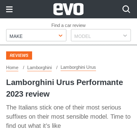
Skip
to
Content
Skip
Find a car review
Make
Model
to
MAKE
MODEL
Footer
REVIEWS
Lamborghini Urus
Home
Lamborghini
Lamborghini Urus Performante
2023 review
The Italians stick one of their most serious
suffixes on their most sensible model. Time to
find out what it’s like