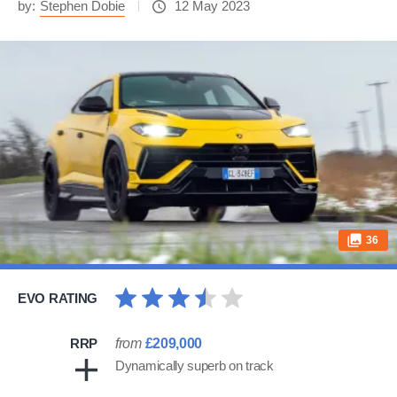
by:
Stephen Dobie
12 May 2023
36
EVO RATING
RRP
from
£209,000
Dynamically superb on track