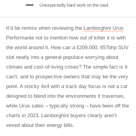
Unexpectedly hard work on the road
It’d be remiss when reviewing the
Lamborghini Urus
Performante not to mention how out of kilter it is with
the world around it. How can a £209,000, 657bhp SUV
slot neatly into a general populace worrying about
climate and cost-of-living crises? The simple fact is it
can’t, and to prospective owners that may be the very
point. A stocky 4x4 with a track day focus is not a car
designed to blend into the environments it traverses,
while Urus sales – typically strong – have been off the
charts in 2023. Lamborghini buyers clearly aren’t
vexed about their energy bills.