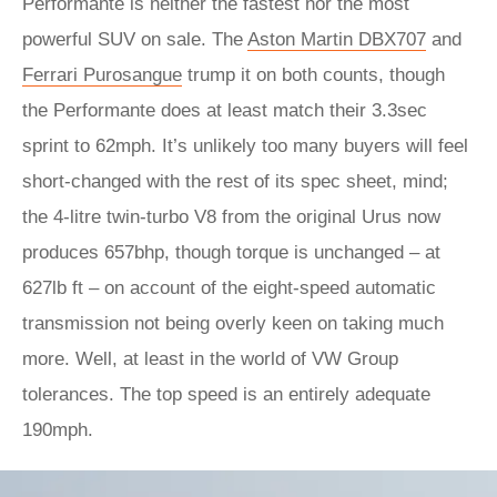
Performante is neither the fastest nor the most
powerful SUV on sale. The
Aston Martin DBX707
and
Ferrari Purosangue
trump it on both counts, though
the Performante does at least match their 3.3sec
sprint to 62mph. It’s unlikely too many buyers will feel
short-changed with the rest of its spec sheet, mind;
the 4-litre twin-turbo V8 from the original Urus now
produces 657bhp, though torque is unchanged – at
627lb ft – on account of the eight-speed automatic
transmission not being overly keen on taking much
more. Well, at least in the world of VW Group
tolerances. The top speed is an entirely adequate
190mph.