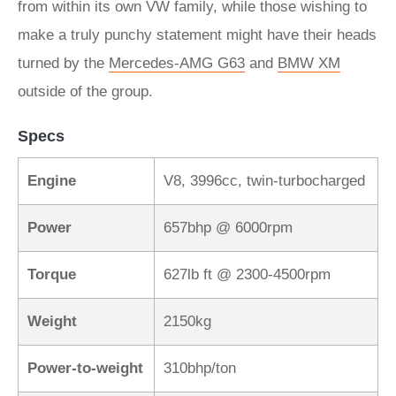
from within its own VW family, while those wishing to
make a truly punchy statement might have their heads
turned by the
Mercedes-AMG G63
and
BMW XM
outside of the group.
Specs
Engine
V8, 3996cc, twin-turbocharged
Power
657bhp @ 6000rpm
Torque
627lb ft @ 2300-4500rpm
Weight
2150kg
Power-to-weight
310bhp/ton