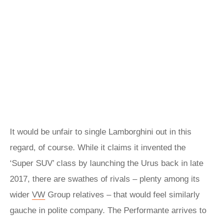
It would be unfair to single Lamborghini out in this
regard, of course. While it claims it invented the
‘Super SUV’ class by launching the Urus back in late
2017, there are swathes of rivals – plenty among its
wider
VW
Group relatives – that would feel similarly
gauche in polite company. The Performante arrives to