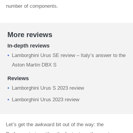
number of components.
More reviews
In-depth reviews
Lamborghini Urus SE review – Italy’s answer to the
Aston Martin DBX S
Reviews
Lamborghini Urus S 2023 review
Lamborghini Urus 2023 review
Let’s get the awkward bit out of the way: the