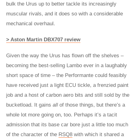
bulk the Urus up to better tackle its increasingly
muscular rivals, and it does so with a considerable
mechanical overhaul.
> Aston Martin DBX707 review
Given the way the Urus has flown off the shelves –
becoming the best-selling Lambo ever in a laughably
short space of time – the Performante could feasibly
have received just a light ECU tickle, a frenzied paint
job and a host of carbon aero bits and still sold by the
bucketload. It gains
all
of those things, but there’s a
whole lot more going on, too. Perhaps it’s a tacit
admission that its base car bore just a little too much
of the character of the
RSQ8
with which it shared a