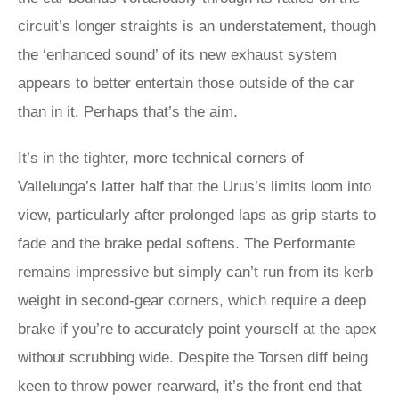
circuit’s longer straights is an understatement, though
the ‘enhanced sound’ of its new exhaust system
appears to better entertain those outside of the car
than in it. Perhaps that’s the aim.
It’s in the tighter, more technical corners of
Vallelunga’s latter half that the Urus’s limits loom into
view, particularly after prolonged laps as grip starts to
fade and the brake pedal softens. The Performante
remains impressive but simply can’t run from its kerb
weight in second-gear corners, which require a deep
brake if you’re to accurately point yourself at the apex
without scrubbing wide. Despite the Torsen diff being
keen to throw power rearward, it’s the front end that