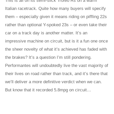
This is all on its semi-slick Trofeo Rs on a warm
Italian racetrack. Quite how many buyers will specify
them – especially given it means riding on piffling 22s
rather than optional Y-spoked 23s – or even take their
car on a track day is another matter. It’s an
impressive machine on circuit, but is it a fun one once
the sheer novelty of what it’s achieved has faded with
the brakes? It’s a question I’m still pondering.
Performantes will undoubtedly live the vast majority of
their lives on road rather than track, and it’s there that
we’ll deliver a more definitive verdict when we can.
But know that it recorded 5.8mpg on circuit…