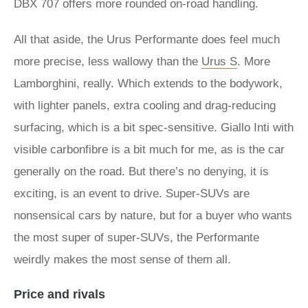
DBX 707 offers more rounded on-road handling.
All that aside, the Urus Performante does feel much
more precise, less wallowy than the
Urus S
. More
Lamborghini, really. Which extends to the bodywork,
with lighter panels, extra cooling and drag-reducing
surfacing, which is a bit spec-sensitive. Giallo Inti with
visible carbonfibre is a bit much for me, as is the car
generally on the road. But there’s no denying, it is
exciting, is an event to drive. Super-SUVs are
nonsensical cars by nature, but for a buyer who wants
the most super of super-SUVs, the Performante
weirdly makes the most sense of them all.
Price and rivals