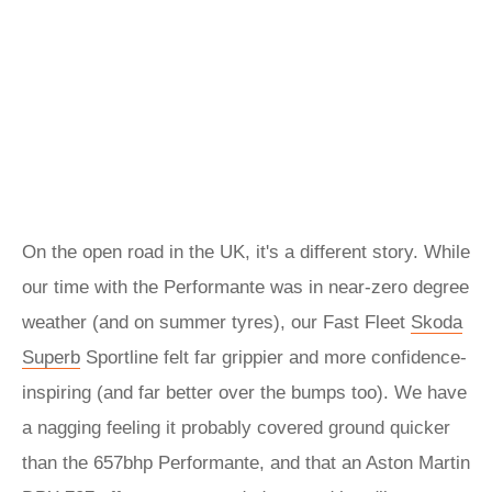
On the open road in the UK, it's a different story. While
our time with the Performante was in near-zero degree
weather (and on summer tyres), our Fast Fleet
Skoda
Superb
Sportline felt far grippier and more confidence-
inspiring (and far better over the bumps too). We have
a nagging feeling it probably covered ground quicker
than the 657bhp Performante, and that an Aston Martin