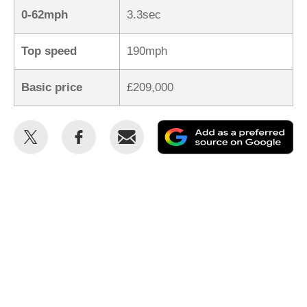
0-62mph
3.3sec
Top speed
190mph
Basic price
£209,000
Share
Share
Email
Ad
this
this
as
on
on
a
Twitter
Facebook
pr
so
on
Go