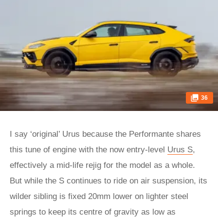
36
I say ‘original’ Urus because the Performante shares
this tune of engine with the now entry-level
Urus S
,
effectively a mid-life rejig for the model as a whole.
But while the S continues to ride on air suspension, its
wilder sibling is fixed 20mm lower on lighter steel
springs to keep its centre of gravity as low as