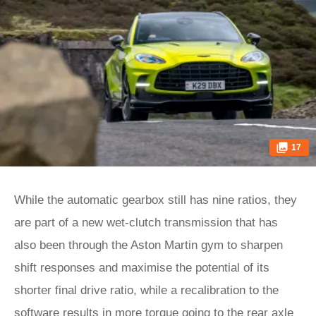
17
While the automatic gearbox still has nine ratios, they
are part of a new wet-clutch transmission that has
also been through the Aston Martin gym to sharpen
shift responses and maximise the potential of its
shorter final drive ratio, while a recalibration to the
software results in more torque going to the rear axle