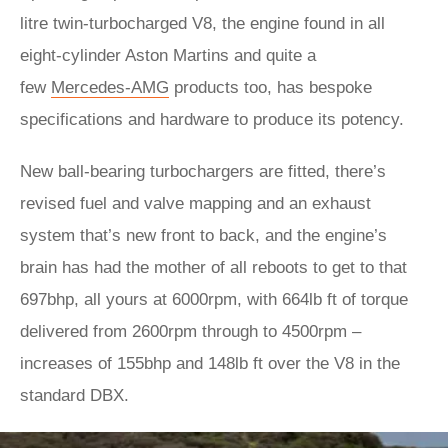
litre twin-turbocharged V8, the engine found in all
eight-cylinder Aston Martins and quite a
few
Mercedes-AMG
products too, has bespoke
specifications and hardware to produce its potency.
New ball-bearing turbochargers are fitted, there’s
revised fuel and valve mapping and an exhaust
system that’s new front to back, and the engine’s
brain has had the mother of all reboots to get to that
697bhp, all yours at 6000rpm, with 664lb ft of torque
delivered from 2600rpm through to 4500rpm –
increases of 155bhp and 148lb ft over the V8 in the
standard DBX.