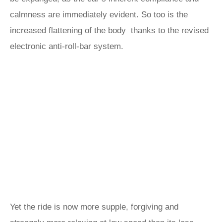
calmness are immediately evident. So too is the
increased flattening of the body thanks to the revised
electronic anti-roll-bar system.
Yet the ride is now more supple, forgiving and