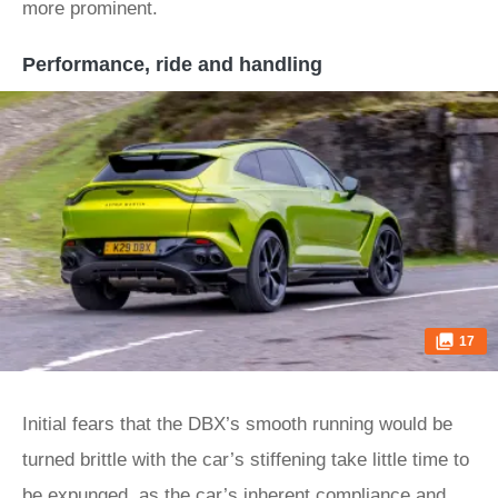
more prominent.
Performance, ride and handling
17
Initial fears that the DBX’s smooth running would be
turned brittle with the car’s stiffening take little time to
be expunged, as the car’s inherent compliance and