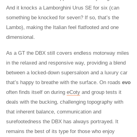
And it knocks a Lamborghini Urus SE for six (can
something be knocked for seven? If so, that’s the
Lambo), making the Italian feel flatfooted and one
dimensional.
As a GT the DBX still covers endless motorway miles
in the relaxed and responsive way, providing a blend
between a locked-down supersaloon and a luxury car
that’s happy to breathe with the surface. On roads
evo
often finds itself on during
eCoty
and group tests it
deals with the bucking, challenging topography with
that inherent balance, communication and
surefootedness the DBX has always portrayed. It
remains the best of its type for those who enjoy