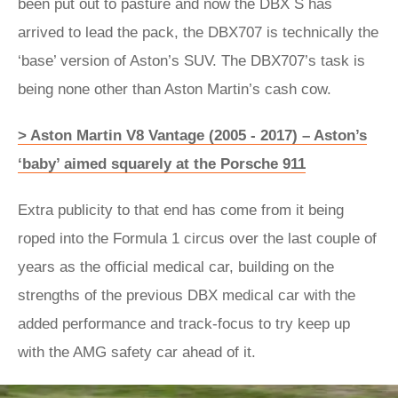
been put out to pasture and now the DBX S has
arrived to lead the pack, the DBX707 is technically the
‘base’ version of Aston’s SUV. The DBX707’s task is
being none other than Aston Martin’s cash cow.
> Aston Martin V8 Vantage (2005 - 2017) – Aston’s
‘baby’ aimed squarely at the Porsche 911
Extra publicity to that end has come from it being
roped into the Formula 1 circus over the last couple of
years as the official medical car, building on the
strengths of the previous DBX medical car with the
added performance and track-focus to try keep up
with the AMG safety car ahead of it.