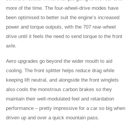
more of the time. The four-wheel-drive modes have
been optimised to better suit the engine’s increased
power and torque outputs, with the 707 rear-wheel
drive until it feels the need to send torque to the front
axle.
Aero upgrades go beyond the wider mouth to aid
cooling. The front splitter helps reduce drag while
keeping lift neutral, and alongside the front winglets
also cools the monstrous carbon brakes so they
maintain their well-modulated feel and retardation
performance – pretty impressive for a car so big when
driven up and over a quick mountain pass.