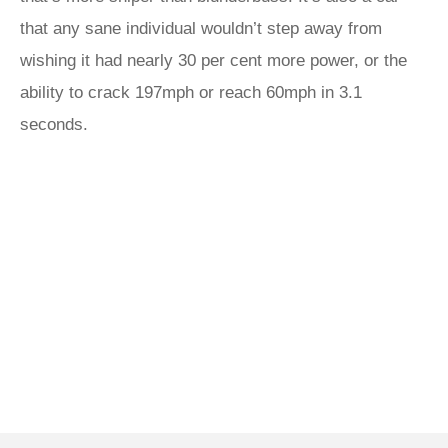
that any sane individual wouldn’t step away from
wishing it had nearly 30 per cent more power, or the
ability to crack 197mph or reach 60mph in 3.1
seconds.