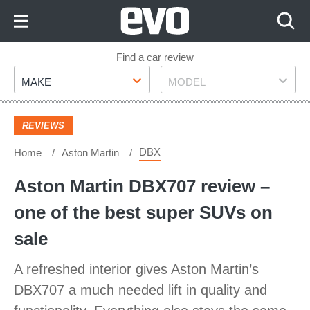
Skip
to
Content
Skip
Find a car review
Make
Model
to
MAKE
MODEL
Footer
REVIEWS
DBX
Home
Aston Martin
Aston Martin DBX707 review –
one of the best super SUVs on
sale
A refreshed interior gives Aston Martin’s
DBX707 a much needed lift in quality and