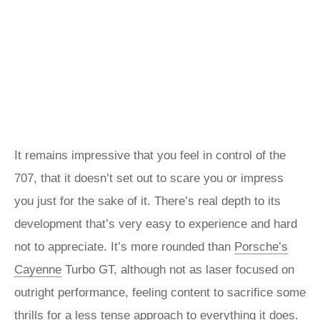
It remains impressive that you feel in control of the
707, that it doesn’t set out to scare you or impress
you just for the sake of it. There’s real depth to its
development that’s very easy to experience and hard
not to appreciate. It’s more rounded than
Porsche’s
Cayenne
Turbo GT, although not as laser focused on
outright performance, feeling content to sacrifice some
thrills for a less tense approach to everything it does.