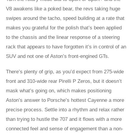
V8 awakens like a poked bear, the revs taking huge
swipes around the tacho, speed building at a rate that
makes you grateful for the polish that’s been applied
to the chassis and the linear response of a steering
rack that appears to have forgotten it’s in control of an
SUV and not one of Aston’s front-engined GTs.
There’s plenty of grip, as you’d expect from 275-wide
front and 310-wide rear Pirelli P Zeros, but it doesn’t
mask what’s going on, which makes positioning
Aston’s answer to Porsche’s hottest Cayenne a more
precise process. Settle into a rhythm and relax rather
than trying to hustle the 707 and it flows with a more
connected feel and sense of engagement than a non-