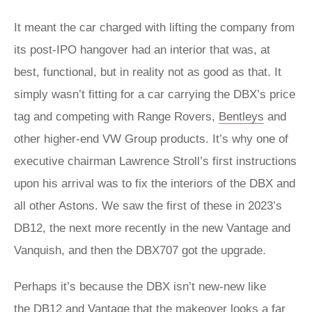
It meant the car charged with lifting the company from
its post-IPO hangover had an interior that was, at
best, functional, but in reality not as good as that. It
simply wasn’t fitting for a car carrying the DBX’s price
tag and competing with Range Rovers,
Bentleys
and
other higher-end VW Group products. It’s why one of
executive chairman Lawrence Stroll’s first instructions
upon his arrival was to fix the interiors of the DBX and
all other Astons. We saw the first of these in 2023’s
DB12, the next more recently in the new Vantage and
Vanquish, and then the DBX707 got the upgrade.
Perhaps it’s because the DBX isn’t new-new like
the
DB12
and
Vantage
that the makeover looks a far