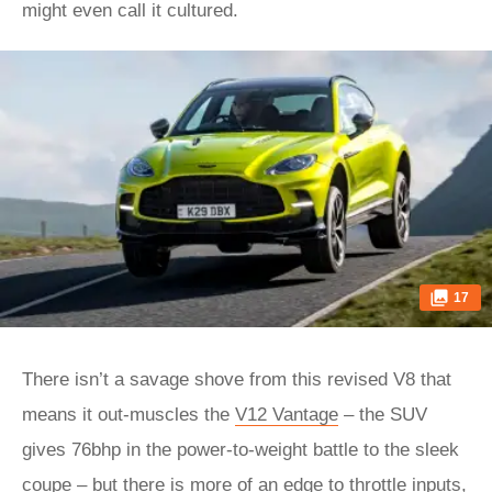
might even call it cultured.
17
There isn’t a savage shove from this revised V8 that
means it out-muscles the
V12 Vantage
– the SUV
gives 76bhp in the power-to-weight battle to the sleek
coupe – but there is more of an edge to throttle inputs,