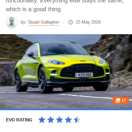
functionality. Everything else stays the same,
which is a good thing
by:
Stuart Gallagher
15 May 2026
17
EVO RATING