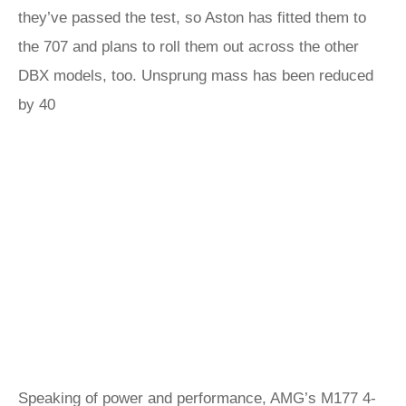
they’ve passed the test, so Aston has fitted them to
the 707 and plans to roll them out across the other
DBX models, too. Unsprung mass has been reduced
by 40
Speaking of power and performance, AMG’s M177 4-