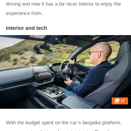
driving and now it has a far nicer interior to enjoy the
experience from.
Interior and tech
17
With the budget spent on the car’s bespoke platform,