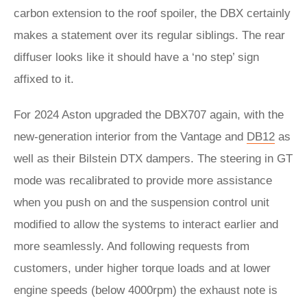
carbon extension to the roof spoiler, the DBX certainly
makes a statement over its regular siblings. The rear
diffuser looks like it should have a ‘no step’ sign
affixed to it.
For 2024 Aston upgraded the DBX707 again, with the
new-generation interior from the Vantage and
DB12
as
well as their Bilstein DTX dampers. The steering in GT
mode was recalibrated to provide more assistance
when you push on and the suspension control unit
modified to allow the systems to interact earlier and
more seamlessly. And following requests from
customers, under higher torque loads and at lower
engine speeds (below 4000rpm) the exhaust note is