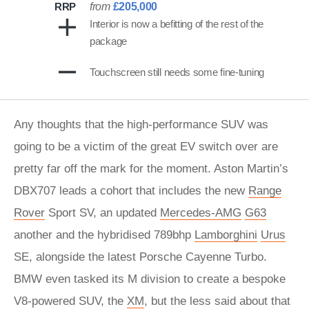
RRP
from
£205,000
Interior is now a befitting of the rest of the
package
Touchscreen still needs some fine-tuning
Any thoughts that the high-performance SUV was
going to be a victim of the great EV switch over are
pretty far off the mark for the moment. Aston Martin’s
DBX707 leads a cohort that includes the new
Range
Rover
Sport SV, an updated
Mercedes-AMG
G63
another and the hybridised 789bhp
Lamborghini
Urus
SE, alongside the latest Porsche Cayenne Turbo.
BMW even tasked its M division to create a bespoke
V8-powered SUV, the
XM
, but the less said about that