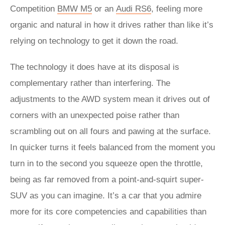
Competition
BMW M5
or an
Audi RS6
, feeling more
organic and natural in how it drives rather than like it’s
relying on technology to get it down the road.
The technology it does have at its disposal is
complementary rather than interfering. The
adjustments to the AWD system mean it drives out of
corners with an unexpected poise rather than
scrambling out on all fours and pawing at the surface.
In quicker turns it feels balanced from the moment you
turn in to the second you squeeze open the throttle,
being as far removed from a point-and-squirt super-
SUV as you can imagine. It’s a car that you admire
more for its core competencies and capabilities than