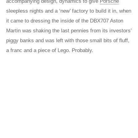
accompanying design, dynamics to give
Porsche
sleepless nights and a ‘new’ factory to build it in, when
it came to dressing the inside of the DBX707 Aston
Martin was shaking the last pennies from its investors’
piggy banks and was left with those small bits of fluff,
a franc and a piece of Lego. Probably.