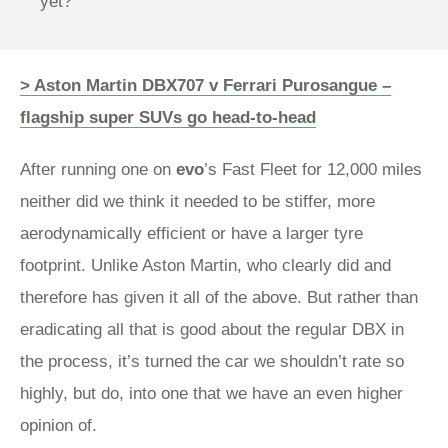
yet?
> Aston Martin DBX707 v Ferrari Purosangue –
flagship super SUVs go head-to-head
After running one on
evo
’s Fast Fleet for 12,000 miles
neither did we think it needed to be stiffer, more
aerodynamically efficient or have a larger tyre
footprint. Unlike Aston Martin, who clearly did and
therefore has given it all of the above. But rather than
eradicating all that is good about the regular DBX in
the process, it’s turned the car we shouldn’t rate so
highly, but do, into one that we have an even higher
opinion of.