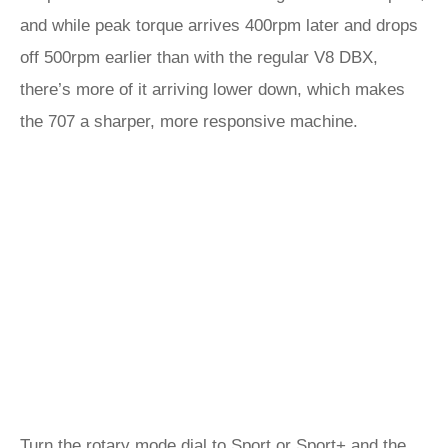
and while peak torque arrives 400rpm later and drops
off 500rpm earlier than with the regular V8 DBX,
there’s more of it arriving lower down, which makes
the 707 a sharper, more responsive machine.
Turn the rotary mode dial to Sport or Sport+ and the