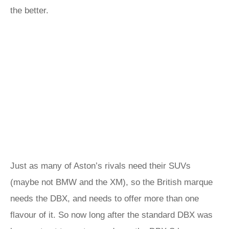
the better.
Just as many of Aston’s rivals need their SUVs
(maybe not BMW and the XM), so the British marque
needs the DBX, and needs to offer more than one
flavour of it. So now long after the standard DBX was