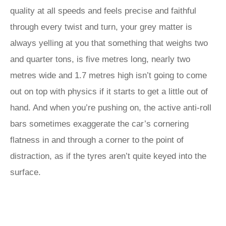
quality at all speeds and feels precise and faithful
through every twist and turn, your grey matter is
always yelling at you that something that weighs two
and quarter tons, is five metres long, nearly two
metres wide and 1.7 metres high isn’t going to come
out on top with physics if it starts to get a little out of
hand. And when you’re pushing on, the active anti-roll
bars sometimes exaggerate the car’s cornering
flatness in and through a corner to the point of
distraction, as if the tyres aren’t quite keyed into the
surface.