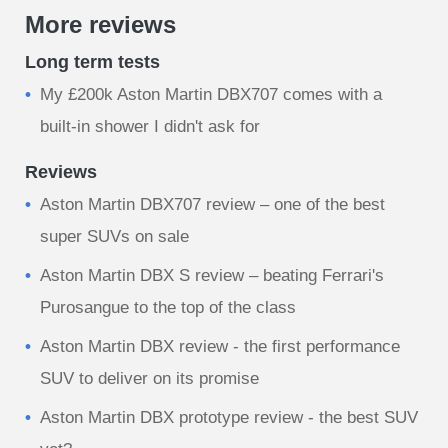
More reviews
Long term tests
My £200k Aston Martin DBX707 comes with a
built-in shower I didn't ask for
Reviews
Aston Martin DBX707 review – one of the best
super SUVs on sale
Aston Martin DBX S review – beating Ferrari's
Purosangue to the top of the class
Aston Martin DBX review - the first performance
SUV to deliver on its promise
Aston Martin DBX prototype review - the best SUV