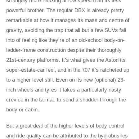
strangely more relaxing at low speed than its less
powerful brother. The regular DBX is already pretty
remarkable at how it manages its mass and centre of
gravity, avoiding the trap that all but a few SUVs fall
into of feeling like they’re of an old-school body-on-
ladder-frame construction despite their thoroughly
21st-century platforms. It’s what gives the Aston its
super-estate-car feel, and in the 707 it’s ratcheted up
to a higher level still. Even on its new (optional) 23-
inch wheels and tyres it takes a particularly nasty
crevice in the tarmac to send a shudder through the
body or cabin.
But a great deal of the higher levels of body control
and ride quality can be attributed to the hydrobushes