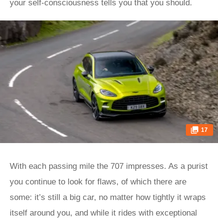
your self-consciousness tells you that you should.
17
With each passing mile the 707 impresses. As a purist
you continue to look for flaws, of which there are
some: it’s still a big car, no matter how tightly it wraps
itself around you, and while it rides with exceptional