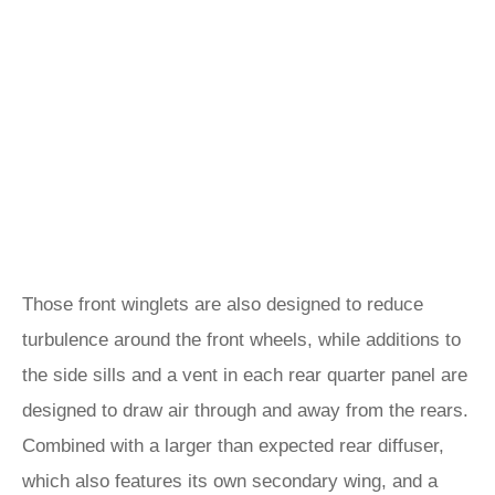
Those front winglets are also designed to reduce
turbulence around the front wheels, while additions to
the side sills and a vent in each rear quarter panel are
designed to draw air through and away from the rears.
Combined with a larger than expected rear diffuser,
which also features its own secondary wing, and a