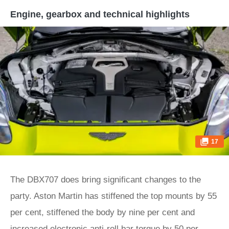
Engine, gearbox and technical highlights
17
The DBX707 does bring significant changes to the
party. Aston Martin has stiffened the top mounts by 55
per cent, stiffened the body by nine per cent and
increased electronic anti-roll bar torque by 50 per