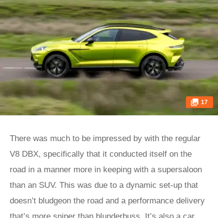
17
There was much to be impressed by with the regular
V8 DBX, specifically that it conducted itself on the
road in a manner more in keeping with a supersaloon
than an SUV. This was due to a dynamic set-up that
doesn’t bludgeon the road and a performance delivery
that’s more sniper than blunderbuss. It’s also a car