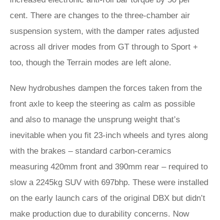
cent. There are changes to the three-chamber air
suspension system, with the damper rates adjusted
across all driver modes from GT through to Sport +
too, though the Terrain modes are left alone.
New hydrobushes dampen the forces taken from the
front axle to keep the steering as calm as possible
and also to manage the unsprung weight that’s
inevitable when you fit 23-inch wheels and tyres along
with the brakes – standard carbon-ceramics
measuring 420mm front and 390mm rear – required to
slow a 2245kg SUV with 697bhp. These were installed
on the early launch cars of the original DBX but didn’t
make production due to durability concerns. Now