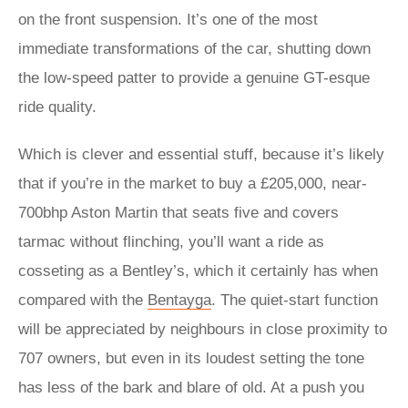
on the front suspension. It’s one of the most
immediate transformations of the car, shutting down
the low-speed patter to provide a genuine GT-esque
ride quality.
Which is clever and essential stuff, because it’s likely
that if you’re in the market to buy a £205,000, near-
700bhp Aston Martin that seats five and covers
tarmac without flinching, you’ll want a ride as
cosseting as a Bentley’s, which it certainly has when
compared with the
Bentayga
. The quiet-start function
will be appreciated by neighbours in close proximity to
707 owners, but even in its loudest setting the tone
has less of the bark and blare of old. At a push you