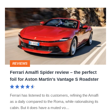
Ferrari
Amalfi
Spider
review
–
the
perfect
REVIEWS
foil
Ferrari Amalfi Spider review – the perfect
for
foil for Aston Martin's Vantage S Roadster
Aston
Martin's
Ferrari has listened to its customers, refining the Amalfi
Vantage
as a daily compared to the Roma, while rationalising its
S
cabin. But it does have a muted vo…