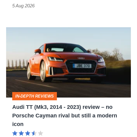
Roadster
5 Aug 2026
Audi
TT
(Mk3,
2014
-
2023)
review
IN-DEPTH REVIEWS
–
Audi TT (Mk3, 2014 - 2023) review – no
no
Porsche Cayman rival but still a modern
Porsche
icon
Cayman