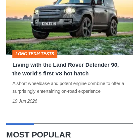
the
Land
Rover
Defender
90,
LONG TERM TESTS
the
Living with the Land Rover Defender 90,
world's
the world's first V8 hot hatch
first
A short wheelbase and potent engine combine to offer a
V8
surprisingly entertaining on-road experience
hot
19 Jun 2026
hatch
MOST POPULAR