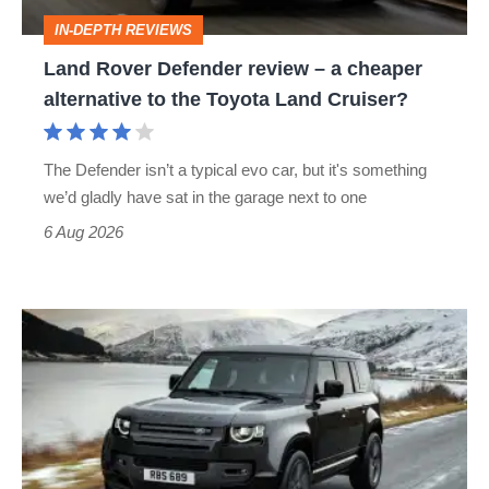
cheaper
IN-DEPTH REVIEWS
alternative
Land Rover Defender review – a cheaper
to
alternative to the Toyota Land Cruiser?
the
Toyota
The Defender isn’t a typical evo car, but it's something
Land
we’d gladly have sat in the garage next to one
Cruiser?
6 Aug 2026
Land
Rover
Defender
V8
(2021