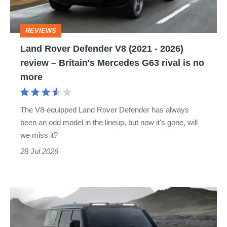
-
2026)
REVIEWS
review
Land Rover Defender V8 (2021 - 2026)
–
review – Britain's Mercedes G63 rival is no
Britain's
more
Mercedes
G63
The V8-equipped Land Rover Defender has always
rival
been an odd model in the lineup, but now it's gone, will
is
we miss it?
no
28 Jul 2026
more
Land
Rover
kills