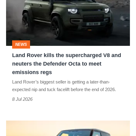
the
supercharged
V8
and
NEWS
neuters
Land Rover kills the supercharged V8 and
the
neuters the Defender Octa to meet
Defender
emissions regs
Octa
Land Rover’s biggest seller is getting a later-than-
to
expected nip and tuck facelift before the end of 2026.
meet
8 Jul 2026
emissions
regs
Living
with