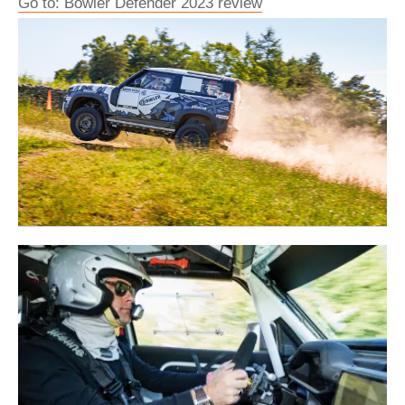
Go to: Bowler Defender 2023 review