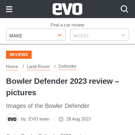
Skip
to
Content
Skip
Find a car review
Make
Model
to
MAKE
MODEL
Footer
REVIEWS
Defender
Home
Land Rover
Bowler Defender 2023 review –
pictures
Images of the Bowler Defender
by:
EVO team
28 Aug 2023