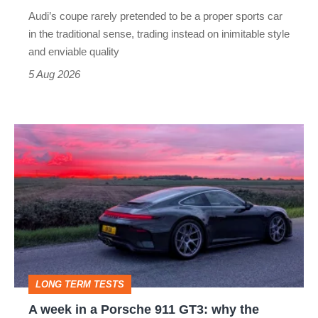
rival
Audi’s coupe rarely pretended to be a proper sports car
but
in the traditional sense, trading instead on inimitable style
still
and enviable quality
a
5 Aug 2026
modern
icon
A
week
in
a
Porsche
911
GT3:
LONG TERM TESTS
why
A week in a Porsche 911 GT3: why the
the