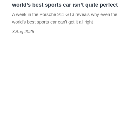
world’s best sports car isn’t quite perfect
world’s
A week in the Porsche 911 GT3 reveals why even the
best
world’s best sports car can’t get it all right
sports
3 Aug 2026
car
isn’t
quite
perfect