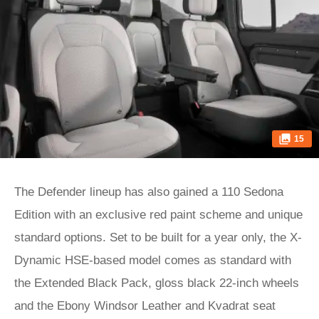
15
The Defender lineup has also gained a 110 Sedona
Edition with an exclusive red paint scheme and unique
standard options. Set to be built for a year only, the X-
Dynamic HSE-based model comes as standard with
the Extended Black Pack, gloss black 22-inch wheels
and the Ebony Windsor Leather and Kvadrat seat