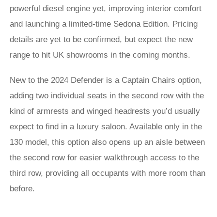
powerful diesel engine yet, improving interior comfort
and launching a limited-time Sedona Edition. Pricing
details are yet to be confirmed, but expect the new
range to hit UK showrooms in the coming months.
New to the 2024 Defender is a Captain Chairs option,
adding two individual seats in the second row with the
kind of armrests and winged headrests you’d usually
expect to find in a luxury saloon. Available only in the
130 model, this option also opens up an aisle between
the second row for easier walkthrough access to the
third row, providing all occupants with more room than
before.