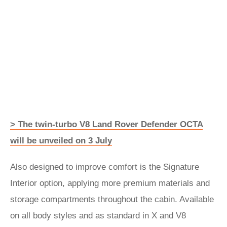
> The twin-turbo V8 Land Rover Defender OCTA
will be unveiled on 3 July
Also designed to improve comfort is the Signature
Interior option, applying more premium materials and
storage compartments throughout the cabin. Available
on all body styles and as standard in X and V8