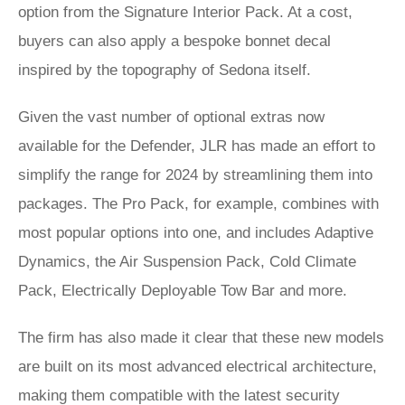
option from the Signature Interior Pack. At a cost,
buyers can also apply a bespoke bonnet decal
inspired by the topography of Sedona itself.
Given the vast number of optional extras now
available for the Defender, JLR has made an effort to
simplify the range for 2024 by streamlining them into
packages. The Pro Pack, for example, combines with
most popular options into one, and includes Adaptive
Dynamics, the Air Suspension Pack, Cold Climate
Pack, Electrically Deployable Tow Bar and more.
The firm has also made it clear that these new models
are built on its most advanced electrical architecture,
making them compatible with the latest security