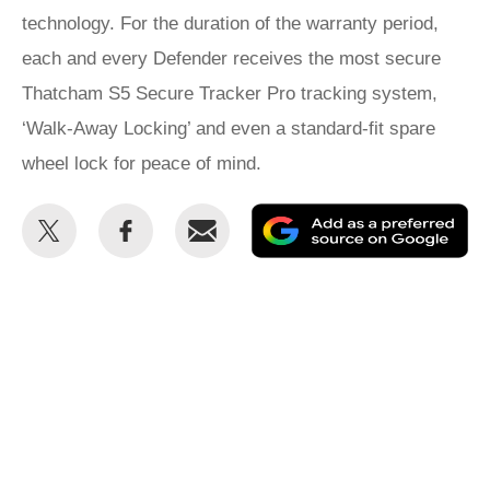
technology. For the duration of the warranty period,
each and every Defender receives the most secure
Thatcham S5 Secure Tracker Pro tracking system,
‘Walk-Away Locking’ and even a standard-fit spare
wheel lock for peace of mind.
Share
Share
Email
Ad
this
this
as
on
on
a
Twitter
Facebook
pr
so
on
Go