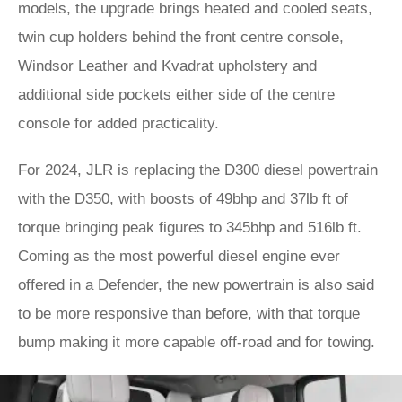
models, the upgrade brings heated and cooled seats,
twin cup holders behind the front centre console,
Windsor Leather and Kvadrat upholstery and
additional side pockets either side of the centre
console for added practicality.
For 2024, JLR is replacing the D300 diesel powertrain
with the D350, with boosts of 49bhp and 37lb ft of
torque bringing peak figures to 345bhp and 516lb ft.
Coming as the most powerful diesel engine ever
offered in a Defender, the new powertrain is also said
to be more responsive than before, with that torque
bump making it more capable off-road and for towing.