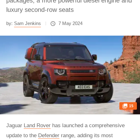
packages, a more powerful diesel engine and
luxury second-row seats
by:
Sam Jenkins
7 May 2024
15
Jaguar
Land Rover
has launched a comprehensive
update to the
Defender
range, adding its most