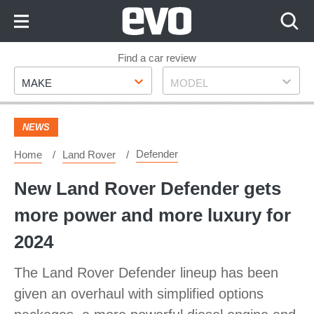
Skip
to
Content
Skip
Find a car review
Make
Model
to
MAKE
MODEL
Footer
NEWS
Defender
Home
Land Rover
New Land Rover Defender gets
more power and more luxury for
2024
The Land Rover Defender lineup has been
given an overhaul with simplified options