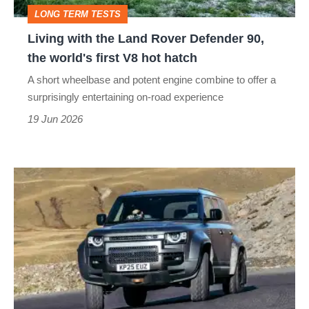
90,
LONG TERM TESTS
the
Living with the Land Rover Defender 90,
world's
the world's first V8 hot hatch
first
A short wheelbase and potent engine combine to offer a
V8
surprisingly entertaining on-road experience
hot
19 Jun 2026
hatch
Land
Rover
Defender
Octa
review
–