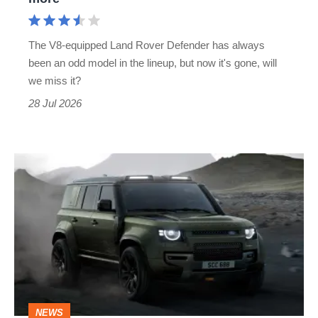
Mercedes
G63
The V8-equipped Land Rover Defender has always
rival
been an odd model in the lineup, but now it's gone, will
is
we miss it?
no
28 Jul 2026
more
Land
Rover
kills
the
supercharged
V8
and
NEWS