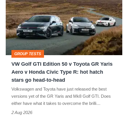
Golf
perfect
GTI
Edition
50
v
Toyota
GROUP TESTS
GR
VW Golf GTI Edition 50 v Toyota GR Yaris
Yaris
Aero v Honda Civic Type R: hot hatch
Aero
stars go head-to-head
v
Volkswagen and Toyota have just released the best
Honda
versions yet of the GR Yaris and Mk8 Golf GTI. Does
Civic
either have what it takes to overcome the brilli…
Type
2 Aug 2026
R: