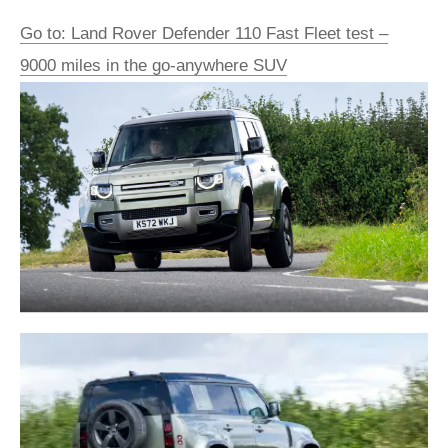
Go to: Land Rover Defender 110 Fast Fleet test –
9000 miles in the go-anywhere SUV