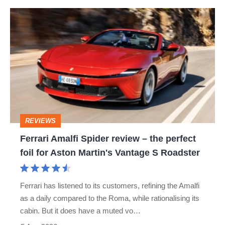
hot
Ferrari
hatch
Amalfi
stars
Spider
go
review
head-
–
to-
the
head
perfect
REVIEWS
foil
Ferrari Amalfi Spider review – the perfect
for
foil for Aston Martin's Vantage S Roadster
Aston
Martin's
Ferrari has listened to its customers, refining the Amalfi
Vantage
as a daily compared to the Roma, while rationalising its
S
cabin. But it does have a muted vo…
Roadster