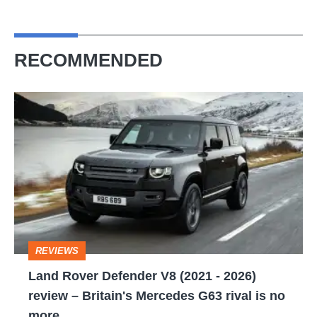
RECOMMENDED
Land
Rover
Defender
V8
(2021
-
2026)
REVIEWS
review
Land Rover Defender V8 (2021 - 2026)
–
review – Britain's Mercedes G63 rival is no
Britain's
more