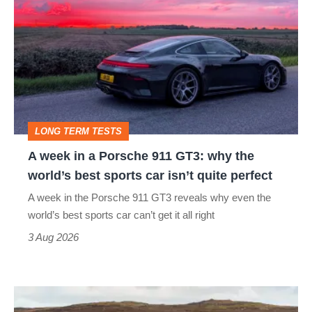
week
in
a
Porsche
911
GT3:
LONG TERM TESTS
why
A week in a Porsche 911 GT3: why the
the
world’s best sports car isn’t quite perfect
world’s
A week in the Porsche 911 GT3 reveals why even the
best
world’s best sports car can’t get it all right
sports
3 Aug 2026
car
isn’t
VW
quite