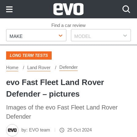
Skip
to
Content
Skip
Find a car review
Make
Model
to
MAKE
MODEL
Footer
LONG TERM TESTS
Defender
Home
Land Rover
evo Fast Fleet Land Rover
Defender – pictures
Images of the evo Fast Fleet Land Rover
Defender
by:
EVO team
25 Oct 2024