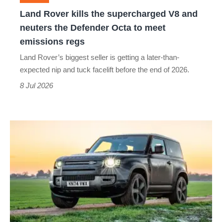
neuters
Land Rover kills the supercharged V8 and
the
neuters the Defender Octa to meet
Defender
emissions regs
Octa
Land Rover’s biggest seller is getting a later-than-
to
expected nip and tuck facelift before the end of 2026.
meet
8 Jul 2026
emissions
regs
Living
with
the
Land
Rover
Defender