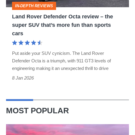
the
IN-DEPTH REVIEWS
super
Land Rover Defender Octa review – the
SUV
super SUV that’s more fun than sports
that’s
cars
more
fun
Put aside your SUV cynicism. The Land Rover
than
Defender Octa is a triumph, with 911 GT3 levels of
sports
engineering making it an unexpected thrill to drive
cars
8 Jan 2026
MOST POPULAR
A