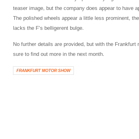
teaser image, but the company does appear to have ap
The polished wheels appear a little less prominent, the
lacks the F’s belligerent bulge.
No further details are provided, but with the Frankfurt
sure to find out more in the next month.
FRANKFURT MOTOR SHOW