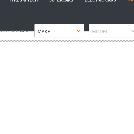
TYRES & TECH
SUPERCARS
ELECTRIC CARS
MA
Make
Model
nd a car review
MAKE
MODEL