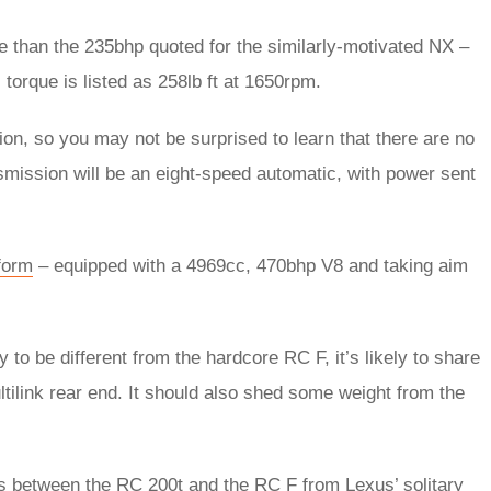
re than the 235bhp quoted for the similarly-motivated NX –
torque is listed as 258lb ft at 1650rpm.
on, so you may not be surprised to learn that there are no
nsmission will be an eight-speed automatic, with power sent
 form
– equipped with a 4969cc, 470bhp V8 and taking aim
 to be different from the hardcore RC F, it’s likely to share
ltilink rear end. It should also shed some weight from the
nces between the RC 200t and the RC F from Lexus’ solitary