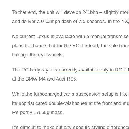
To that end, the unit will develop 241bhp – slightly mo
and deliver a 0-62mph dash of 7.5 seconds. In the NX, 
No current Lexus is available with a manual transmissi
plans to change that for the RC. Instead, the sole tra
through the rear wheels.
The RC body style is
currently available only in RC F
at the BMW M4 and Audi RS5.
While the turbocharged car’s suspension setup is likely
its sophisticated double-wishbones at the front and mu
F’s portly 1765kg mass.
It’s difficult to make out any specific styling differe