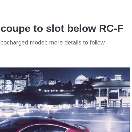
coupe to slot below RC-F
bocharged model; more details to follow