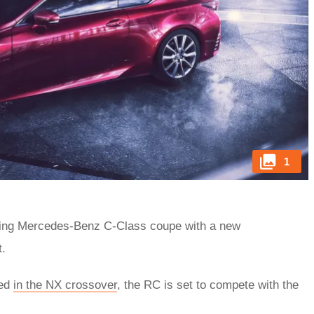
1
ming Mercedes-Benz C-Class coupe with a new
t.
ced
in the NX crossover
, the RC is set to compete with the