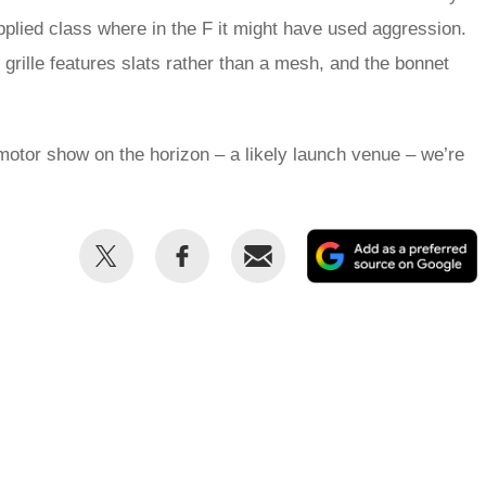
plied class where in the F it might have used aggression.
 grille features slats rather than a mesh, and the bonnet
 motor show on the horizon – a likely launch venue – we’re
Share
Share
Email
this
this
on
on
Twitter
Facebook
p
s