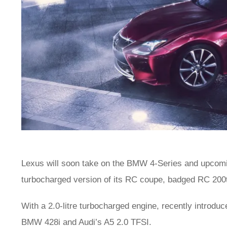
Lexus will soon take on the BMW 4-Series and upco
turbocharged version of its RC coupe, badged RC 200
With a 2.0-litre turbocharged engine, recently introdu
BMW 428i and Audi’s A5 2.0 TFSI.