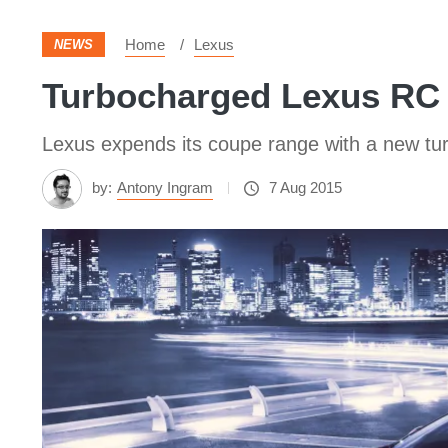
Home
Lexus
NEWS
Turbocharged Lexus RC 
Lexus expends its coupe range with a new tur
by:
Antony Ingram
7 Aug 2015