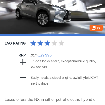
10
EVO RATING
RRP
from
£29,995
F Sport looks sharp, exceptional build quality,
low tax bills
Badly needs a diesel engine, awful hybrid CVT,
inert to drive
Lexus offers the NX in either petrol-electric hybrid or