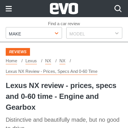
Skip
to
Content
Skip
Find a car review
Make
Model
to
MAKE
MODEL
Footer
REVIEWS
Home
Lexus
NX
NX
Lexus NX Review - Prices, Specs And 0-60 Time
Lexus NX review - prices, specs
and 0-60 time - Engine and
Gearbox
Distinctive and beautifully made, but no good