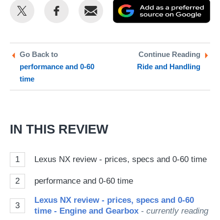
Share
Share
Email
Ad
this
this
as
on
on
a
Twitter
Facebook
pr
Go Back to
Continue Reading
performance and 0-60
Ride and Handling
so
time
on
Go
IN THIS REVIEW
1
Lexus NX review - prices, specs and 0-60 time
2
performance and 0-60 time
Lexus NX review - prices, specs and 0-60
3
time - Engine and Gearbox
- currently reading