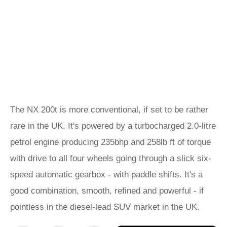
The NX 200t is more conventional, if set to be rather
rare in the UK. It's powered by a turbocharged 2.0-litre
petrol engine producing 235bhp and 258lb ft of torque
with drive to all four wheels going through a slick six-
speed automatic gearbox - with paddle shifts. It's a
good combination, smooth, refined and powerful - if
pointless in the diesel-lead SUV market in the UK.