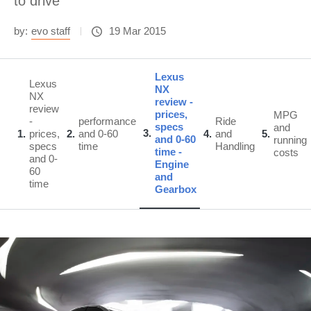
to drive
by:
evo staff
19 Mar 2015
Lexus
Lexus
NX
NX
review -
review
prices,
MPG
-
performance
Ride
specs
and
3
1
prices,
2
and 0-60
4
and
5
and 0-60
running
specs
time
Handling
time -
costs
and 0-
Engine
60
and
time
Gearbox