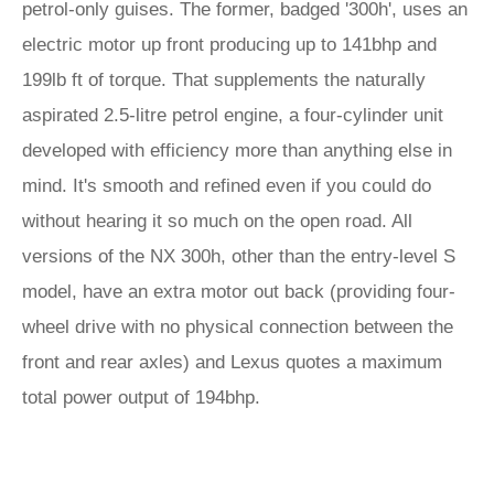
petrol-only guises. The former, badged '300h', uses an
electric motor up front producing up to 141bhp and
199lb ft of torque. That supplements the naturally
aspirated 2.5-litre petrol engine, a four-cylinder unit
developed with efficiency more than anything else in
mind. It's smooth and refined even if you could do
without hearing it so much on the open road. All
versions of the NX 300h, other than the entry-level S
model, have an extra motor out back (providing four-
wheel drive with no physical connection between the
front and rear axles) and Lexus quotes a maximum
total power output of 194bhp.