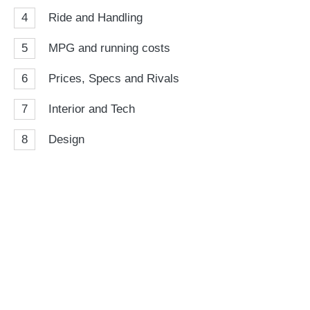
4
Ride and Handling
5
MPG and running costs
6
Prices, Specs and Rivals
7
Interior and Tech
8
Design