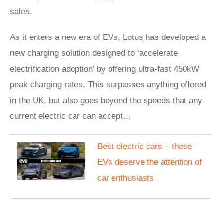
sales.
As it enters a new era of EVs,
Lotus
has developed a
new charging solution designed to ‘accelerate
electrification adoption’ by offering ultra-fast 450kW
peak charging rates. This surpasses anything offered
in the UK, but also goes beyond the speeds that any
current electric car can accept…
Best electric cars – these
EVs deserve the attention of
car enthusiasts