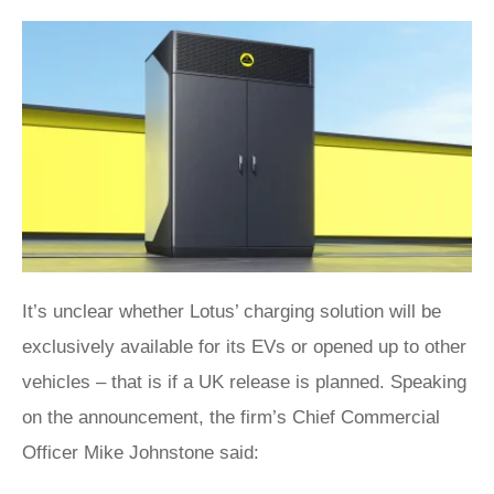
It’s unclear whether Lotus’ charging solution will be
exclusively available for its EVs or opened up to other
vehicles – that is if a UK release is planned. Speaking
on the announcement, the firm’s Chief Commercial
Officer Mike Johnstone said: