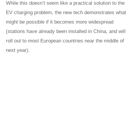
While this doesn’t seem like a practical solution to the
EV charging problem, the new tech demonstrates what
might be possible if it becomes more widespread
(stations have already been installed in China, and will
roll out to most European countries near the middle of
next year).