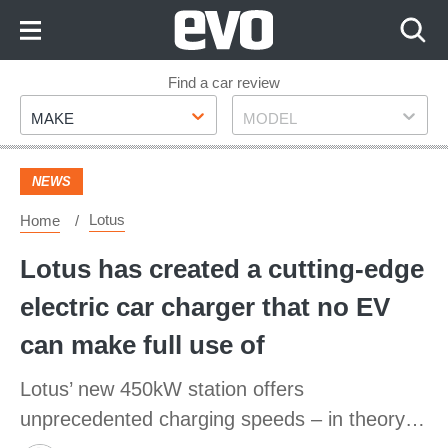
Skip
to
Content
Skip
Find a car review
Make
Model
to
MAKE
MODEL
Footer
NEWS
Lotus
Home
Lotus has created a cutting-edge
electric car charger that no EV
can make full use of
Lotus’ new 450kW station offers
unprecedented charging speeds – in theory…