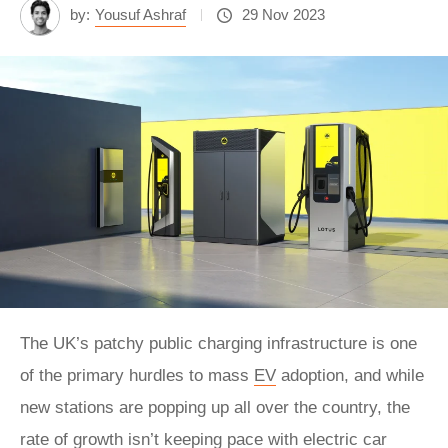
by:
Yousuf Ashraf
29 Nov 2023
The UK’s patchy public charging infrastructure is one
of the primary hurdles to mass
EV
adoption, and while
new stations are popping up all over the country, the
rate of growth isn’t keeping pace with electric car