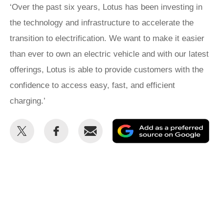
‘Over the past six years, Lotus has been investing in
the technology and infrastructure to accelerate the
transition to electrification. We want to make it easier
than ever to own an electric vehicle and with our latest
offerings, Lotus is able to provide customers with the
confidence to access easy, fast, and efficient
charging.’
Share
Share
Email
Ad
this
this
as
on
on
a
Twitter
Facebook
pr
so
on