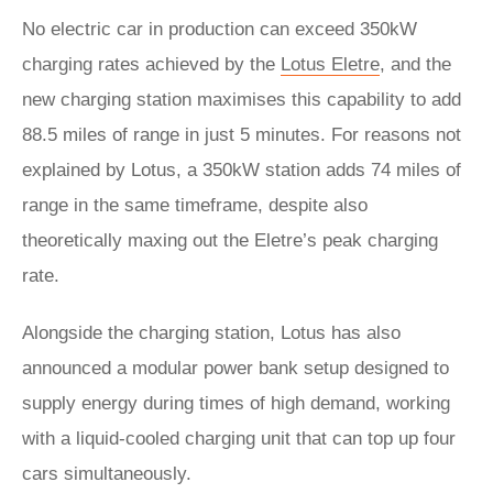
No electric car in production can exceed 350kW
charging rates achieved by the
Lotus Eletre
, and the
new charging station maximises this capability to add
88.5 miles of range in just 5 minutes. For reasons not
explained by Lotus, a 350kW station adds 74 miles of
range in the same timeframe, despite also
theoretically maxing out the Eletre’s peak charging
rate.
Alongside the charging station, Lotus has also
announced a modular power bank setup designed to
supply energy during times of high demand, working
with a liquid-cooled charging unit that can top up four
cars simultaneously.