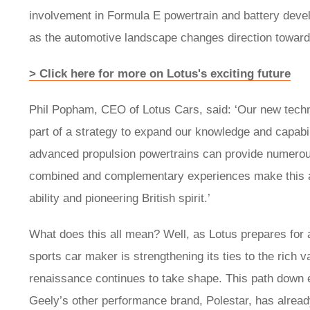
involvement in Formula E powertrain and battery deve
as the automotive landscape changes direction towards 
> Click here for more on Lotus's exciting future
Phil Popham, CEO of Lotus Cars, said: ‘Our new techn
part of a strategy to expand our knowledge and capabil
advanced propulsion powertrains can provide numerous
combined and complementary experiences make this a v
ability and pioneering British spirit.’
What does this all mean? Well, as Lotus prepares for a
sports car maker is strengthening its ties to the rich va
renaissance continues to take shape. This path down e
Geely’s other performance brand, Polestar, has already