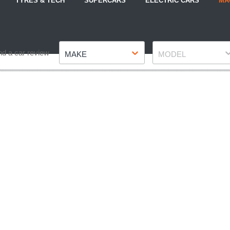
TYRES & TECH
SUPERCARS
ELECTRIC CARS
MA
Make
Model
nd a car review
MAKE
MODEL