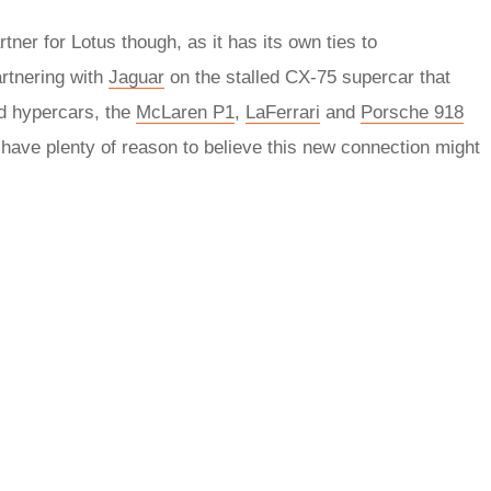
ner for Lotus though, as it has its own ties to
rtnering with
Jaguar
on the stalled CX-75 supercar that
ed hypercars, the
McLaren P1
,
LaFerrari
and
Porsche 918
 have plenty of reason to believe this new connection might
rred
ce
le