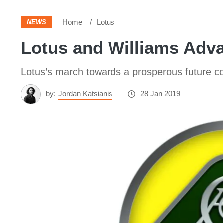
Home
Lotus
NEWS
Lotus and Williams Adva
Lotus’s march towards a prosperous future co
by:
Jordan Katsianis
28 Jan 2019