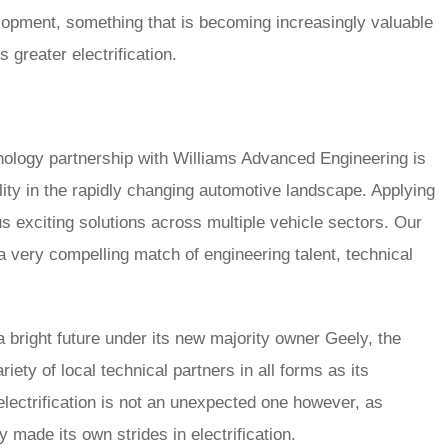
lopment, something that is becoming increasingly valuable
greater electrification.
ology partnership with Williams Advanced Engineering is
ity in the rapidly changing automotive landscape. Applying
 exciting solutions across multiple vehicle sectors. Our
ery compelling match of engineering talent, technical
 bright future under its new majority owner Geely, the
riety of local technical partners in all forms as its
lectrification is not an unexpected one however, as
 made its own strides in electrification.