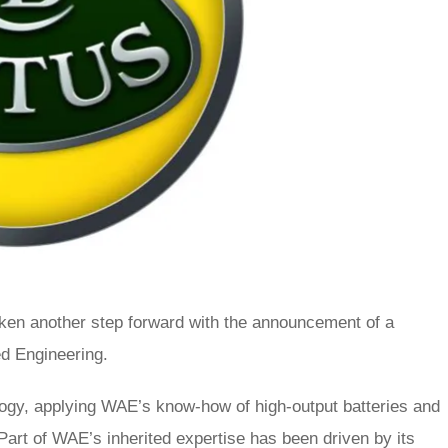
ken another step forward with the announcement of a
ed Engineering.
ology, applying WAE’s know-how of high-output batteries and
 Part of WAE’s inherited expertise has been driven by its