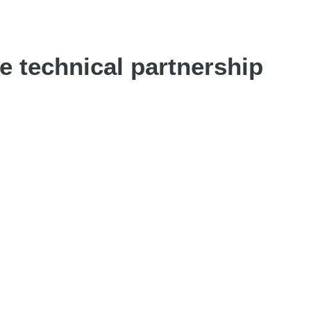
 technical partnership