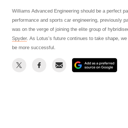
Williams Advanced Engineering should be a perfect part
performance and sports car engineering, previously pa
was on the verge of joining the elite group of hybridis
Spyder
. As Lotus’s future continues to take shape, we
be more successful.
Share
Share
Email
Add
this
this
as
on
on
a
Twitter
Facebook
prefe
sour
on
Goog