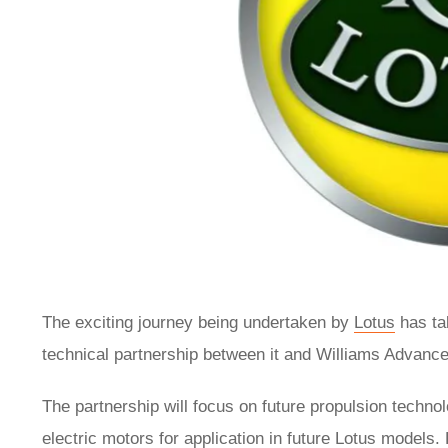
The exciting journey being undertaken by
Lotus
has ta
technical partnership between it and Williams Advanc
The partnership will focus on future propulsion techn
electric motors for application in future Lotus models.