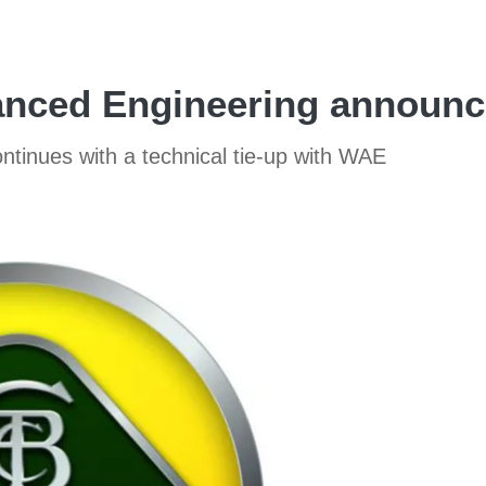
nced Engineering announce
ntinues with a technical tie-up with WAE