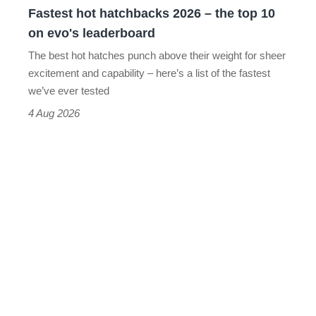
Fastest hot hatchbacks 2026 – the top 10
on
on evo's leaderboard
evo's
The best hot hatches punch above their weight for sheer
leaderboard
excitement and capability – here’s a list of the fastest
we’ve ever tested
4 Aug 2026