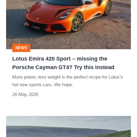
420
Sport
–
missing
the
NEWS
Porsche
Lotus Emira 420 Sport – missing the
Cayman
Porsche Cayman GT4? Try this instead
GT4?
More power, less weight is the perfect recipe for Lotus’s
Try
hot new sports cars. We hope.
this
26 May 2026
instead
Lotus
Emira