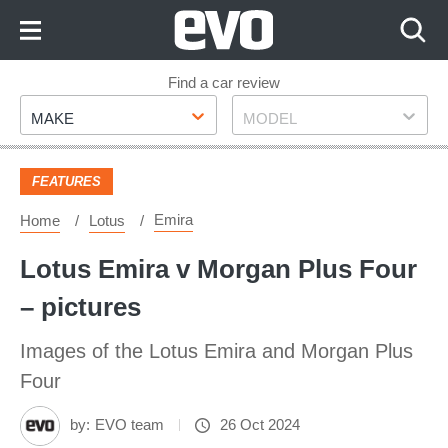
Skip
to
Content
Skip
Find a car review
Make
Model
to
MAKE
MODEL
Footer
FEATURES
Emira
Home
Lotus
Lotus Emira v Morgan Plus Four
– pictures
Images of the Lotus Emira and Morgan Plus
Four
by:
EVO team
26 Oct 2024