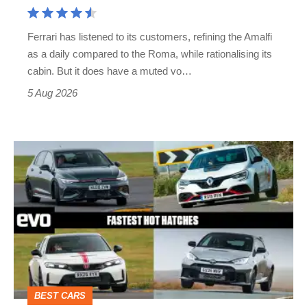
Aston
Martin's
Ferrari has listened to its customers, refining the Amalfi
Vantage
as a daily compared to the Roma, while rationalising its
S
cabin. But it does have a muted vo…
Roadster
5 Aug 2026
Fastest
hot
hatchbacks
2026
–
the
top
BEST CARS
10