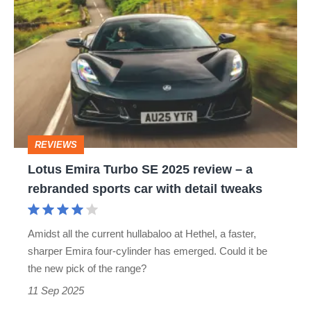
sports
Emira
cars
Turbo
SE
2025
review
–
REVIEWS
a
Lotus Emira Turbo SE 2025 review – a
rebranded
rebranded sports car with detail tweaks
sports
car
Amidst all the current hullabaloo at Hethel, a faster,
with
sharper Emira four‐cylinder has emerged. Could it be
detail
the new pick of the range?
tweaks
11 Sep 2025