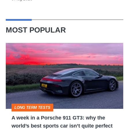
MOST POPULAR
A
week
in
a
Porsche
911
GT3:
LONG TERM TESTS
why
A week in a Porsche 911 GT3: why the
the
world’s best sports car isn’t quite perfect