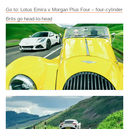
Go to: Lotus Emira v Morgan Plus Four – four-cylinder
Brits go head-to-head