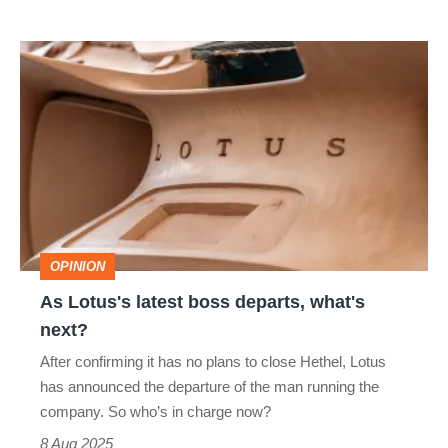
As
Lotus's
latest
boss
departs,
what's
next?
OPINION
As Lotus's latest boss departs, what's
next?
After confirming it has no plans to close Hethel, Lotus
has announced the departure of the man running the
company. So who’s in charge now?
8 Aug 2025