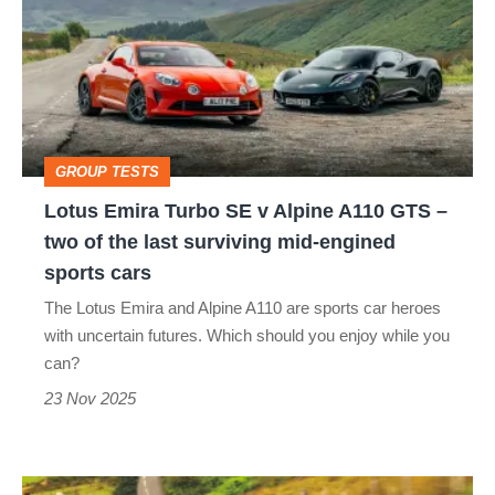
Turbo
SE
v
Alpine
A110
GROUP TESTS
GTS
Lotus Emira Turbo SE v Alpine A110 GTS –
–
two of the last surviving mid-engined
two
sports cars
of
The Lotus Emira and Alpine A110 are sports car heroes
the
with uncertain futures. Which should you enjoy while you
last
can?
surviving
23 Nov 2025
mid-
engined
Lotus