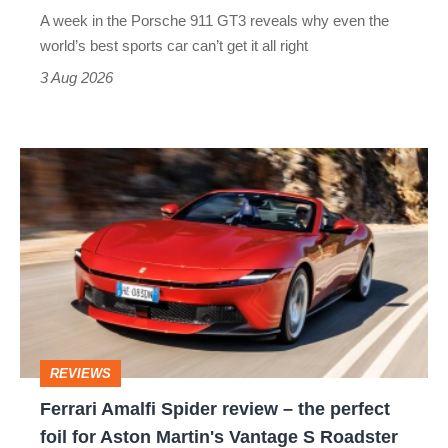
world’s
A week in the Porsche 911 GT3 reveals why even the
best
world’s best sports car can’t get it all right
sports
3 Aug 2026
car
isn’t
Ferrari
quite
Amalfi
perfect
Spider
review
–
the
perfect
REVIEWS
foil
Ferrari Amalfi Spider review – the perfect
for
foil for Aston Martin's Vantage S Roadster