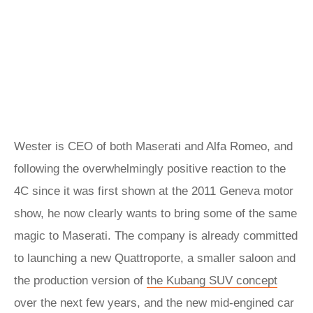
Wester is CEO of both Maserati and Alfa Romeo, and
following the overwhelmingly positive reaction to the
4C since it was first shown at the 2011 Geneva motor
show, he now clearly wants to bring some of the same
magic to Maserati. The company is already committed
to launching a new Quattroporte, a smaller saloon and
the production version of
the Kubang SUV concept
over the next few years, and the new mid-engined car