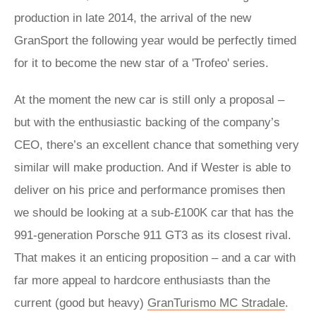
production in late 2014, the arrival of the new
GranSport the following year would be perfectly timed
for it to become the new star of a 'Trofeo' series.
At the moment the new car is still only a proposal –
but with the enthusiastic backing of the company’s
CEO, there’s an excellent chance that something very
similar will make production. And if Wester is able to
deliver on his price and performance promises then
we should be looking at a sub-£100K car that has the
991-generation Porsche 911 GT3 as its closest rival.
That makes it an enticing proposition – and a car with
far more appeal to hardcore enthusiasts than the
current (good but heavy)
GranTurismo MC Stradale
.