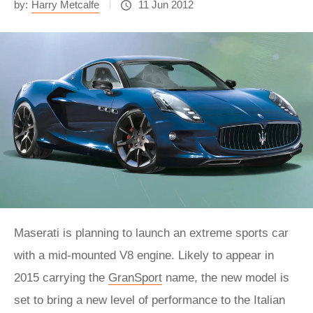
by:
Harry Metcalfe
11 Jun 2012
Maserati is planning to launch an extreme sports car
with a mid-mounted V8 engine. Likely to appear in
2015 carrying the
GranSport
name, the new model is
set to bring a new level of performance to the Italian