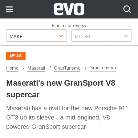
Skip
to
Content
Skip
Find a car review
Make
Model
to
MAKE
MODEL
Footer
NEWS
GranTurismo
Home
Maserati
GranTurismo
Maserati's new GranSport V8
supercar
Maserati has a rival for the new Porsche 911
GT3 up its sleeve - a mid-engined, V8-
powered GranSport supercar