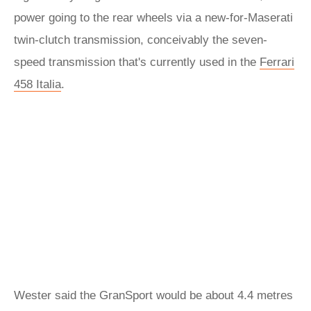
power going to the rear wheels via a new-for-Maserati
twin-clutch transmission, conceivably the seven-
speed transmission that's currently used in the
Ferrari
458 Italia
.
Wester said the GranSport would be about 4.4 metres