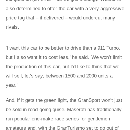
also determined to offer the car with a very aggressive
price tag that – if delivered – would undercut many
rivals.
'I want this car to be better to drive than a 911 Turbo,
but I also want it to cost less,' he said. 'We won’t limit
the production of this car, but I’d like to think that we
will sell, let’s say, between 1500 and 2000 units a
year.'
And, if it gets the green light, the GranSport won’t just
be sold in road-going guise. Maserati has traditionally
run popular one-make race series for gentlemen
amateurs and, with the GranTurismo set to go out of