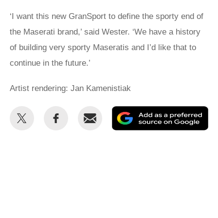
‘I want this new GranSport to define the sporty end of
the Maserati brand,’ said Wester. ‘We have a history
of building very sporty Maseratis and I’d like that to
continue in the future.’
Artist rendering: Jan Kamenistiak
Share
Share
Email
Ad
this
this
as
on
on
a
Twitter
Facebook
pr
so
on
Go