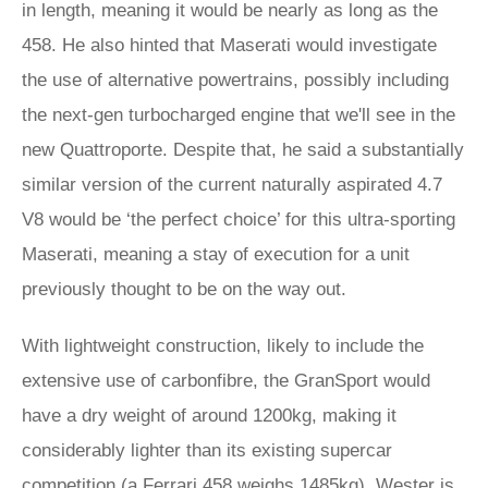
in length, meaning it would be nearly as long as the
458. He also hinted that Maserati would investigate
the use of alternative powertrains, possibly including
the next-gen turbocharged engine that we'll see in the
new Quattroporte. Despite that, he said a substantially
similar version of the current naturally aspirated 4.7
V8 would be ‘the perfect choice’ for this ultra-sporting
Maserati, meaning a stay of execution for a unit
previously thought to be on the way out.
With lightweight construction, likely to include the
extensive use of carbonfibre, the GranSport would
have a dry weight of around 1200kg, making it
considerably lighter than its existing supercar
competition (a
Ferrari 458
weighs 1485kg). Wester is