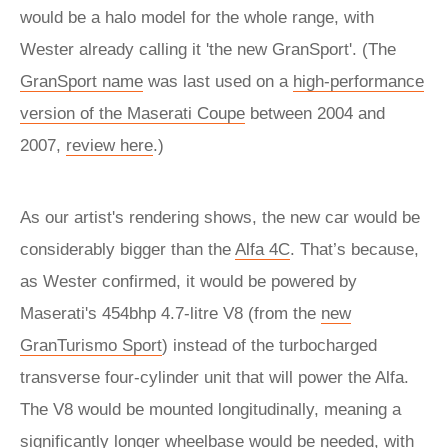
would be a halo model for the whole range, with
Wester already calling it 'the new GranSport'. (The
GranSport name
was last used on a
high-performance
version of the Maserati Coupe
between 2004 and
2007,
review here
.)
As our artist's rendering shows, the new car would be
considerably bigger than the
Alfa 4C
. That’s because,
as Wester confirmed, it would be powered by
Maserati's 454bhp 4.7-litre V8 (from the
new
GranTurismo Sport
) instead of the turbocharged
transverse four-cylinder unit that will power the Alfa.
The V8 would be mounted longitudinally, meaning a
significantly longer wheelbase would be needed, with