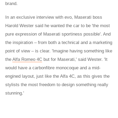
brand.
In an exclusive interview with evo, Maserati boss
Harold Wester said he wanted the car to be 'the most
pure expression of Maserati sportiness possible'. And
the inspiration – from both a technical and a marketing
point of view – is clear. 'Imagine having something like
the
Alfa Romeo 4C
but for Maserati,' said Wester. 'It
would have a carbonfibre monocoque and a mid-
engined layout, just like the Alfa 4C, as this gives the
stylists the most freedom to design something really
stunning.'