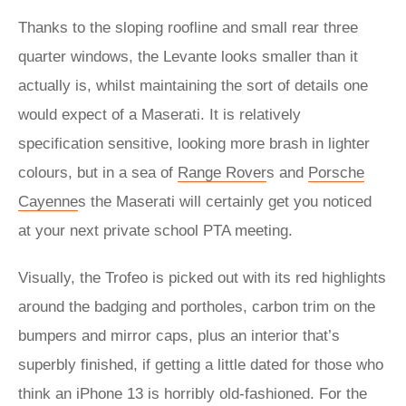
Thanks to the sloping roofline and small rear three
quarter windows, the Levante looks smaller than it
actually is, whilst maintaining the sort of details one
would expect of a Maserati. It is relatively
specification sensitive, looking more brash in lighter
colours, but in a sea of
Range Rover
s and
Porsche
Cayenne
s the Maserati will certainly get you noticed
at your next private school PTA meeting.
Visually, the Trofeo is picked out with its red highlights
around the badging and portholes, carbon trim on the
bumpers and mirror caps, plus an interior that’s
superbly finished, if getting a little dated for those who
think an iPhone 13 is horribly old-fashioned. For the