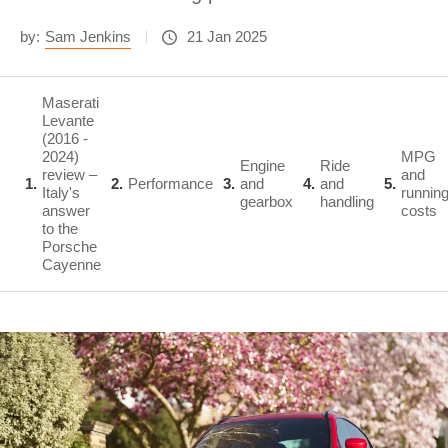
by:
Sam Jenkins
21 Jan 2025
Maserati
Levante
(2016 -
2024)
MPG
Engine
Ride
review –
and
1
2
Performance
3
and
4
and
5
Italy's
runnin
gearbox
handling
answer
costs
to the
Porsche
Cayenne