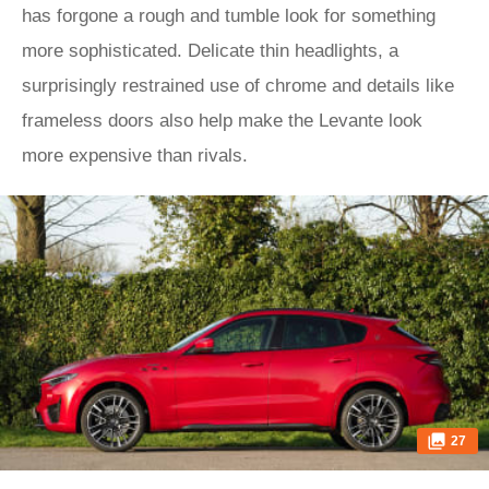
has forgone a rough and tumble look for something
more sophisticated. Delicate thin headlights, a
surprisingly restrained use of chrome and details like
frameless doors also help make the Levante look
more expensive than rivals.
27