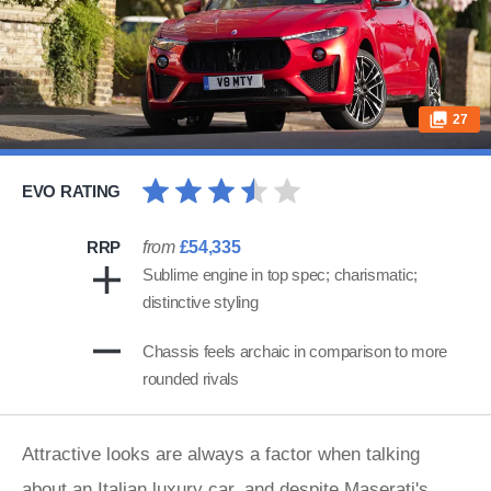
27
EVO RATING
RRP
from
£54,335
Sublime engine in top spec; charismatic;
distinctive styling
Chassis feels archaic in comparison to more
rounded rivals
Attractive looks are always a factor when talking
about an Italian luxury car, and despite
Maserati
's