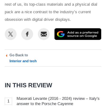
rest of us, its top-class materials and a physical dial
pack are a nice contrast to the industry’s current
obsession with digital driver displays.
Share
Share
Email
Ad
this
this
as
on
on
a
Twitter
Facebook
pr
Go Back to
Interior and tech
so
on
Go
IN THIS REVIEW
Maserati Levante (2016 - 2024) review – Italy's
1
answer to the Porsche Cayenne