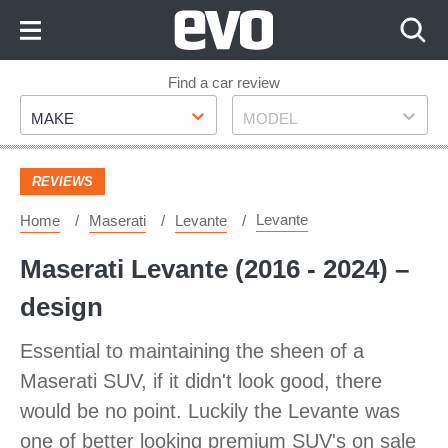
Skip
to
Content
Skip
Find a car review
Make
Model
to
MAKE
MODEL
Footer
REVIEWS
Levante
Home
Maserati
Levante
Maserati Levante (2016 - 2024) –
design
Essential to maintaining the sheen of a
Maserati SUV, if it didn't look good, there
would be no point. Luckily the Levante was
one of better looking premium SUV's on sale