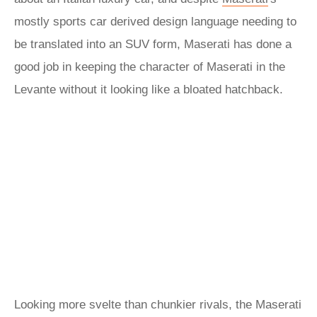
mostly sports car derived design language needing to
be translated into an SUV form, Maserati has done a
good job in keeping the character of Maserati in the
Levante without it looking like a bloated hatchback.
Looking more svelte than chunkier rivals, the Maserati