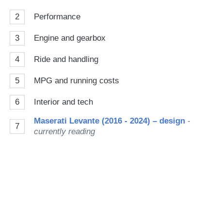
2
Performance
3
Engine and gearbox
4
Ride and handling
5
MPG and running costs
6
Interior and tech
Maserati Levante (2016 - 2024) – design
-
7
currently reading