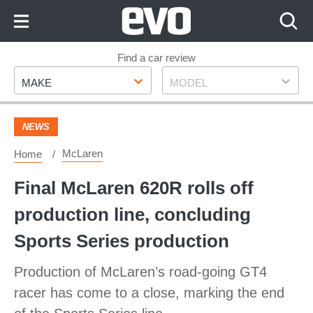
Skip
to
Content
Skip
Find a car review
Make
Model
to
MAKE
MODEL
Footer
NEWS
McLaren
Home
Final McLaren 620R rolls off
production line, concluding
Sports Series production
Production of McLaren’s road-going GT4
racer has come to a close, marking the end