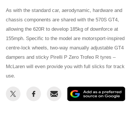
As with the standard car, aerodynamic, hardware and
chassis components are shared with the 570S GT4,
allowing the 620R to develop 185kg of downforce at
155mph. Specific to the model are motorsport-inspired
centre-lock wheels, two-way manually adjustable GT4
dampers and sticky Pirelli P Zero Trofeo R tyres –
McLaren will even provide you with full slicks for track
use.
Share
Share
Email
Ad
this
this
as
on
on
a
Twitter
Facebook
pr
so