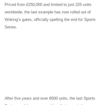
Priced from £250,000 and limited to just 225 units
worldwide, the last example has now rolled out of
Woking’s gates, officially spelling the end for Sports
Series.
After five years and over 8500 units, the last Sports