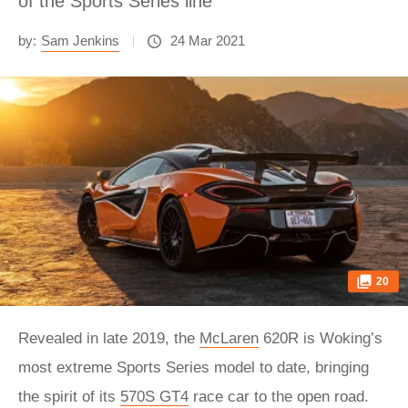
of the Sports Series line
by:
Sam Jenkins
24 Mar 2021
20
Revealed in late 2019, the
McLaren
620R is Woking’s
most extreme Sports Series model to date, bringing
the spirit of its
570S GT4
race car to the open road.