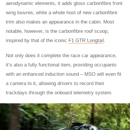
aerodynamic elements, it adds gloss carbonfibre front
wing louvres, while a whole host of new carbonfibre
trim also makes an appearance in the cabin. Most
notable, however, is the carbonfibre roof scoop,
inspired by that of the iconic
F1 GTR Longtail
.
Not only does it complete the race car appearance,
it’s also a fully functional item, providing occupants
with an enhanced induction sound – MSO will even fit
a camera to it, allowing drivers to record their
trackdays through the onboard telemetry system.