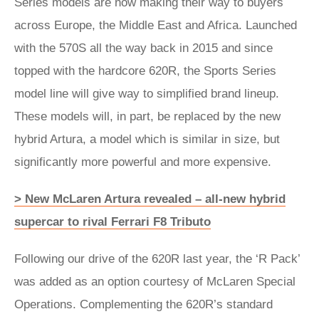
Series models are now making their way to buyers
across Europe, the Middle East and Africa. Launched
with the 570S all the way back in 2015 and since
topped with the hardcore 620R, the Sports Series
model line will give way to simplified brand lineup.
These models will, in part, be replaced by the new
hybrid Artura, a model which is similar in size, but
significantly more powerful and more expensive.
> New McLaren Artura revealed – all-new hybrid
supercar to rival Ferrari F8 Tributo
Following our drive of the 620R last year, the ‘R Pack’
was added as an option courtesy of McLaren Special
Operations. Complementing the 620R’s standard