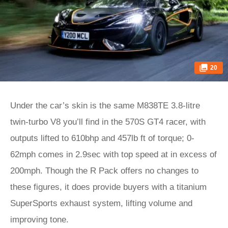
20
Under the car’s skin is the same M838TE 3.8-litre
twin-turbo V8 you’ll find in the 570S GT4 racer, with
outputs lifted to 610bhp and 457lb ft of torque; 0-
62mph comes in 2.9sec with top speed at in excess of
200mph. Though the R Pack offers no changes to
these figures, it does provide buyers with a titanium
SuperSports exhaust system, lifting volume and
improving tone.