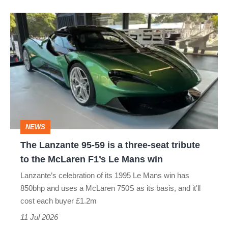
The
Lanzante
95-
59
is
a
three-
NEWS
seat
The Lanzante 95-59 is a three-seat tribute
tribute
to the McLaren F1’s Le Mans win
to
Lanzante’s celebration of its 1995 Le Mans win has
the
850bhp and uses a McLaren 750S as its basis, and it'll
McLaren
cost each buyer £1.2m
F1’s
11 Jul 2026