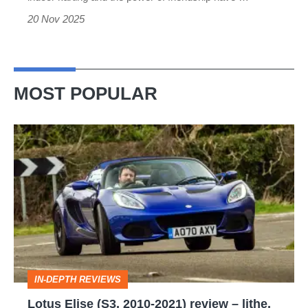
story
20 Nov 2025
MOST POPULAR
Lotus
Elise
(S3,
2010-
2021)
review
–
IN-DEPTH REVIEWS
lithe,
Lotus Elise (S3, 2010-2021) review – lithe,