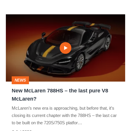
Le
Mans
New
win
McLaren
788HS
–
the
last
pure
NEWS
V8
New McLaren 788HS – the last pure V8
McLaren?
McLaren?
McLaren’s new era is approaching, but before that, it’s
closing its current chapter with the 788HS – the last car
to be built on the 720S/750S platfor…