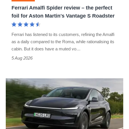
foil
Ferrari Amalfi Spider review – the perfect
for
foil for Aston Martin's Vantage S Roadster
Aston
Martin's
Ferrari has listened to its customers, refining the Amalfi
Vantage
as a daily compared to the Roma, while rationalising its
S
cabin. But it does have a muted vo…
Roadster
5 Aug 2026
Tesla
Model
Y
review
–
the