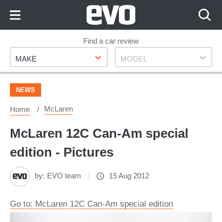
Skip
to
Content
Skip
Find a car review
Make
Model
to
MAKE
MODEL
Footer
NEWS
McLaren
Home
McLaren 12C Can-Am special
edition - Pictures
by:
EVO team
15 Aug 2012
Go to: McLaren 12C Can-Am special edition