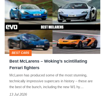
Best
McLarens
–
Woking’s
scintillating
Ferrari
fighters
BEST CARS
Best McLarens – Woking’s scintillating
Ferrari fighters
McLaren has produced some of the most stunning,
technically impressive supercars in history – these are
the best of the bunch, including the new W1 hy…
13 Jul 2026