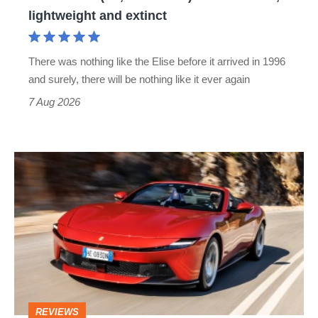
lightweight
lightweight and extinct
and
extinct
There was nothing like the Elise before it arrived in 1996
and surely, there will be nothing like it ever again
7 Aug 2026
Ferrari
Amalfi
Spider
review
–
the
perfect
REVIEWS