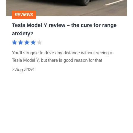
cure
REVIEWS
for
Tesla Model Y review – the cure for range
range
anxiety?
anxiety?
You’ll struggle to drive any distance without seeing a
Tesla Model Y, but there is good reason for that
7 Aug 2026