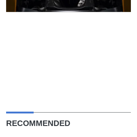
RECOMMENDED