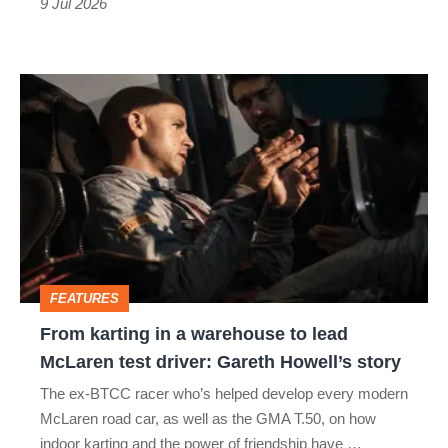
9 Jul 2026
From
karting
in
a
warehouse
to
lead
FEATURES
McLaren
From karting in a warehouse to lead
test
McLaren test driver: Gareth Howell’s story
driver:
The ex-BTCC racer who’s helped develop every modern
Gareth
McLaren road car, as well as the GMA T.50, on how
Howell’s
indoor karting and the power of friendship have …