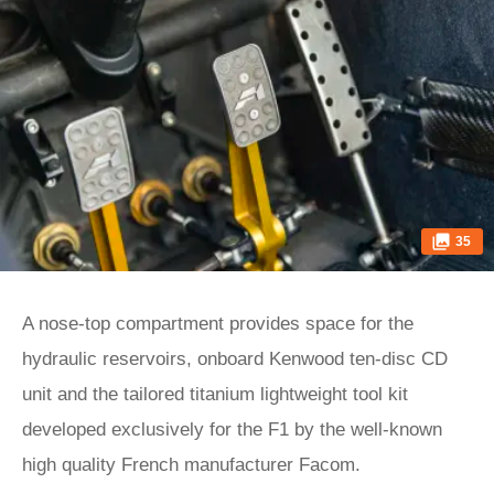
35
A nose-top compartment provides space for the
hydraulic reservoirs, onboard Kenwood ten-disc CD
unit and the tailored titanium lightweight tool kit
developed exclusively for the F1 by the well-known
high quality French manufacturer Facom.