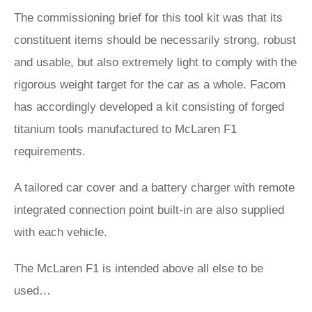
The commissioning brief for this tool kit was that its
constituent items should be necessarily strong, robust
and usable, but also extremely light to comply with the
rigorous weight target for the car as a whole. Facom
has accordingly developed a kit consisting of forged
titanium tools manufactured to McLaren F1
requirements.
A tailored car cover and a battery charger with remote
integrated connection point built-in are also supplied
with each vehicle.
The McLaren F1 is intended above all else to be
used…