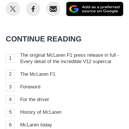
Share
Share
Email
Ad
this
this
as
on
on
a
Twitter
Facebook
pr
CONTINUE READING
so
on
The original McLaren F1 press release in full -
1
Go
Every detail of the incredible V12 supercar
2
The McLaren F1
3
Foreword
4
For the driver
5
History of McLaren
6
McLaren today