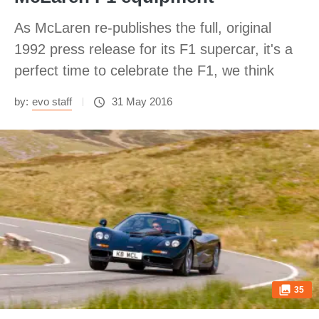
As McLaren re-publishes the full, original
1992 press release for its F1 supercar, it's a
perfect time to celebrate the F1, we think
by:
evo staff
31 May 2016
35