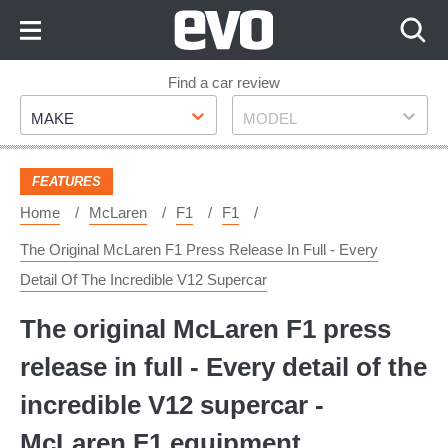
Skip
to
Content
Skip
Find a car review
Make
Model
to
MAKE
MODEL
Footer
FEATURES
Home
McLaren
F1
F1
The Original McLaren F1 Press Release In Full - Every
Detail Of The Incredible V12 Supercar
The original McLaren F1 press
release in full - Every detail of the
incredible V12 supercar -
McLaren F1 equipment