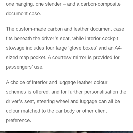
one hanging, one slender – and a carbon-composite
document case.
The custom-made carbon and leather document case
fits beneath the driver’s seat, while interior cockpit
stowage includes four large ‘glove boxes’ and an A4-
sized map pocket. A courtesy mirror is provided for
passengers’ use.
A choice of interior and luggage leather colour
schemes is offered, and for further personalisation the
driver’s seat, steering wheel and luggage can all be
colour matched to the car body or other client
preference.