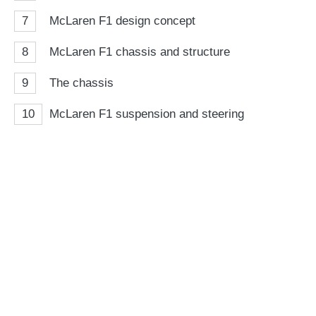
7
McLaren F1 design concept
8
McLaren F1 chassis and structure
9
The chassis
10
McLaren F1 suspension and steering