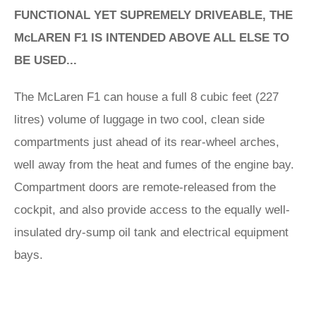
FUNCTIONAL YET SUPREMELY DRIVEABLE, THE
McLAREN F1 IS INTENDED ABOVE ALL ELSE TO
BE USED...
The McLaren F1 can house a full 8 cubic feet (227
litres) volume of luggage in two cool, clean side
compartments just ahead of its rear-wheel arches,
well away from the heat and fumes of the engine bay.
Compartment doors are remote-released from the
cockpit, and also provide access to the equally well-
insulated dry-sump oil tank and electrical equipment
bays.