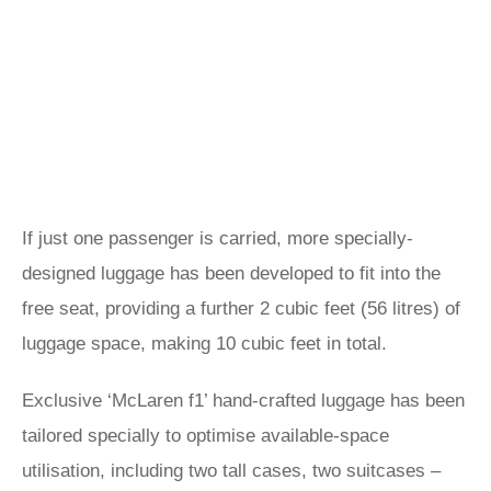
If just one passenger is carried, more specially-
designed luggage has been developed to fit into the
free seat, providing a further 2 cubic feet (56 litres) of
luggage space, making 10 cubic feet in total.
Exclusive ‘McLaren f1’ hand-crafted luggage has been
tailored specially to optimise available-space
utilisation, including two tall cases, two suitcases –