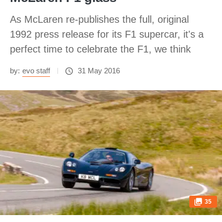
As McLaren re-publishes the full, original
1992 press release for its F1 supercar, it's a
perfect time to celebrate the F1, we think
by:
evo staff
31 May 2016
35