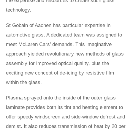
the expertise and resources to create such glass
technology.
St Gobain of Aachen has particular expertise in
automotive glass. A dedicated team was assigned to
meet McLaren Cars’ demands. This imaginative
approach yielded revolutionary new methods of glass
assembly for improved optical quality, plus the
exciting new concept of de-icing by resistive film
within the glass.
Plasma sprayed onto the inside of the outer glass
laminate provides both its tint and heating element to
offer speedy windscreen and side-window defrost and
demist. It also reduces transmission of heat by 20 per