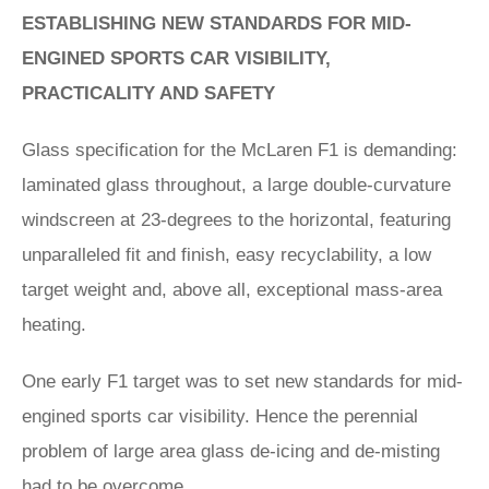
ESTABLISHING NEW STANDARDS FOR MID-
ENGINED SPORTS CAR VISIBILITY,
PRACTICALITY AND SAFETY
Glass specification for the McLaren F1 is demanding:
laminated glass throughout, a large double-curvature
windscreen at 23-degrees to the horizontal, featuring
unparalleled fit and finish, easy recyclability, a low
target weight and, above all, exceptional mass-area
heating.
One early F1 target was to set new standards for mid-
engined sports car visibility. Hence the perennial
problem of large area glass de-icing and de-misting
had to be overcome.