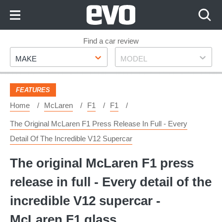
Skip
to
Content
Skip
Find a car review
Make
Model
to
MAKE
MODEL
Footer
FEATURES
Home
McLaren
F1
F1
The Original McLaren F1 Press Release In Full - Every
Detail Of The Incredible V12 Supercar
The original McLaren F1 press
release in full - Every detail of the
incredible V12 supercar -
McLaren F1 glass