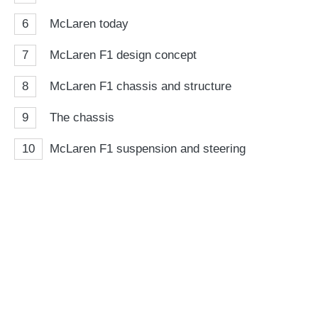
6
McLaren today
7
McLaren F1 design concept
8
McLaren F1 chassis and structure
9
The chassis
10
McLaren F1 suspension and steering