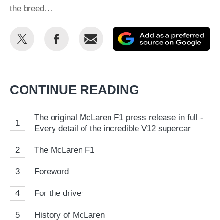
the breed…
Share
Share
Email
Ad
this
this
as
on
on
a
Twitter
Facebook
pr
CONTINUE READING
so
on
The original McLaren F1 press release in full -
1
Go
Every detail of the incredible V12 supercar
2
The McLaren F1
3
Foreword
4
For the driver
5
History of McLaren