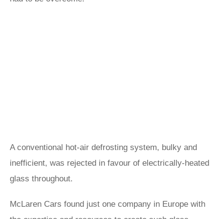
A conventional hot-air defrosting system, bulky and
inefficient, was rejected in favour of electrically-heated
glass throughout.
McLaren Cars found just one company in Europe with