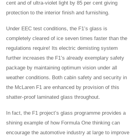
cent and of ultra-violet light by 85 per cent giving
protection to the interior finish and furnishing.
Under EEC test conditions, the F1’s glass is
completely cleared of ice seven times faster than the
regulations require! Its electric demisting system
further increases the F1’s already exemplary safety
package by maintaining optimum vision under all
weather conditions. Both cabin safety and security in
the McLaren F1 are enhanced by provision of this
shatter-proof laminated glass throughout.
In fact, the F1 project’s glass programme provides a
shining example of how Formula One thinking can
encourage the automotive industry at large to improve