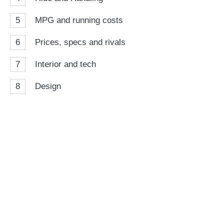
5
MPG and running costs
6
Prices, specs and rivals
7
Interior and tech
8
Design