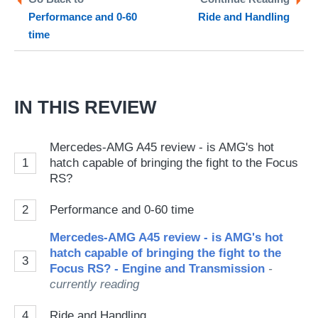
Performance and 0-60
Ride and Handling
so
time
on
Go
IN THIS REVIEW
Mercedes-AMG A45 review - is AMG's hot
1
hatch capable of bringing the fight to the Focus
RS?
2
Performance and 0-60 time
Mercedes-AMG A45 review - is AMG's hot
hatch capable of bringing the fight to the
3
Focus RS? - Engine and Transmission
-
currently reading
4
Ride and Handling