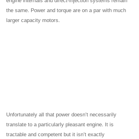
engine internals and direct-injection systems remain
the same. Power and torque are on a par with much
larger capacity motors.
Unfortunately all that power doesn’t necessarily
translate to a particularly pleasant engine. It is
tractable and competent but it isn’t exactly