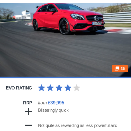
36
EVO RATING
RRP
from
£39,995
Blisteringly quick
Not quite as rewarding as less powerful and