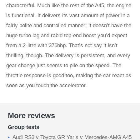
characterful. Much like the rest of the A45, the engine
is functional. It delivers its vast amount of power in a
fairly polite and controlled manner; it doesn’t have the
huge turbo lag and rabid top-end boost you’d expect
from a 2-litre with 376bhp. That’s not say it isn’t
thrilling, though. The delivery is persistent, and every
gear change just seems to pile on the speed. The
throttle response is good too, making the car react as
soon as you touch the accelerator.
More reviews
Group tests
Audi RS3 v Toyota GR Yaris v Mercedes-AMG A45