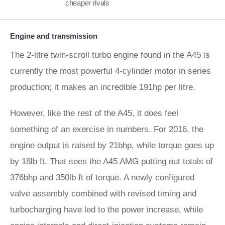
cheaper rivals
Engine and transmission
The 2-litre twin-scroll turbo engine found in the A45 is
currently the most powerful 4-cylinder motor in series
production; it makes an incredible 191hp per litre.
However, like the rest of the A45, it does feel
something of an exercise in numbers. For 2016, the
engine output is raised by 21bhp, while torque goes up
by 18lb ft. That sees the A45 AMG putting out totals of
376bhp and 350lb ft of torque. A newly configured
valve assembly combined with revised timing and
turbocharging have led to the power increase, while