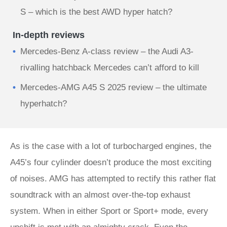
S – which is the best AWD hyper hatch?
In-depth reviews
Mercedes-Benz A-class review – the Audi A3-
rivalling hatchback Mercedes can’t afford to kill
Mercedes-AMG A45 S 2025 review – the ultimate
hyperhatch?
As is the case with a lot of turbocharged engines, the
A45’s four cylinder doesn’t produce the most exciting
of noises. AMG has attempted to rectify this rather flat
soundtrack with an almost over-the-top exhaust
system. When in either Sport or Sport+ mode, every