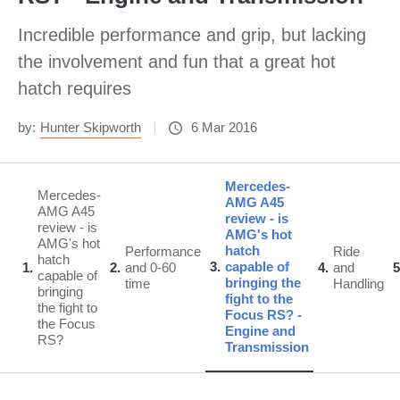
Incredible performance and grip, but lacking
the involvement and fun that a great hot
hatch requires
by:
Hunter Skipworth
6 Mar 2016
Mercedes-
Mercedes-
AMG A45
AMG A45
review - is
review - is
AMG's hot
AMG's hot
hatch
Performance
Ride
hatch
3
capable of
1
2
and 0-60
4
and
5
capable of
bringing the
time
Handling
bringing
fight to the
the fight to
Focus RS? -
the Focus
Engine and
RS?
Transmission