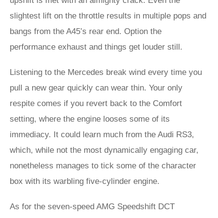
upshift is met with an almighty crack. Even the
slightest lift on the throttle results in multiple pops and
bangs from the A45’s rear end. Option the
performance exhaust and things get louder still.
Listening to the Mercedes break wind every time you
pull a new gear quickly can wear thin. Your only
respite comes if you revert back to the Comfort
setting, where the engine looses some of its
immediacy. It could learn much from the Audi RS3,
which, while not the most dynamically engaging car,
nonetheless manages to tick some of the character
box with its warbling five-cylinder engine.
As for the seven-speed AMG Speedshift DCT