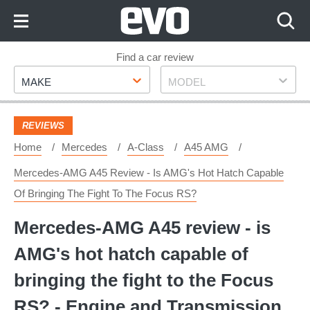
Skip
to
Content
Skip
Find a car review
Make
Model
to
MAKE
MODEL
Footer
REVIEWS
Home
Mercedes
A-Class
A45 AMG
Mercedes-AMG A45 Review - Is AMG's Hot Hatch Capable
Of Bringing The Fight To The Focus RS?
Mercedes-AMG A45 review - is
AMG's hot hatch capable of
bringing the fight to the Focus
RS? - Engine and Transmission