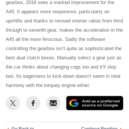
gearbox, 2016 sees a marked improvement for the
A45. It appears more responsive, particularly on
upshifts and thanks to revised shorter ratios from third
through to seventh gear, makes the acceleration in the
A45 all the more ferocious. Sadly the software
controlling the gearbox isn’t quite as sophisticated the
best dual clutch boxes. Manually select a gear just as
the car thinks about changing cogs too and it’ll skip
two. Its eagerness to kick-down doesn’t seem in total
harmony with the torquey engine either.
Share
Share
Email
Ad
this
this
as
on
on
a
Twitter
Facebook
pr
Go Back to
Continue Reading