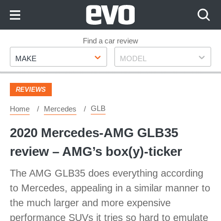
Skip
to
Content
Skip
Find a car review
Make
Model
to
MAKE
MODEL
Footer
REVIEWS
GLB
Home
Mercedes
2020 Mercedes-AMG GLB35
review – AMG’s box(y)-ticker
The AMG GLB35 does everything according
to Mercedes, appealing in a similar manner to
the much larger and more expensive
performance SUVs it tries so hard to emulate