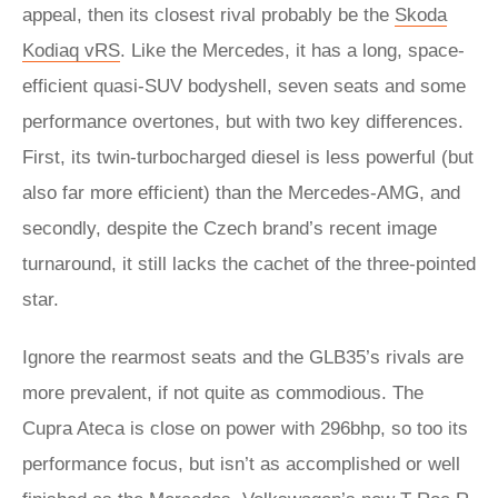
appeal, then its closest rival probably be the
Skoda
Kodiaq vRS
. Like the Mercedes, it has a long, space-
efficient quasi-SUV bodyshell, seven seats and some
performance overtones, but with two key differences.
First, its twin-turbocharged diesel is less powerful (but
also far more efficient) than the Mercedes-AMG, and
secondly, despite the Czech brand’s recent image
turnaround, it still lacks the cachet of the three-pointed
star.
Ignore the rearmost seats and the GLB35’s rivals are
more prevalent, if not quite as commodious. The
Cupra Ateca is close on power with 296bhp, so too its
performance focus, but isn’t as accomplished or well