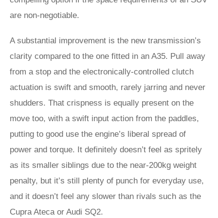
are non-negotiable.
A substantial improvement is the new transmission’s
clarity compared to the one fitted in an A35. Pull away
from a stop and the electronically-controlled clutch
actuation is swift and smooth, rarely jarring and never
shudders. That crispness is equally present on the
move too, with a swift input action from the paddles,
putting to good use the engine’s liberal spread of
power and torque. It definitely doesn’t feel as spritely
as its smaller siblings due to the near-200kg weight
penalty, but it’s still plenty of punch for everyday use,
and it doesn’t feel any slower than rivals such as the
Cupra Ateca or Audi SQ2.