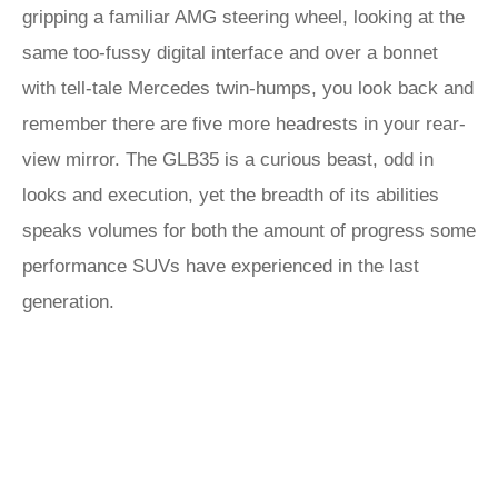
gripping a familiar AMG steering wheel, looking at the
same too-fussy digital interface and over a bonnet
with tell-tale Mercedes twin-humps, you look back and
remember there are five more headrests in your rear-
view mirror. The GLB35 is a curious beast, odd in
looks and execution, yet the breadth of its abilities
speaks volumes for both the amount of progress some
performance SUVs have experienced in the last
generation.