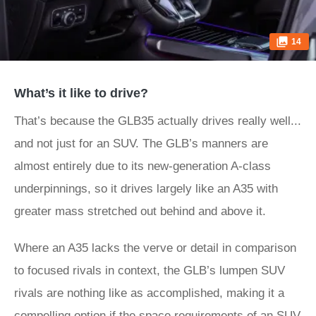
14
What’s it like to drive?
That’s because the GLB35 actually drives really well...
and not just for an SUV. The GLB’s manners are
almost entirely due to its new-generation A-class
underpinnings, so it drives largely like an A35 with
greater mass stretched out behind and above it.
Where an A35 lacks the verve or detail in comparison
to focused rivals in context, the GLB’s lumpen SUV
rivals are nothing like as accomplished, making it a
compelling option if the space requirements of an SUV