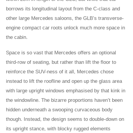
borrows its longitudinal layout from the C-class and
other large Mercedes saloons, the GLB’s transverse-
engine compact car roots unlock much more space in
the cabin.
Space is so vast that Mercedes offers an optional
third-row of seating, but rather than lift the floor to
reinforce the SUV-ness of it all, Mercedes chose
instead to lift the roofline and open up the glass area
with large upright windows emphasised by that kink in
the windowline. The bizarre proportions haven’t been
hidden underneath a swooping curvaceous body
though. Instead, the design seems to double-down on
its upright stance, with blocky rugged elements