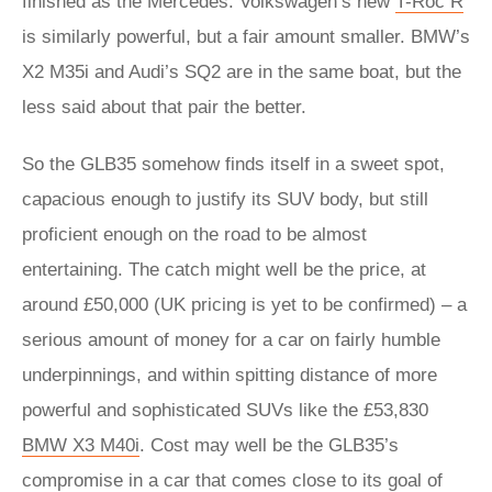
finished as the Mercedes. Volkswagen’s new
T-Roc R
is similarly powerful, but a fair amount smaller. BMW’s
X2 M35i and Audi’s SQ2 are in the same boat, but the
less said about that pair the better.
So the GLB35 somehow finds itself in a sweet spot,
capacious enough to justify its SUV body, but still
proficient enough on the road to be almost
entertaining. The catch might well be the price, at
around £50,000 (UK pricing is yet to be confirmed) – a
serious amount of money for a car on fairly humble
underpinnings, and within spitting distance of more
powerful and sophisticated SUVs like the £53,830
BMW X3 M40i
. Cost may well be the GLB35’s
compromise in a car that comes close to its goal of