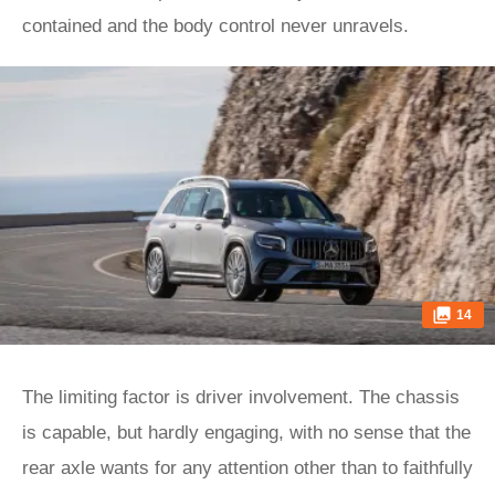
contained and the body control never unravels.
14
The limiting factor is driver involvement. The chassis
is capable, but hardly engaging, with no sense that the
rear axle wants for any attention other than to faithfully