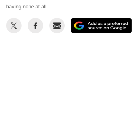
having none at all.
Share
Share
Email
Ad
this
this
as
on
on
a
Twitter
Facebook
pr
so
on
Go