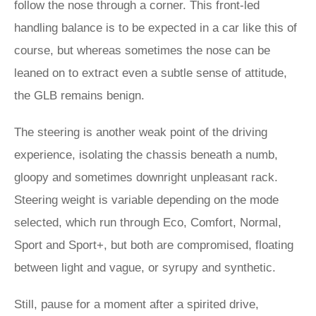
follow the nose through a corner. This front-led
handling balance is to be expected in a car like this of
course, but whereas sometimes the nose can be
leaned on to extract even a subtle sense of attitude,
the GLB remains benign.
The steering is another weak point of the driving
experience, isolating the chassis beneath a numb,
gloopy and sometimes downright unpleasant rack.
Steering weight is variable depending on the mode
selected, which run through Eco, Comfort, Normal,
Sport and Sport+, but both are compromised, floating
between light and vague, or syrupy and synthetic.
Still, pause for a moment after a spirited drive,