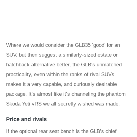
Where we would consider the GLB35 ‘good’ for an
SUV, but then suggest a similarly-sized estate or
hatchback alternative better, the GLB’s unmatched
practicality, even within the ranks of rival SUVs
makes it a very capable, and curiously desirable
package. It’s almost like it’s channeling the phantom
Skoda Yeti vRS we all secretly wished was made.
Price and rivals
If the optional rear seat bench is the GLB’s chief