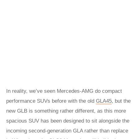
In reality, we’ve seen Mercedes-AMG do compact
performance SUVs before with the old
GLA45
, but the
new GLB is something rather different, as this more
spacious SUV has been designed to sit alongside the
incoming second-generation GLA rather than replace