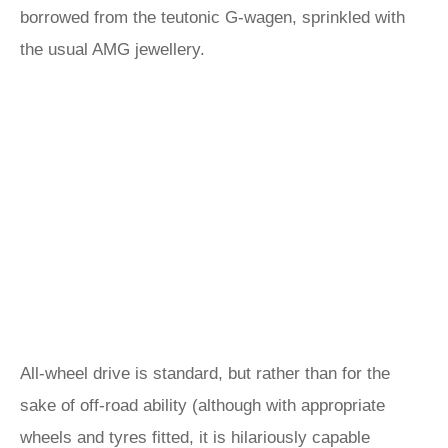
borrowed from the teutonic G-wagen, sprinkled with
the usual AMG jewellery.
All-wheel drive is standard, but rather than for the
sake of off-road ability (although with appropriate
wheels and tyres fitted, it is hilariously capable