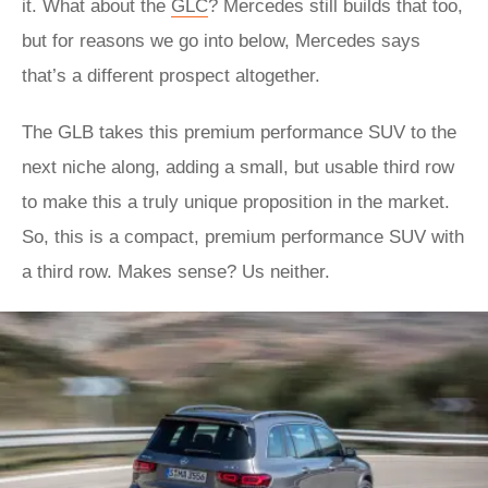
it. What about the
GLC
? Mercedes still builds that too,
but for reasons we go into below, Mercedes says
that’s a different prospect altogether.
The GLB takes this premium performance SUV to the
next niche along, adding a small, but usable third row
to make this a truly unique proposition in the market.
So, this is a compact, premium performance SUV with
a third row. Makes sense? Us neither.