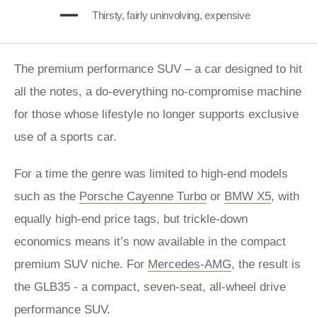
Thirsty, fairly uninvolving, expensive
The premium performance SUV – a car designed to hit
all the notes, a do-everything no-compromise machine
for those whose lifestyle no longer supports exclusive
use of a sports car.
For a time the genre was limited to high-end models
such as the
Porsche Cayenne Turbo
or
BMW X5
, with
equally high-end price tags, but trickle-down
economics means it’s now available in the compact
premium SUV niche. For
Mercedes-AMG
, the result is
the GLB35 - a compact, seven-seat, all-wheel drive
performance SUV.