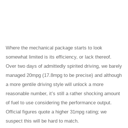
Where the mechanical package starts to look
somewhat limited is its efficiency, or lack thereof.
Over two days of admittedly spirited driving, we barely
managed 20mpg (17.8mpg to be precise) and although
a more gentile driving style will unlock a more
reasonable number, it’s still a rather shocking amount
of fuel to use considering the performance output.
Official figures quote a higher 31mpg rating; we
suspect this will be hard to match.