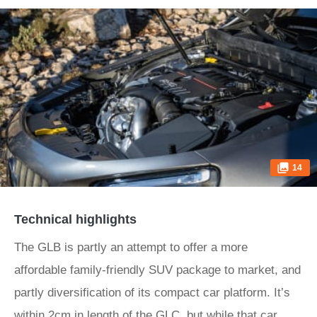
14
Technical highlights
The GLB is partly an attempt to offer a more
affordable family-friendly SUV package to market, and
partly diversification of its compact car platform. It’s
within 2cm in length of the GLC, but while that car