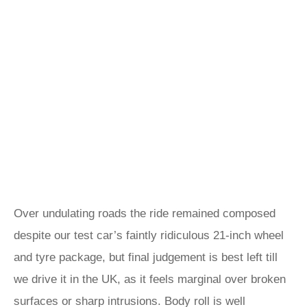
Over undulating roads the ride remained composed
despite our test car’s faintly ridiculous 21-inch wheel
and tyre package, but final judgement is best left till
we drive it in the UK, as it feels marginal over broken
surfaces or sharp intrusions. Body roll is well