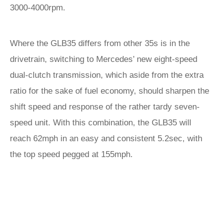
3000-4000rpm.
Where the GLB35 differs from other 35s is in the
drivetrain, switching to Mercedes’ new eight-speed
dual-clutch transmission, which aside from the extra
ratio for the sake of fuel economy, should sharpen the
shift speed and response of the rather tardy seven-
speed unit. With this combination, the GLB35 will
reach 62mph in an easy and consistent 5.2sec, with
the top speed pegged at 155mph.