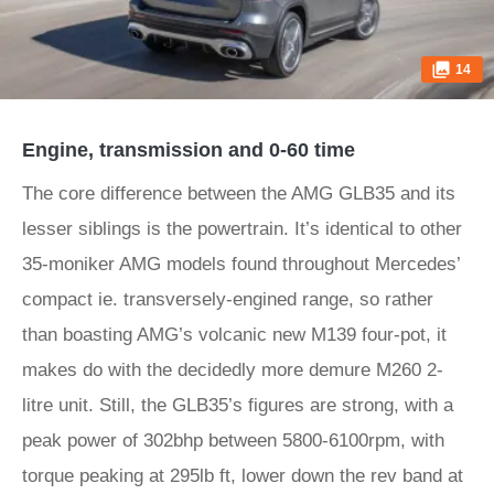
14
Engine, transmission and 0-60 time
The core difference between the AMG GLB35 and its
lesser siblings is the powertrain. It’s identical to other
35-moniker AMG models found throughout Mercedes’
compact ie. transversely-engined range, so rather
than boasting AMG’s volcanic new M139 four-pot, it
makes do with the decidedly more demure M260 2-
litre unit. Still, the GLB35’s figures are strong, with a
peak power of 302bhp between 5800-6100rpm, with
torque peaking at 295lb ft, lower down the rev band at