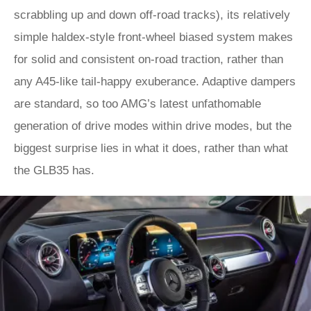
scrabbling up and down off-road tracks), its relatively
simple haldex-style front-wheel biased system makes
for solid and consistent on-road traction, rather than
any A45-like tail-happy exuberance. Adaptive dampers
are standard, so too AMG’s latest unfathomable
generation of drive modes within drive modes, but the
biggest surprise lies in what it does, rather than what
the GLB35 has.