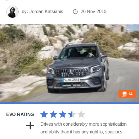
by:
Jordan Katsianis
26 Nov 2019
14
EVO RATING
Drives with considerably more sophistication
and ability than it has any right to, spacious