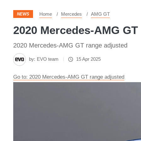
Home
Mercedes
AMG GT
NEWS
2020 Mercedes-AMG GT r
2020 Mercedes-AMG GT range adjusted
by:
EVO team
15 Apr 2025
Go to: 2020 Mercedes-AMG GT range adjusted