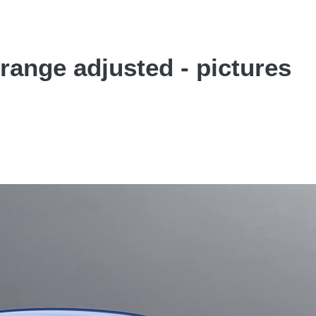
ange adjusted - pictures