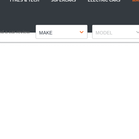
TYRES & TECH
SUPERCARS
ELECTRIC CARS
MA
Make
Model
nd a car review
MAKE
MODEL