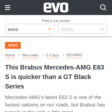
Skip
to
Content
Skip
Find a car review
Make
Model
to
MAKE
MODEL
Footer
NEWS
E63 AMG
Home
Mercedes
E-Class
This Brabus Mercedes-AMG E63
S is quicker than a GT Black
Series
Mercedes-AMG’s latest E63 S is one of the
fastest saloons on our roads, but Brabus has