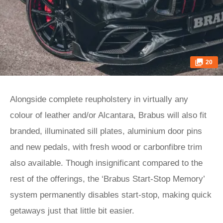
20
Alongside complete reupholstery in virtually any
colour of leather and/or Alcantara, Brabus will also fit
branded, illuminated sill plates, aluminium door pins
and new pedals, with fresh wood or carbonfibre trim
also available. Though insignificant compared to the
rest of the offerings, the ‘Brabus Start-Stop Memory’
system permanently disables start-stop, making quick
getaways just that little bit easier.