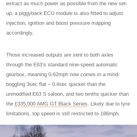
extract as much power as possible from the new set-
up, a piggyback ECU module is also fitted to adjust
injection, ignition and boost pressure mapping
accordingly.
Those increased outputs are sent to both axles
through the E63’s standard nine-speed automatic
gearbox, meaning 0-62mph now comes in a mind-
boggling 3sec flat – 0.4sec quicker than the
unmodified E63 S saloon, and two tenths quicker than
the
£335,000 AMG GT Black Series
. Likely due to tyre
limitations, top speed is still restricted to 186mph.