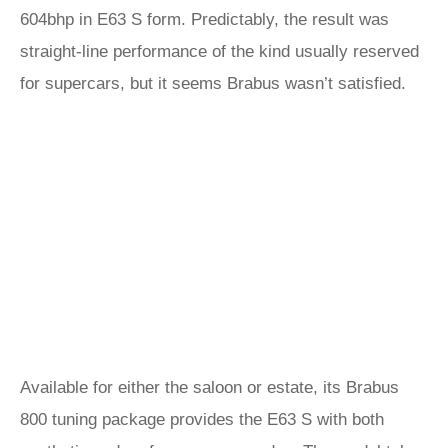
604bhp in E63 S form. Predictably, the result was
straight-line performance of the kind usually reserved
for supercars, but it seems Brabus wasn’t satisfied.
Available for either the saloon or estate, its Brabus
800 tuning package provides the E63 S with both