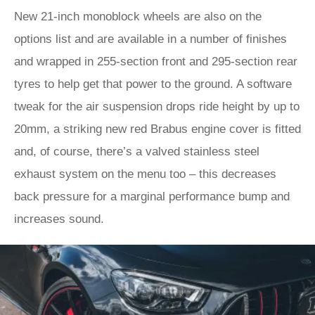
New 21-inch monoblock wheels are also on the
options list and are available in a number of finishes
and wrapped in 255-section front and 295-section rear
tyres to help get that power to the ground. A software
tweak for the air suspension drops ride height by up to
20mm, a striking new red Brabus engine cover is fitted
and, of course, there’s a valved stainless steel
exhaust system on the menu too – this decreases
back pressure for a marginal performance bump and
increases sound.