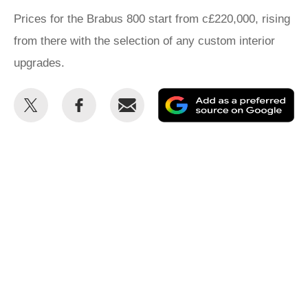
Prices for the Brabus 800 start from c£220,000, rising
from there with the selection of any custom interior
upgrades.
Share
Share
Email
Ad
this
this
as
on
on
a
Twitter
Facebook
pr
so
on
Go