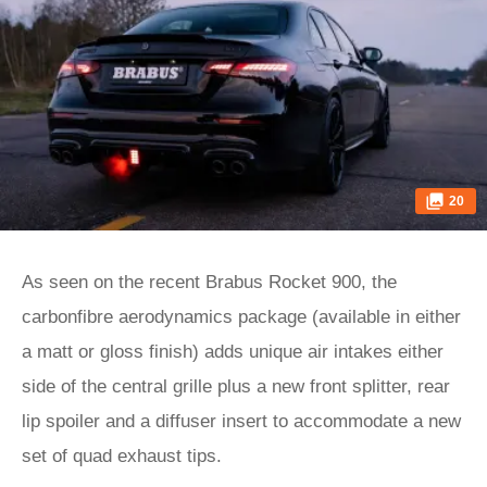
20
As seen on the recent Brabus Rocket 900, the
carbonfibre aerodynamics package (available in either
a matt or gloss finish) adds unique air intakes either
side of the central grille plus a new front splitter, rear
lip spoiler and a diffuser insert to accommodate a new
set of quad exhaust tips.