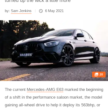
turned up the wick a little more
by:
Sam Jenkins
6 May 2021
20
The current
Mercedes-AMG E63
marked the beginning
of a shift in the performance saloon market, the model
gaining all-wheel drive to help it deploy its 563bhp, or