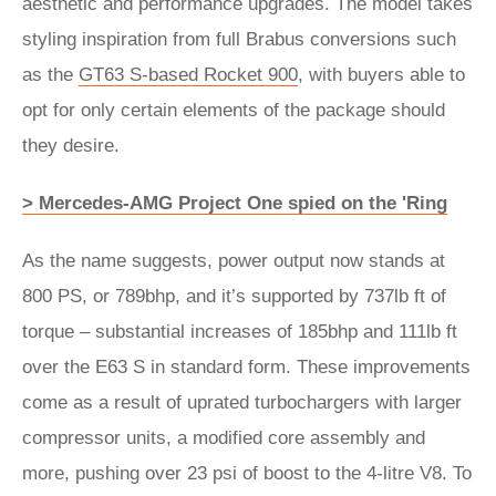
aesthetic and performance upgrades. The model takes
styling inspiration from full Brabus conversions such
as the
GT63 S-based Rocket 900
, with buyers able to
opt for only certain elements of the package should
they desire.
> Mercedes-AMG Project One spied on the 'Ring
As the name suggests, power output now stands at
800 PS, or 789bhp, and it’s supported by 737lb ft of
torque – substantial increases of 185bhp and 111lb ft
over the E63 S in standard form. These improvements
come as a result of uprated turbochargers with larger
compressor units, a modified core assembly and
more, pushing over 23 psi of boost to the 4-litre V8. To