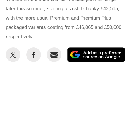
later this summer, starting at a still chunky £43,565,
with the more usual Premium and Premium Plus
packaged variants costing from £46,065 and £50,000
respectively
Share
Share
Email
Ad
this
this
as
on
on
a
Twitter
Facebook
pr
so
on
Go