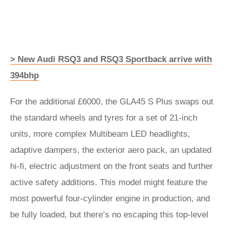
> New Audi RSQ3 and RSQ3 Sportback arrive with
394bhp
For the additional £6000, the GLA45 S Plus swaps out
the standard wheels and tyres for a set of 21-inch
units, more complex Multibeam LED headlights,
adaptive dampers, the exterior aero pack, an updated
hi-fi, electric adjustment on the front seats and further
active safety additions. This model might feature the
most powerful four-cylinder engine in production, and
be fully loaded, but there’s no escaping this top-level