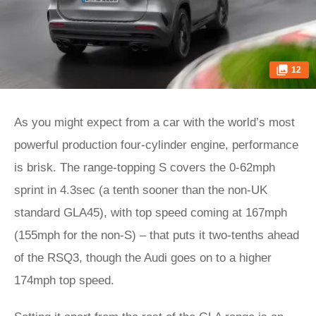
12
As you might expect from a car with the world’s most
powerful production four-cylinder engine, performance
is brisk. The range-topping S covers the 0-62mph
sprint in 4.3sec (a tenth sooner than the non-UK
standard GLA45), with top speed coming at 167mph
(155mph for the non-S) – that puts it two-tenths ahead
of the RSQ3, though the Audi goes on to a higher
174mph top speed.