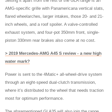
Setting it apart from the rest of the GLA range is an
AMG-specific grille with Panamericana vertical slats,
flared wheelarches, larger intakes, those 20- and 21-
inch wheels, and a roof spoiler. A valve-controlled
exhaust system, and four-pot 350mm front, single-
piston 330mm rear brakes also come at no cost.
> 2019 Mercedes-AMG A45 S review - a new high
water mark?
Power is sent to the 4Matic+ all-wheel-drive system
through an eight-speed dual-clutch transmission,
where it’s distributed to the wheel that needs traction
most for optimum performance.
The aforementioned GLA35 will also join the range