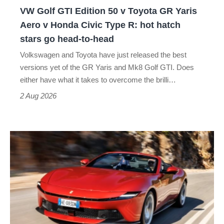
GR
VW Golf GTI Edition 50 v Toyota GR Yaris
Yaris
Aero v Honda Civic Type R: hot hatch
Aero
stars go head-to-head
v
Volkswagen and Toyota have just released the best
Honda
versions yet of the GR Yaris and Mk8 Golf GTI. Does
Civic
either have what it takes to overcome the brilli…
Type
2 Aug 2026
R:
hot
Ferrari
hatch
Amalfi
stars
Spider
go
review
head-
–
to-
the