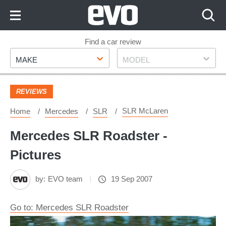
Skip
to
Content
Skip
Find a car review
Make
Model
to
MAKE
MODEL
Footer
REVIEWS
SLR McLaren
Home
Mercedes
SLR
Mercedes SLR Roadster -
Pictures
by:
EVO team
19 Sep 2007
Go to: Mercedes SLR Roadster