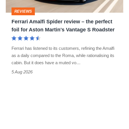
head
perfect
REVIEWS
foil
Ferrari Amalfi Spider review – the perfect
for
foil for Aston Martin's Vantage S Roadster
Aston
Martin's
Ferrari has listened to its customers, refining the Amalfi
Vantage
as a daily compared to the Roma, while rationalising its
S
cabin. But it does have a muted vo…
Roadster
5 Aug 2026