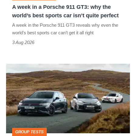
why
A week in a Porsche 911 GT3: why the
the
world’s best sports car isn’t quite perfect
world’s
A week in the Porsche 911 GT3 reveals why even the
best
world’s best sports car can’t get it all right
sports
3 Aug 2026
car
isn’t
VW
quite
Golf
perfect
GTI
Edition
50
v
Toyota
GROUP TESTS