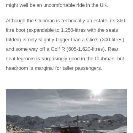
might well be an uncomfortable ride in the UK.
Although the Clubman is technically an estate, its 360-
litre boot (expandable to 1,250-litres with the seats
folded) is only slightly bigger than a Clio’s (300-litres)
and some way off a Golf R (605-1,620-litres). Rear
seat legroom is surprisingly good in the Clubman, but
headroom is marginal for taller passengers.