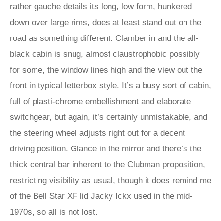
rather gauche details its long, low form, hunkered
down over large rims, does at least stand out on the
road as something different. Clamber in and the all-
black cabin is snug, almost claustrophobic possibly
for some, the window lines high and the view out the
front in typical letterbox style. It’s a busy sort of cabin,
full of plasti-chrome embellishment and elaborate
switchgear, but again, it’s certainly unmistakable, and
the steering wheel adjusts right out for a decent
driving position. Glance in the mirror and there’s the
thick central bar inherent to the Clubman proposition,
restricting visibility as usual, though it does remind me
of the Bell Star XF lid Jacky Ickx used in the mid-
1970s, so all is not lost.