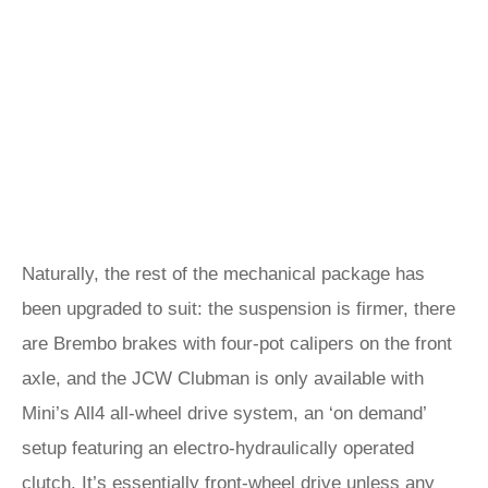
Naturally, the rest of the mechanical package has
been upgraded to suit: the suspension is firmer, there
are Brembo brakes with four-pot calipers on the front
axle, and the JCW Clubman is only available with
Mini’s All4 all-wheel drive system, an ‘on demand’
setup featuring an electro-hydraulically operated
clutch. It’s essentially front-wheel drive unless any