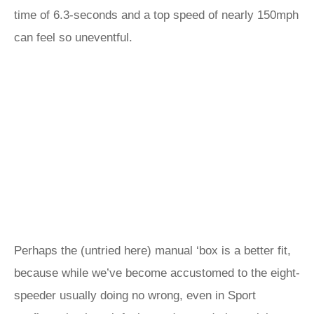
time of 6.3-seconds and a top speed of nearly 150mph
can feel so uneventful.
Perhaps the (untried here) manual ‘box is a better fit,
because while we’ve become accustomed to the eight-
speeder usually doing no wrong, even in Sport