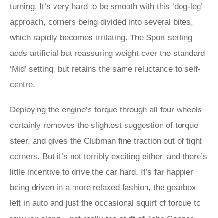
turning. It’s very hard to be smooth with this ‘dog-leg’
approach, corners being divided into several bites,
which rapidly becomes irritating. The Sport setting
adds artificial but reassuring weight over the standard
‘Mid’ setting, but retains the same reluctance to self-
centre.
Deploying the engine’s torque through all four wheels
certainly removes the slightest suggestion of torque
steer, and gives the Clubman fine traction out of tight
corners. But it’s not terribly exciting either, and there’s
little incentive to drive the car hard. It’s far happier
being driven in a more relaxed fashion, the gearbox
left in auto and just the occasional squirt of torque to