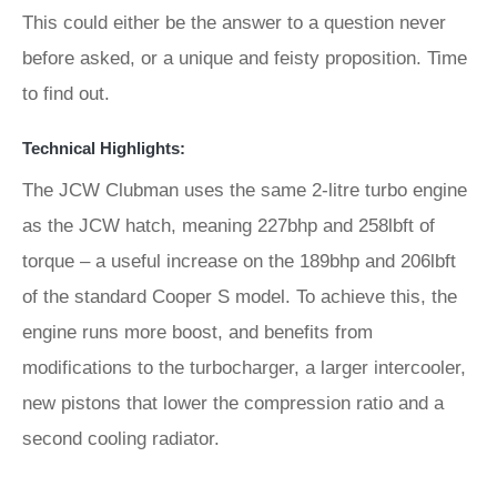
This could either be the answer to a question never
before asked, or a unique and feisty proposition. Time
to find out.
Technical Highlights:
The JCW Clubman uses the same 2-litre turbo engine
as the JCW hatch, meaning 227bhp and 258lbft of
torque – a useful increase on the 189bhp and 206lbft
of the standard Cooper S model. To achieve this, the
engine runs more boost, and benefits from
modifications to the turbocharger, a larger intercooler,
new pistons that lower the compression ratio and a
second cooling radiator.