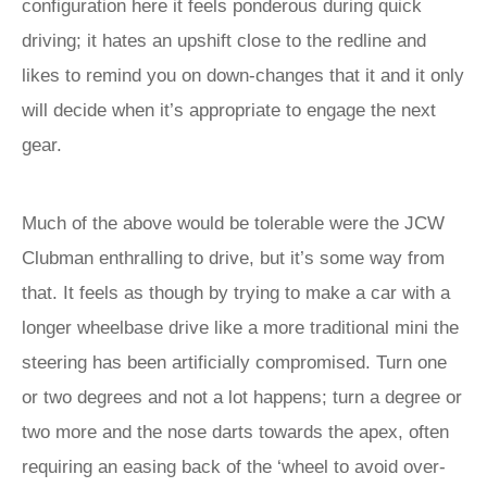
configuration here it feels ponderous during quick
driving; it hates an upshift close to the redline and
likes to remind you on down-changes that it and it only
will decide when it’s appropriate to engage the next
gear.
Much of the above would be tolerable were the JCW
Clubman enthralling to drive, but it’s some way from
that. It feels as though by trying to make a car with a
longer wheelbase drive like a more traditional mini the
steering has been artificially compromised. Turn one
or two degrees and not a lot happens; turn a degree or
two more and the nose darts towards the apex, often
requiring an easing back of the ‘wheel to avoid over-