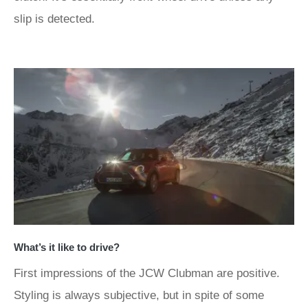
slip is detected.
What’s it like to drive?
First impressions of the JCW Clubman are positive.
Styling is always subjective, but in spite of some