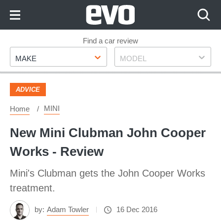
Skip
to
Content
Skip
Find a car review
Make
Model
to
MAKE
MODEL
Footer
ADVICE
MINI
Home
New Mini Clubman John Cooper
Works - Review
Mini's Clubman gets the John Cooper Works
treatment.
by:
Adam Towler
16 Dec 2016