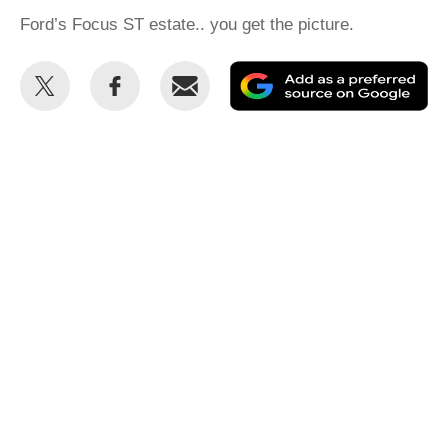
Ford’s Focus ST estate.. you get the picture.
Share
Share
Email
Ad
this
this
as
on
on
a
Twitter
Facebook
pr
so
on
Go