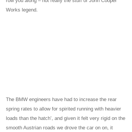
row you along – not really the stuff of John Cooper
Works legend.
The BMW engineers have had to increase the rear
spring rates to allow for spirited running with heavier
loads than the hatch’, and given it felt very rigid on the
smooth Austrian roads we drove the car on on, it