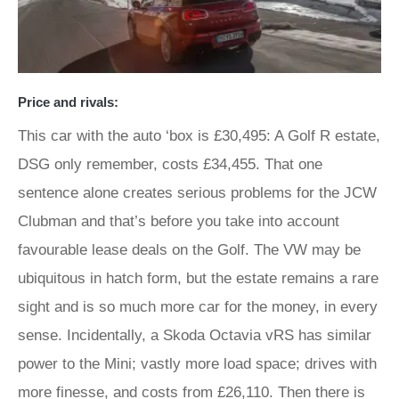
Price and rivals:
This car with the auto ‘box is £30,495: A Golf R estate,
DSG only remember, costs £34,455. That one
sentence alone creates serious problems for the JCW
Clubman and that’s before you take into account
favourable lease deals on the Golf. The VW may be
ubiquitous in hatch form, but the estate remains a rare
sight and is so much more car for the money, in every
sense. Incidentally, a Skoda Octavia vRS has similar
power to the Mini; vastly more load space; drives with
more finesse, and costs from £26,110. Then there is