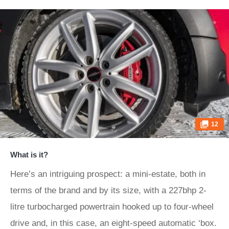
12
What is it?
Here’s an intriguing prospect: a mini-estate, both in
terms of the brand and by its size, with a 227bhp 2-
litre turbocharged powertrain hooked up to four-wheel
drive and, in this case, an eight-speed automatic ‘box.