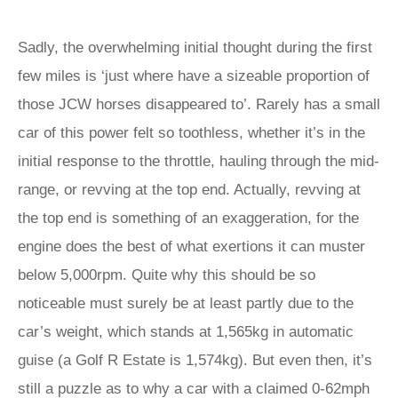
Sadly, the overwhelming initial thought during the first
few miles is ‘just where have a sizeable proportion of
those JCW horses disappeared to’. Rarely has a small
car of this power felt so toothless, whether it’s in the
initial response to the throttle, hauling through the mid-
range, or revving at the top end. Actually, revving at
the top end is something of an exaggeration, for the
engine does the best of what exertions it can muster
below 5,000rpm. Quite why this should be so
noticeable must surely be at least partly due to the
car’s weight, which stands at 1,565kg in automatic
guise (a Golf R Estate is 1,574kg). But even then, it’s
still a puzzle as to why a car with a claimed 0-62mph