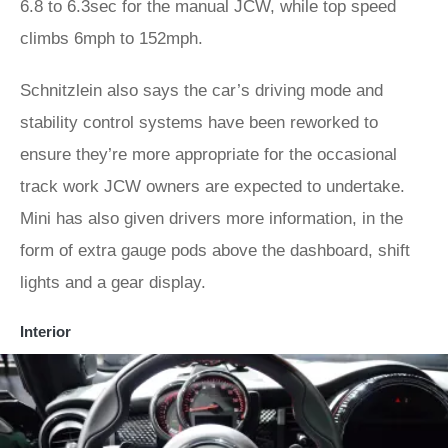
6.8 to 6.3sec for the manual JCW, while top speed
climbs 6mph to 152mph.
Schnitzlein also says the car’s driving mode and
stability control systems have been reworked to
ensure they’re more appropriate for the occasional
track work JCW owners are expected to undertake.
Mini has also given drivers more information, in the
form of extra gauge pods above the dashboard, shift
lights and a gear display.
Interior