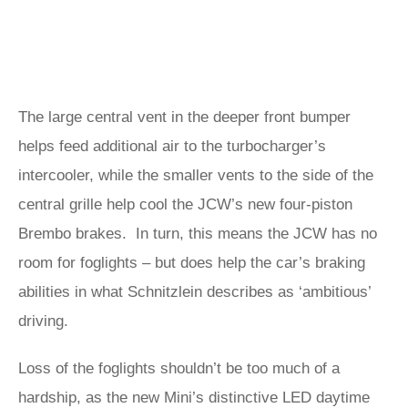
The large central vent in the deeper front bumper
helps feed additional air to the turbocharger’s
intercooler, while the smaller vents to the side of the
central grille help cool the JCW’s new four-piston
Brembo brakes. In turn, this means the JCW has no
room for foglights – but does help the car’s braking
abilities in what Schnitzlein describes as ‘ambitious’
driving.
Loss of the foglights shouldn’t be too much of a
hardship, as the new Mini’s distinctive LED daytime