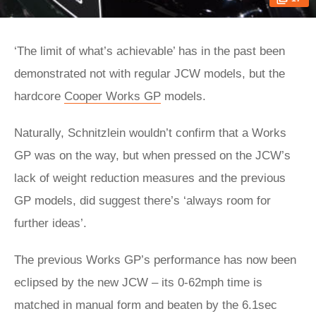
‘The limit of what’s achievable’ has in the past been
demonstrated not with regular JCW models, but the
hardcore
Cooper Works GP
models.
Naturally, Schnitzlein wouldn’t confirm that a Works
GP was on the way, but when pressed on the JCW’s
lack of weight reduction measures and the previous
GP models, did suggest there’s ‘always room for
further ideas’.
The previous Works GP’s performance has now been
eclipsed by the new JCW – its 0-62mph time is
matched in manual form and beaten by the 6.1sec