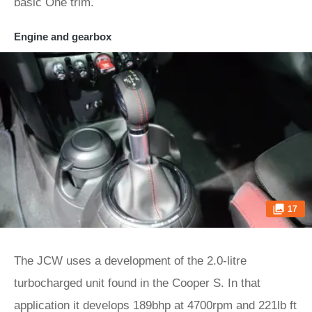
basic One trim.
Engine and gearbox
17
The JCW uses a development of the 2.0-litre
turbocharged unit found in the Cooper S. In that
application it develops 189bhp at 4700rpm and 221lb ft