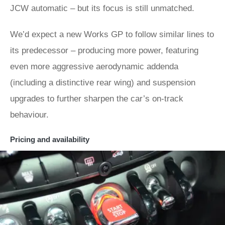
JCW automatic – but its focus is still unmatched.
We’d expect a new Works GP to follow similar lines to
its predecessor – producing more power, featuring
even more aggressive aerodynamic addenda
(including a distinctive rear wing) and suspension
upgrades to further sharpen the car’s on-track
behaviour.
Pricing and availability