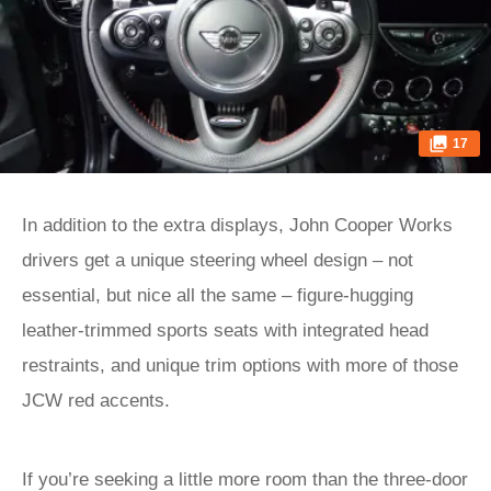
17
In addition to the extra displays, John Cooper Works
drivers get a unique steering wheel design – not
essential, but nice all the same – figure-hugging
leather-trimmed sports seats with integrated head
restraints, and unique trim options with more of those
JCW red accents.
If you’re seeking a little more room than the three-door