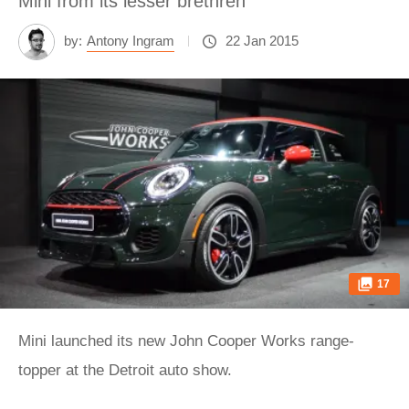
Mini from its lesser brethren
by:
Antony Ingram
22 Jan 2015
17
Mini launched its new John Cooper Works range-
topper at the Detroit auto show.