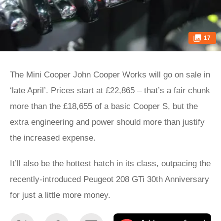
17
The Mini Cooper John Cooper Works will go on sale in
‘late April’. Prices start at £22,865 – that’s a fair chunk
more than the £18,655 of a basic Cooper S, but the
extra engineering and power should more than justify
the increased expense.
It’ll also be the hottest hatch in its class, outpacing the
recently-introduced Peugeot 208 GTi 30th Anniversary
for just a little more money.
Share
Share
Email
Ad