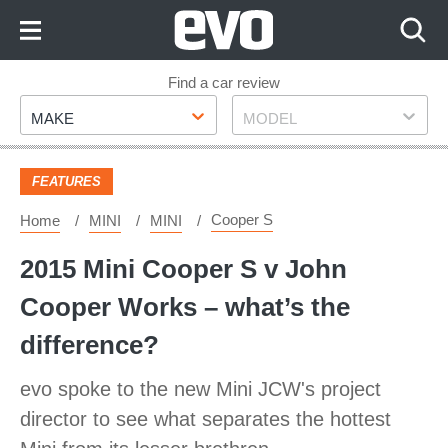
Skip
to
Content
Skip
Find a car review
Make
Model
to
MAKE
MODEL
Footer
FEATURES
Cooper S
Home
MINI
MINI
2015 Mini Cooper S v John
Cooper Works – what’s the
difference?
evo spoke to the new Mini JCW's project
director to see what separates the hottest