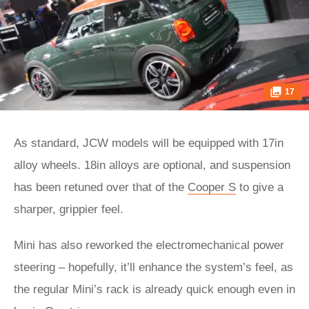
17
As standard, JCW models will be equipped with 17in
alloy wheels. 18in alloys are optional, and suspension
has been retuned over that of the
Cooper S
to give a
sharper, grippier feel.
Mini has also reworked the electromechanical power
steering – hopefully, it’ll enhance the system’s feel, as
the regular Mini’s rack is already quick enough even in