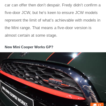
car can offer then don’t despair. Fredy didn’t confirm a
five-door JCW, but he’s keen to ensure JCW models
represent the limit of what’s achievable with models in
the Mini range. That means a five-door version is
almost certain at some stage.
New Mini Cooper Works GP?
17