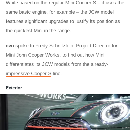
While based on the regular Mini Cooper S – it uses the
same basic engine, for example – the JCW model
features significant upgrades to justify its position as
the quickest Mini in the range.
evo
spoke to Fredy Schnitzlein, Project Director for
Mini John Cooper Works, to find out how Mini
differentiates its JCW models from the
already-
impressive Cooper S
line.
Exterior