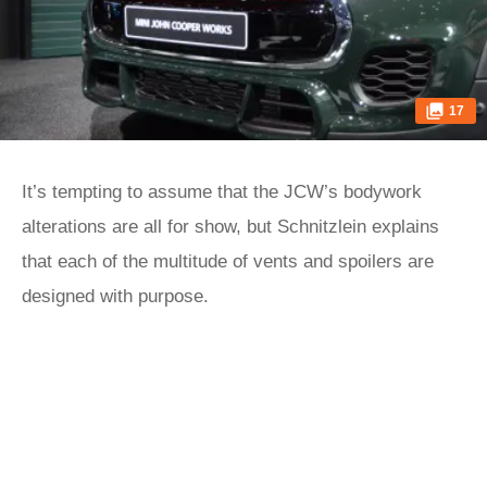
17
It’s tempting to assume that the JCW’s bodywork
alterations are all for show, but Schnitzlein explains
that each of the multitude of vents and spoilers are
designed with purpose.