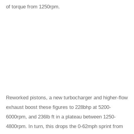
of torque from 1250rpm.
Reworked pistons, a new turbocharger and higher-flow
exhaust boost these figures to 228bhp at 5200-
6000rpm, and 236lb ft in a plateau between 1250-
4800rpm. In turn, this drops the 0-62mph sprint from