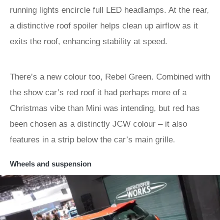
running lights encircle full LED headlamps. At the rear,
a distinctive roof spoiler helps clean up airflow as it
exits the roof, enhancing stability at speed.
There’s a new colour too, Rebel Green. Combined with
the show car’s red roof it had perhaps more of a
Christmas vibe than Mini was intending, but red has
been chosen as a distinctly JCW colour – it also
features in a strip below the car’s main grille.
Wheels and suspension