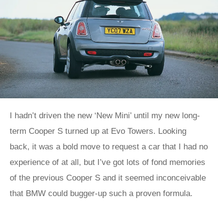
I hadn’t driven the new ‘New Mini’ until my new long-
term Cooper S turned up at Evo Towers. Looking
back, it was a bold move to request a car that I had no
experience of at all, but I’ve got lots of fond memories
of the previous Cooper S and it seemed inconceivable
that BMW could bugger-up such a proven formula.