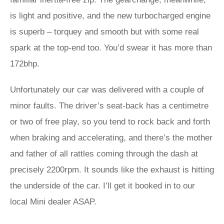
is light and positive, and the new turbocharged engine
is superb – torquey and smooth but with some real
spark at the top-end too. You’d swear it has more than
172bhp.
Unfortunately our car was delivered with a couple of
minor faults. The driver’s seat-back has a centimetre
or two of free play, so you tend to rock back and forth
when braking and accelerating, and there’s the mother
and father of all rattles coming through the dash at
precisely 2200rpm. It sounds like the exhaust is hitting
the underside of the car. I’ll get it booked in to our
local Mini dealer ASAP.