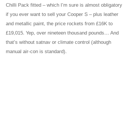
Chilli Pack fitted – which I’m sure is almost obligatory
if you ever want to sell your Cooper S – plus leather
and metallic paint, the price rockets from £16K to
£19,015. Yep, over nineteen thousand pounds… And
that’s without satnav or climate control (although
manual air-con is standard).