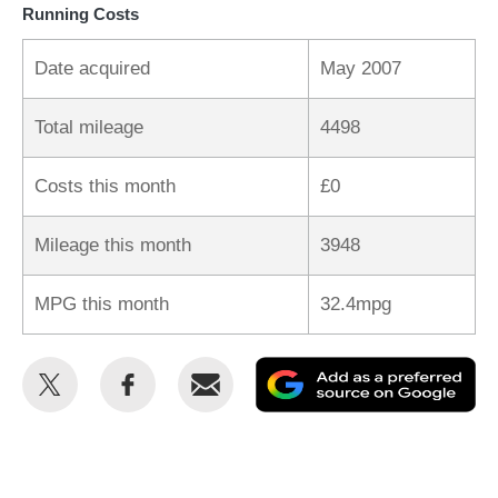
Running Costs
Date acquired
May 2007
Total mileage
4498
Costs this month
£0
Mileage this month
3948
MPG this month
32.4mpg
Share
Share
Email
Ad
this
this
as
on
on
a
Twitter
Facebook
pr