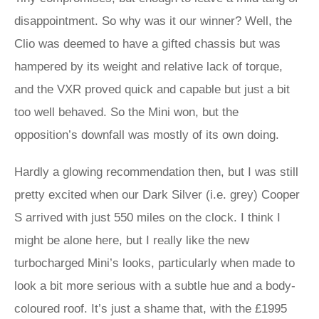
disappointment. So why was it our winner? Well, the
Clio was deemed to have a gifted chassis but was
hampered by its weight and relative lack of torque,
and the VXR proved quick and capable but just a bit
too well behaved. So the Mini won, but the
opposition’s downfall was mostly of its own doing.
Hardly a glowing recommendation then, but I was still
pretty excited when our Dark Silver (i.e. grey) Cooper
S arrived with just 550 miles on the clock. I think I
might be alone here, but I really like the new
turbocharged Mini’s looks, particularly when made to
look a bit more serious with a subtle hue and a body-
coloured roof. It’s just a shame that, with the £1995