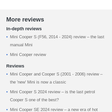
More reviews
In-depth reviews
Mini Cooper S (F56, 2014 - 2024) review – the last
manual Mini
Mini Cooper review
Reviews
Mini Cooper and Cooper S (2001 - 2006) review –
the 'new' Mini is now a classic
Mini Cooper S 2024 review – is the last petrol
Cooper S one of the best?
Mini Cooper SE 2024 review – a new era of hot