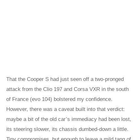
That the Cooper S had just seen off a two-pronged
attack from the Clio 197 and Corsa VXR in the south
of France (evo 104) bolstered my confidence.
However, there was a caveat built into that verdict:
maybe a bit of the old car’s immediacy had been lost,
its steering slower, its chassis dumbed-down a little.
Tiny compromises, but enough to leave a mild tang of