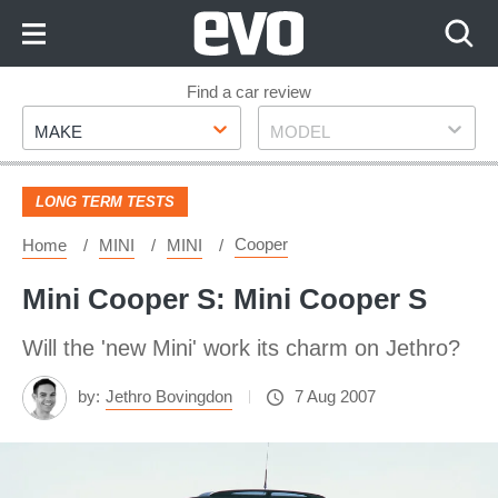
Skip
to
Content
Skip
Find a car review
Make
Model
to
MAKE
MODEL
Footer
LONG TERM TESTS
Cooper
Home
MINI
MINI
Mini Cooper S: Mini Cooper S
Will the 'new Mini' work its charm on Jethro?
by:
Jethro Bovingdon
7 Aug 2007