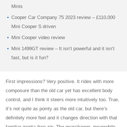
Minis
Cooper Car Company 75 2023 review – £110,000
Mini Cooper S driven
Mini Cooper video review
Mini 1499GT review – It isn’t powerful and it isn’t
fast, but is it fun?
First impressions? Very positive. It rides with more
composure than the old car yet has excellent body
control, and I think it steers more intuitively too. True,
it’s not quite as pointy as the old car, but there’s
definitely more feel and it changes direction with that
familiar inertia-free zip. The gearchange, meanwhile,