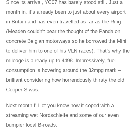
Since its arrival, YC07 has barely stood still. Just a
month in, it’s already been to just about every airport
in Britain and has even travelled as far as the Ring
(Meaden couldn’t bear the thought of the Panda on
concrete Belgian motorways so he borrowed the Mini
to deliver him to one of his VLN races). That’s why the
mileage is already up to 4498. Impressively, fuel
consumption is hovering around the 32mpg mark –
brilliant considering how horrendously thirsty the old
Cooper S was.
Next month I’ll let you know how it coped with a
streaming wet Nordschleife and some of our even
bumpier local B-roads.